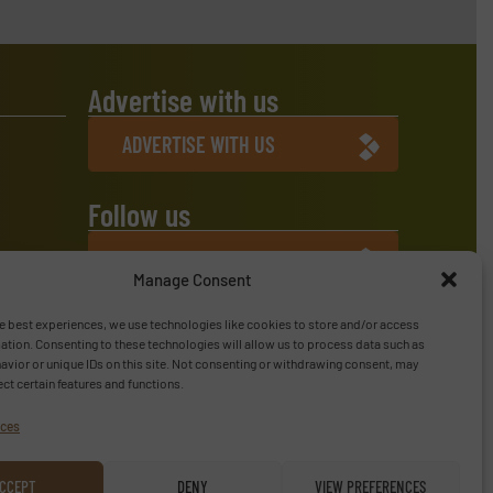
Advertise with us
ADVERTISE WITH US
Follow us
LINKEDIN
Manage Consent
SUBSCRIBE NOW
e best experiences, we use technologies like cookies to store and/or access
ation. Consenting to these technologies will allow us to process data such as
vior or unique IDs on this site. Not consenting or withdrawing consent, may
ect certain features and functions.
ices
CCEPT
DENY
VIEW PREFERENCES