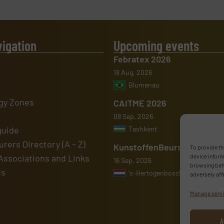
vigation
Upcoming events
Febratex 2026
18 Aug, 2026
Blumenau
gy Zones
CAITME 2026
08 Sep, 2026
guide
Tashkent
rers Directory (A – Z)
KunstoffenBeurs 2026
To provide th
Associations and Links
device inform
16 Sep, 2026
browsing beha
us
's-Hertogenbosch
adversely aff
Manage serv
A