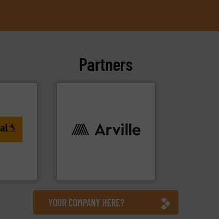
Partners
ing. More
al
info ➜
to
industries worldwide. More
rvices
cutting-edge solutions to
textile innovation, bringing
at the forefront of technical
tiTech
At Arville Textiles, we stand
Arville Textiles Limited
YOUR COMPANY HERE?