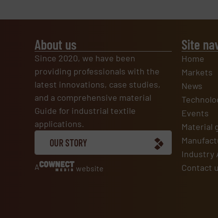
About us
Site na
Since 2020, we have been
Home
providing professionals with the
Markets
latest innovations, case studies,
News
and a comprehensive material
Technolo
Guide for industrial textile
Events
applications.
Material 
Manufactu
OUR STORY
Industry 
A
Contact 
website