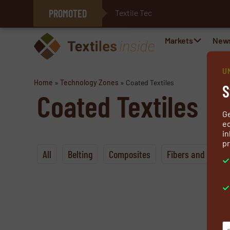
PROMOTED
Textile Technologies fo
E-Textiles for Healthcare
Markets
New
U
Home
»
Technology Zones
»
Coated Textiles
S
Coated Textiles
G
ed
in
pr
All
Belting
Composites
Fibers and Yarns