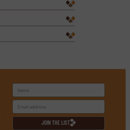
d
JOIN THE LIST