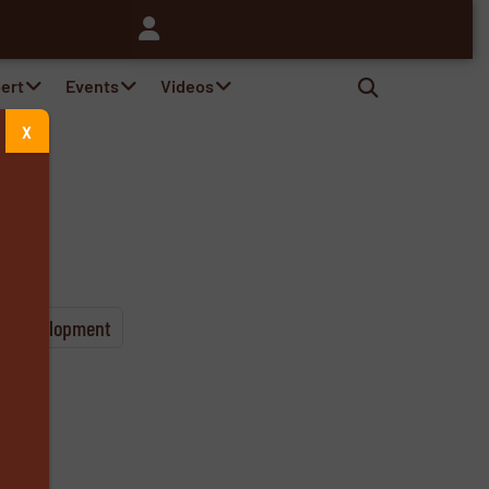
pert
Events
Videos
X
& Development
s