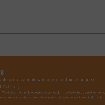
rs
xtile professionals who buy, maintain, manage or
t’s free!).
s
. We deliver two E-Newsletters every week, the Weekly E-Update (delivere
e Market Focus / E-Product Newsletter (delivered every Thursday) that is