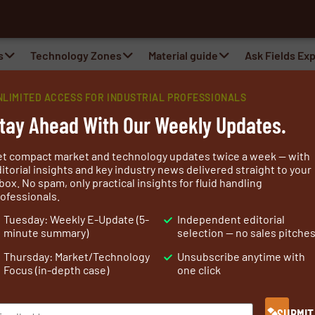
s
Technology Zones
Material guide
Ask Fields Ex
NLIMITED ACCESS FOR INDUSTRIAL PROFESSIONALS
tay Ahead With Our Weekly Updates.
et compact market and technology updates twice a week — with
itorial insights and key industry news delivered straight to your
box. No spam, only practical insights for fluid handling
ofessionals.
Filtration
Flexible Connections
Lifting
Research 
Tuesday: Weekly E-Update (5-
Independent editorial
minute summary)
selection — no sales pitche
Thursday: Market/Technology
Unsubscribe anytime with
Focus (in-depth case)
one click
SUBMIT