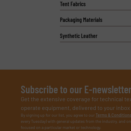
Tent Fabrics
Packaging Materials
Synthetic Leather
Subscribe to our E-newslette
Get the extensive coverage for technical te
operate equipment, delivered to your inbox (i
By signing up for our list, you agree to our
Terms & Condition
every Tuesday) with general updates from the industry, and on
focused on a particular market or technology.