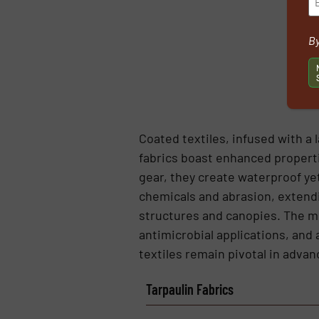
By
Coated textiles, infused with a 
fabrics boast enhanced properti
gear, they create waterproof yet
chemicals and abrasion, extendin
structures and canopies. The med
antimicrobial applications, and
textiles remain pivotal in advan
Tarpaulin Fabrics