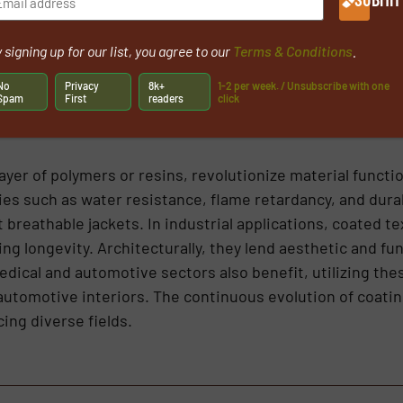
SHOW MANUFACTURERS FOR COATED TEXTILES
 signing up for our list, you agree to our
Terms & Conditions
.
No
Privacy
8k+
1-2 per week. / Unsubscribe with one
Spam
First
readers
click
layer of polymers or resins, revolutionize material functi
es such as water resistance, flame retardancy, and durab
 breathable jackets. In industrial applications, coated te
g longevity. Architecturally, they lend aesthetic and fun
ical and automotive sectors also benefit, utilizing thes
 automotive interiors. The continuous evolution of coati
cing diverse fields.