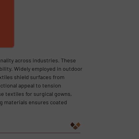
onality across industries. These
ility. Widely employed in outdoor
xtiles shield surfaces from
ctional appeal to tension
e textiles for surgical gowns,
ng materials ensures coated