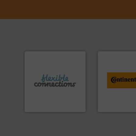
info ➜
More info ➜
conveyor monitor
connectors.
recycling and digit
and manufacture of flexible
from engineering 
experience in the design
combination of se
with over 30 years
groundbreaking
are a family run business
benefit from a
Flexible Connections Ltd
Customers of Con
Flexible Connections Ltd
ContiTech AG