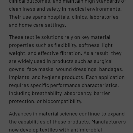
clinical outcomes, and maintain high standards of
cleanliness and safety in medical environments.
Their use spans hospitals, clinics, laboratories,
and home care settings.
These textile solutions rely on key material
properties such as flexibility, softness, light
weight, and effective filtration. As a result, they
are widely used in products such as surgical
gowns, face masks, wound dressings, bandages,
implants, and hygiene products. Each application
requires specific performance characteristics,
including breathability, absorbency, barrier
protection, or biocompatibility.
Advances in material science continue to expand
the capabilities of these products. Manufacturers
now develop textiles with antimicrobial