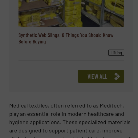
Synthetic Web Slings: 6 Things You Should Know
Before Buying
Lifting
VIEW ALL
Medical textiles, often referred to as Meditech,
play an essential role in modern healthcare and
hygiene applications. These specialized materials
are designed to support patient care, improve