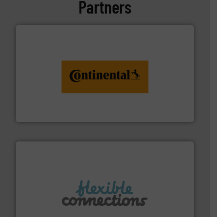
Partners
monitoring. More info ➜
engineering to recycling and digital conveyor
groundbreaking combination of services from
Customers of ContiTech benefit from a
ContiTech AG
More info ➜
manufacture of flexible connectors.
with over 30 years experience in the design and