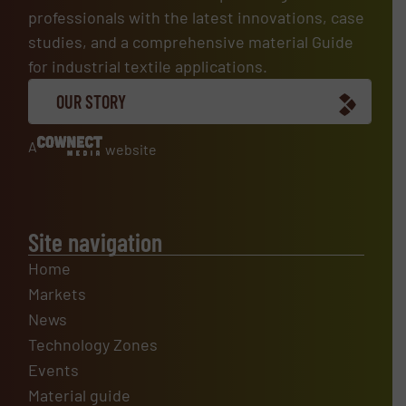
professionals with the latest innovations, case
studies, and a comprehensive material Guide
for industrial textile applications.
OUR STORY
A
website
Site navigation
Home
Markets
News
Technology Zones
Events
Material guide