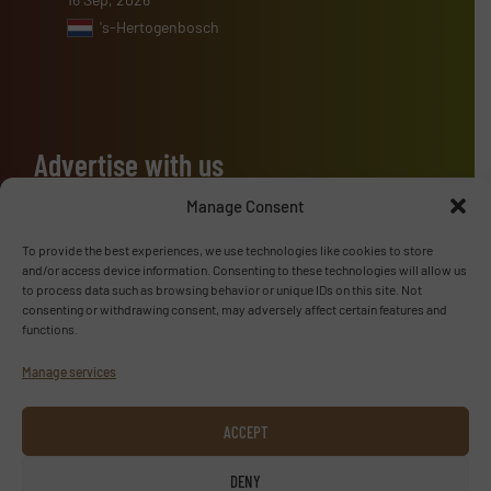
's-Hertogenbosch
Advertise with us
ADVERTISE WITH US
Manage Consent
To provide the best experiences, we use technologies like cookies to store
Follow us
and/or access device information. Consenting to these technologies will allow us
to process data such as browsing behavior or unique IDs on this site. Not
consenting or withdrawing consent, may adversely affect certain features and
LINKEDIN
functions.
Manage services
SUBSCRIBE NOW
ACCEPT
DENY