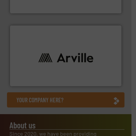
Flexible Connections Ltd are a family run business
Flexible Connections Ltd
solutions to industries worldwide. More info ➜
technical textile innovation, bringing cutting-edge
At Arville Textiles, we stand at the forefront of
Arville Textiles Limited
YOUR COMPANY HERE?
About us
Since 2020, we have been providing