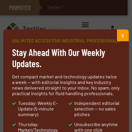
PROMOTED
Textile Technologies fo
E-Textiles for Healthcare
X
UNLIMITED ACCESS FOR INDUSTRIAL PROFESSIONALS
Home
»
Markets
»
Medical Textiles
Stay Ahead With Our Weekly
Medical Textiles
Updates.
Get compact market and technology updates twice
a week — with editorial insights and key industry
news delivered straight to your inbox. No spam, only
All
Agriculture
Automotive Industry
practical insights for fluid handling professionals.
E-Textile & Smart Textile
Tuesday: Weekly E-
Independent editorial
Update (5-minute
selection — no sales
summary)
pitches
Food & Beverage Industry
Geo Textiles
Thursday:
Unsubscribe anytime
Industrial textiles
Medical Industry
Market/Technology
with one click