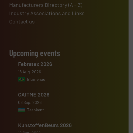
Manufacturers Directory (A – Z)
Industry Associations and Links
Contact us
Upcoming events
Febratex 2026
18 Aug, 2026
Blumenau
CAITME 2026
08 Sep, 2026
Tashkent
KunstoffenBeurs 2026
16 Sep, 2026