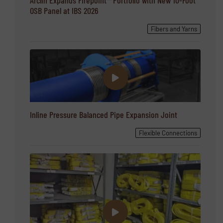
OSB Panel at IBS 2026
Fibers and Yarns
Inline Pressure Balanced Pipe Expansion Joint
Flexible Connections