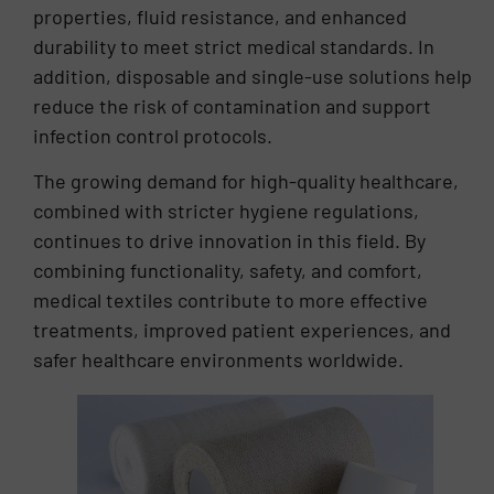
properties, fluid resistance, and enhanced
durability to meet strict medical standards. In
addition, disposable and single-use solutions help
reduce the risk of contamination and support
infection control protocols.
The growing demand for high-quality healthcare,
combined with stricter hygiene regulations,
continues to drive innovation in this field. By
combining functionality, safety, and comfort,
medical textiles contribute to more effective
treatments, improved patient experiences, and
safer healthcare environments worldwide.