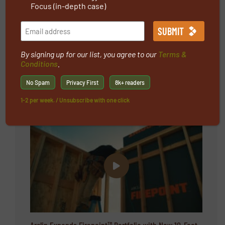
Focus (in-depth case)
Protective Textiles
Sport textiles
By signing up for our list, you agree to our
Terms &
Conditions
.
No Spam
Privacy First
8k+ readers
Latest videos
1-2 per week. / Unsubscribe with one click
Arclin Expands Firepoint™ Portfolio with New 10-Foot