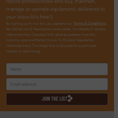
textile professionals who buy, maintain,
manage or operate equipment, delivered to
your inbox (it’s free!).
By signing up for our list, you agree to our
Terms & Conditions
.
We deliver two E-Newsletters every week, the Weekly E-Update
(delivered every Tuesday) with general updates from the
industry, and one Market Focus / E-Product Newsletter
(delivered every Thursday) that is focused on a particular
market or technology.
JOIN THE LIST