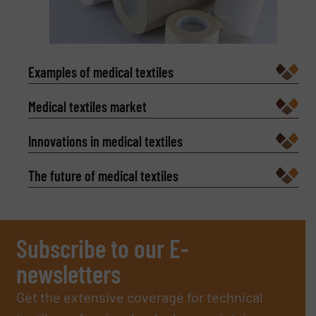
Examples of medical textiles
Medical textiles market
Innovations in medical textiles
The future of medical textiles
Subscribe to our E-
newsletters
Get the extensive coverage for technical