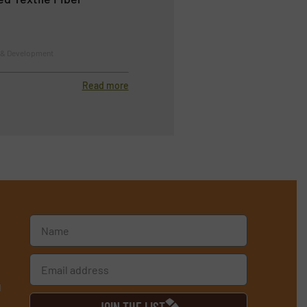
h & Development
Read more
d