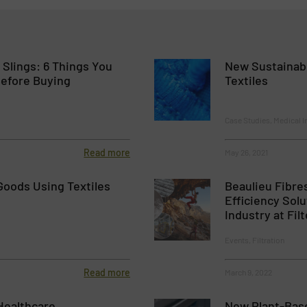
Slings: 6 Things You
New Sustainabl
efore Buying
Textiles
Case Studies, Medical I
Read more
May 26, 2021
Goods Using Textiles
Beaulieu Fibres
Efficiency Solu
Industry at Fil
Events, Filtration
Read more
March 9, 2022
 Healthcare
New Plant-Base