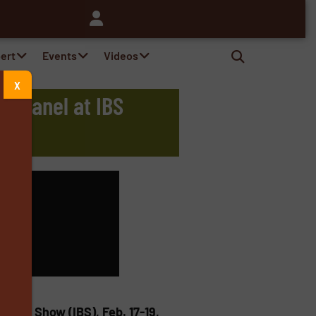
pert
Events
Videos
X
B Panel at IBS
s
lders’ Show (IBS), Feb. 17-19,