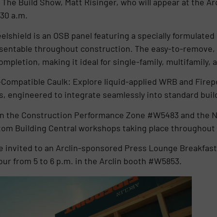
 The Build Show, Matt Risinger, who will appear at the A
:30 a.m.
lshield is an OSB panel featuring a specially formulated 
resentable throughout construction. The easy-to-remove,
completion, making it ideal for single-family, multifamily,
Compatible Caulk: Explore liquid-applied WRB and Firep
es, engineered to integrate seamlessly into standard bui
ed in the Construction Performance Zone #W5483 and the
om Building Central workshops taking place throughout
e invited to an Arclin-sponsored Press Lounge Breakfast
our from 5 to 6 p.m. in the Arclin booth #W5853.