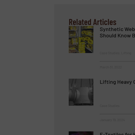
Related Articles
Synthetic Web 
Should Know B
Case Studies, Lifting
March 31, 2022
Lifting Heavy 
Case Studies
January 19, 2024
E-Textiles for