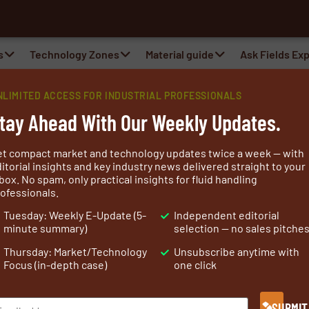
al Belts
s
Technology Zones
Material guide
Ask Fields Ex
point™ Portfolio with New 10-Foot OS
NLIMITED ACCESS FOR INDUSTRIAL PROFESSIONALS
tay Ahead With Our Weekly Updates.
et compact market and technology updates twice a week — with
itorial insights and key industry news delivered straight to your
box. No spam, only practical insights for fluid handling
ofessionals.
Tuesday: Weekly E-Update (5-
Independent editorial
minute summary)
selection — no sales pitche
Thursday: Market/Technology
Unsubscribe anytime with
Focus (in-depth case)
one click
-resistant building solutions to the 2026 International Bui
SUBMIT