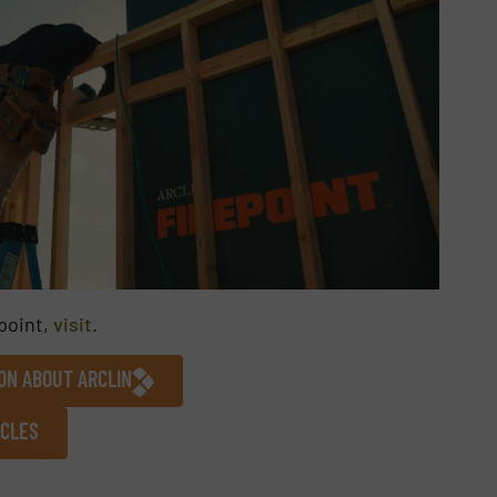
point,
visit
.
ON ABOUT ARCLIN
ICLES