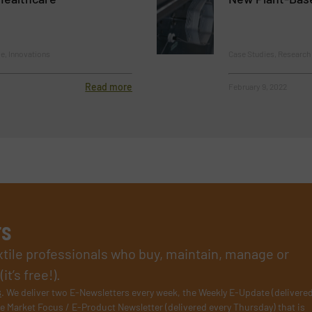
le, Innovations
Case Studies, Researc
Read more
February 9, 2022
rs
xtile professionals who buy, maintain, manage or
t’s free!).
s
. We deliver two E-Newsletters every week, the Weekly E-Update (delivere
e Market Focus / E-Product Newsletter (delivered every Thursday) that is