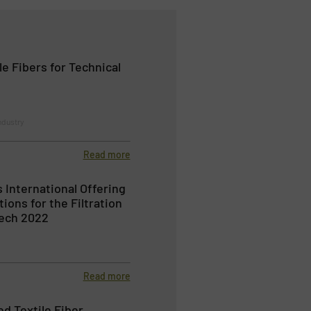
e Fibers for Technical
ndustry
Read more
 International Offering
tions for the Filtration
tech 2022
Read more
d Textile Fiber