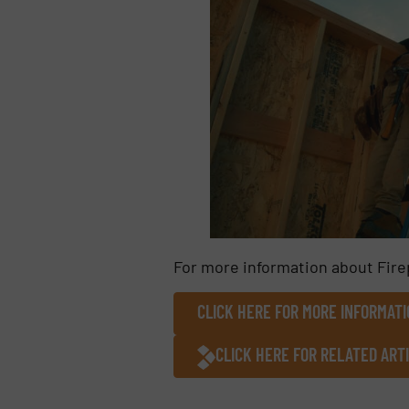
For more information about Fire
CLICK HERE FOR MORE INFORMATI
CLICK HERE FOR RELATED ART