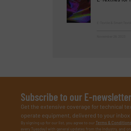
E-Textile & Smart Texti
November 28, 2023
Subscribe to our E-newslette
Get the extensive coverage for technical te
operate equipment, delivered to your inbox (i
By signing up for our list, you agree to our
Terms & Condition
every Tuesday) with general updates from the industry, and on