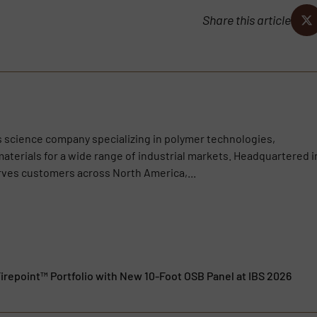
Share this article
ls science company specializing in polymer technologies,
aterials for a wide range of industrial markets. Headquartered i
rves customers across North America,...
irepoint™ Portfolio with New 10-Foot OSB Panel at IBS 2026