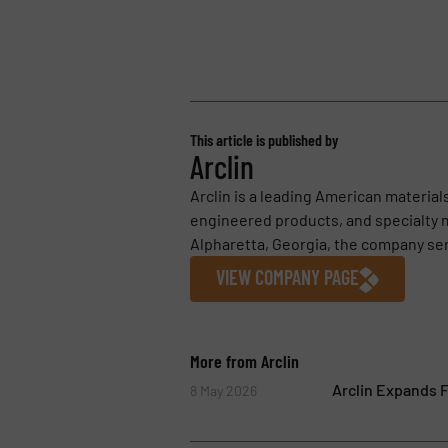
This article is published by
Arclin
Arclin is a leading American materia
engineered products, and specialty m
Alpharetta, Georgia, the company se
VIEW COMPANY PAGE
More from Arclin
Arclin Expands F
8 May 2026