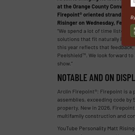
at the Orange County Convention
Firepoint® oriented strand boar
By
Risinger on Wednesday, Feb. 18, 
“We spend a lot of time listening
solutions that fit naturally into
this year reflects that feedback,
Peelshield™. We look forward to
show.”
NOTABLE AND ON DISPL
Arclin Firepoint®: Firepoint is a
assemblies, exceeding code by 53
property. New in 2026, Firepoint 
multifamily construction and co
YouTube Personality Matt Rising