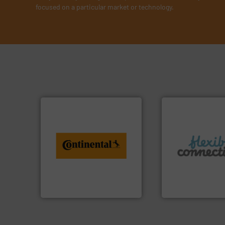
focused on a particular market or technology.
info ➜
conveyor monitoring. More
More info ➜
recycling and digital
connectors.
from engineering to
and manufacture o
combination of services
experience in the
groundbreaking
with over 30 years
benefit from a
are a family run b
Customers of ContiTech
Flexible Connecti
ContiTech AG
Flexible Connections 