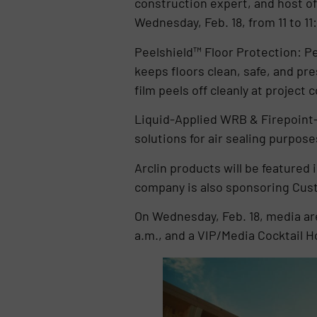
construction expert, and host of
Wednesday, Feb. 18, from 11 to 11
Peelshield™ Floor Protection: Pee
keeps floors clean, safe, and p
film peels off cleanly at project 
Liquid-Applied WRB & Firepoint-
solutions for air sealing purpos
Arclin products will be featur
company is also sponsoring Cust
On Wednesday, Feb. 18, media ar
a.m., and a VIP/Media Cocktail H