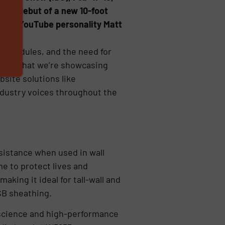
 the debut of a new 10-foot
r and YouTube personality Matt
er schedules, and the need for
 CEO. “What we’re showcasing
bsite solutions like
ndustry voices throughout the
esistance when used in wall
me to protect lives and
aking it ideal for tall-wall and
SB sheathing.
 science and high-performance