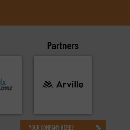
Partners
info ➜
f flexible
industries worldwide. More
 design
cutting-edge solutions to
textile innovation, bringing
usiness
at the forefront of technical
ons Ltd
At Arville Textiles, we stand
Ltd
Arville Textiles Limited
YOUR COMPANY HERE?