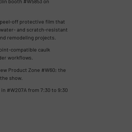
rclin booth #W5853 on
peel-off protective film that
 water- and scratch-resistant
 and remodeling projects.
oint-compatible caulk
lder workflows.
 New Product Zone #W60; the
 the show.
 in #W207A from 7:30 to 9:30