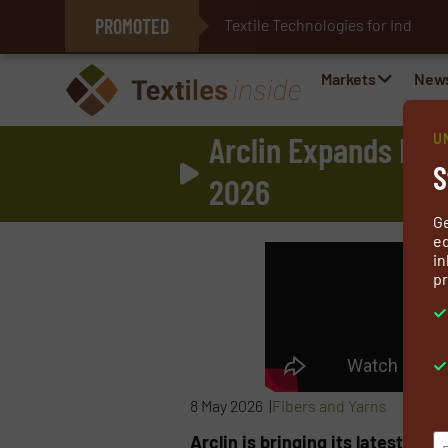
PROMOTED
Textile Technologies for Industri
E-Textiles for Healthcare
Markets
New
Arclin Expands Fire
U
S
2026
G
ed
in
pr
8 May 2026 |
Fibers and Yarns
Arclin is bringing its latest fire