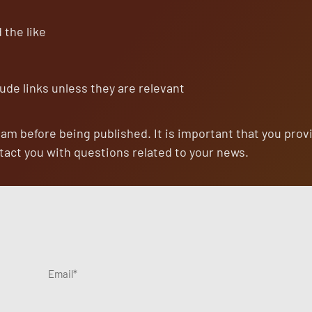
 signing up for our list, you agree to our
Terms & Conditions
.
 the like
No
Privacy
8k+
1-2 per week. / Unsubscribe with one
Spam
First
readers
click
ude links unless they are relevant
eam before being published. It is important that you prov
tact you with questions related to your news.
Email
*