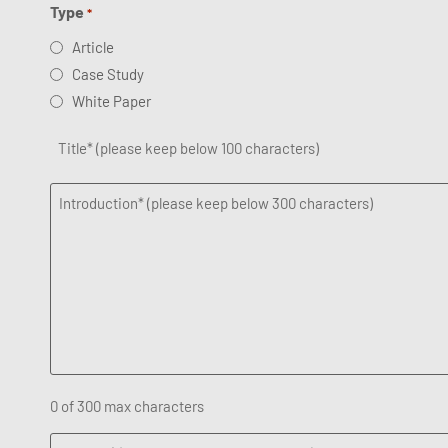
Type
*
Article
Case Study
White Paper
Title
*
Introduction
*
0 of 300 max characters