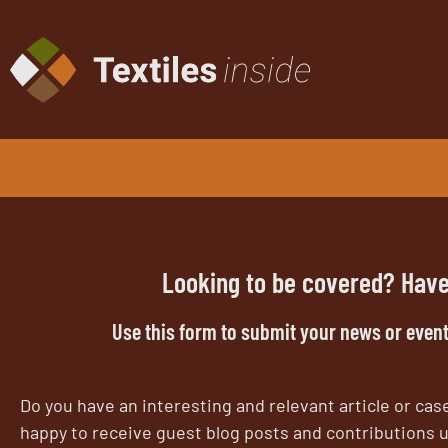
U
S
G
ed
in
Looking to be covered? Have
pr
Use this form to submit your news or event
Do you have an interesting and relevant article or case
happy to receive guest blog posts and contributions u