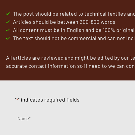
By
The post should be related to technical textiles and
Articles should be between 200-800 words
All content must be in English and be 100% original
The text should not be commercial and can not incl
All articles are reviewed and might be edited by our t
accurate contact information so if need to we can con
"
" indicates required fields
*
Name*
*