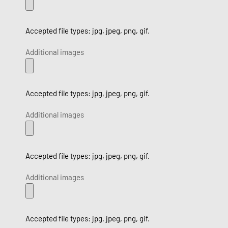
Accepted file types: jpg, jpeg, png, gif.
Additional images
Accepted file types: jpg, jpeg, png, gif.
Additional images
Accepted file types: jpg, jpeg, png, gif.
Additional images
Accepted file types: jpg, jpeg, png, gif.