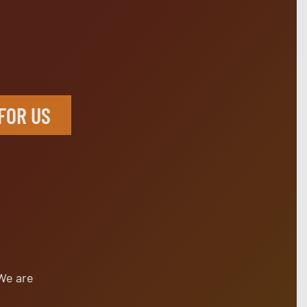
X
FOR US
s
 We are