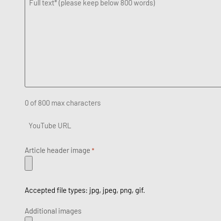
Full
text
*
0 of 800 max characters
YouTube
URL
Article header image
*
Accepted file types: jpg, jpeg, png, gif.
Additional images