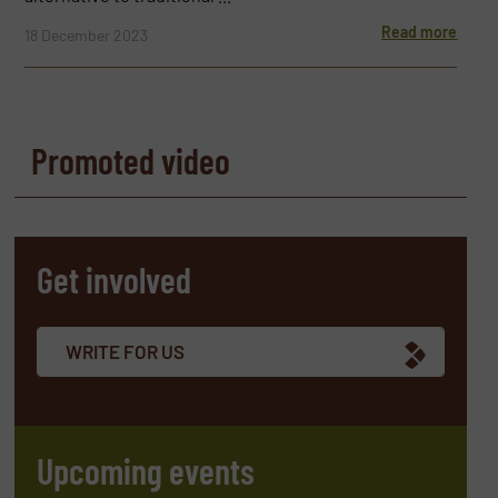
Read more
18 December 2023
Promoted video
Get involved
WRITE FOR US
Upcoming events