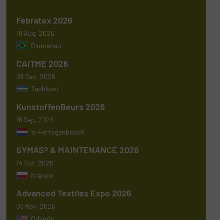
Febratex 2026
18 Aug, 2026
Blumenau
CAITME 2026
08 Sep, 2026
Tashkent
KunstoffenBeurs 2026
16 Sep, 2026
's-Hertogenbosch
SYMAS® & MAINTENANCE 2026
14 Oct, 2026
Krakow
Advanced Textiles Expo 2026
03 Nov, 2026
Orlando