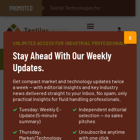
PROMOTED
E-Textiles for Healthcare
Textile Technologies for Industrial Belt
X
UNLIMITED ACCESS FOR INDUSTRIAL PROFESSIONALS
Stay Ahead With Our Weekly
Fibers and Yarns
Updates.
Fibers and yarns encompass a diverse range of
Get compact market and technology updates twice
materials tailored for specific applications. Man-
a week — with editorial insights and key industry
news delivered straight to your inbox. No spam, only
made fibers, such as polyester and nylon,
practical insights for fluid handling professionals.
dominate this sector, offering versatility and
Tuesday: Weekly E-
Independent editorial
durability in textiles, automotive parts, and
Update (5-minute
selection — no sales
composites. Glass fibers, yarns, and rovings are
summary)
pitches
indispensable in construction and composite
Thursday:
Unsubscribe anytime
manufacturing, enhancing strength and
Market/Technology
with one click