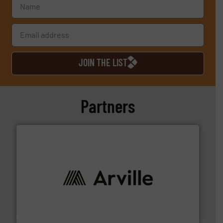
JOIN THE LIST
Partners
solutions to industries worldwide. More info ➜
technical textile innovation, bringing cutting-edge
At Arville Textiles, we stand at the forefront of
Arville Textiles Limited