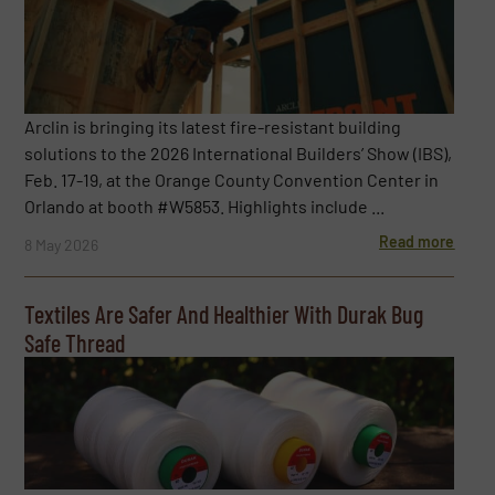
Arclin is bringing its latest fire-resistant building
solutions to the 2026 International Builders’ Show (IBS),
Feb. 17-19, at the Orange County Convention Center in
Orlando at booth #W5853. Highlights include ...
Read more
8 May 2026
Textiles Are Safer And Healthier With Durak Bug
Safe Thread