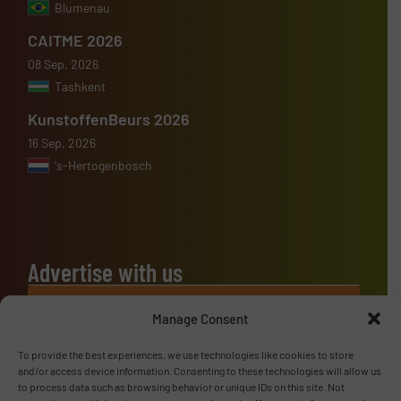
Blumenau
CAITME 2026
08 Sep, 2026
Tashkent
KunstoffenBeurs 2026
16 Sep, 2026
's-Hertogenbosch
Advertise with us
ADVERTISE WITH US
Manage Consent
To provide the best experiences, we use technologies like cookies to store
Follow us
and/or access device information. Consenting to these technologies will allow us
to process data such as browsing behavior or unique IDs on this site. Not