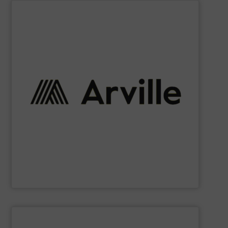
SHOW SUPPLIER
requirements.
technical fabrics that meet the most demanding
personal protection, we provide a diverse range of
and defense to automotive, filtration, industrial, and
solutions that exceed expectations. From aerospace
their unique challenges, and delivering tailored textile
strong partnerships with our clients, understanding
reliability, and customer-centricity. We believe in forging
of excellence. Our core values revolve around quality,
high-performance textiles, driven by a relentless pursuit
we have established ourselves as a trusted provider of
industries worldwide. With over 65 years of experience,
textile innovation, bringing cutting-edge solutions to
At Arville Textiles, we stand at the forefront of technical
Arville Textiles Limited
SHOW SUPPLIER