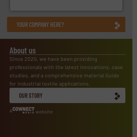
ContiTech AG
YOUR COMPANY HERE?
About us
Since 2020, we have been providing
professionals with the latest innovations, case
studies, and a comprehensive material Guide
for industrial textile applications.
OUR STORY
A
website