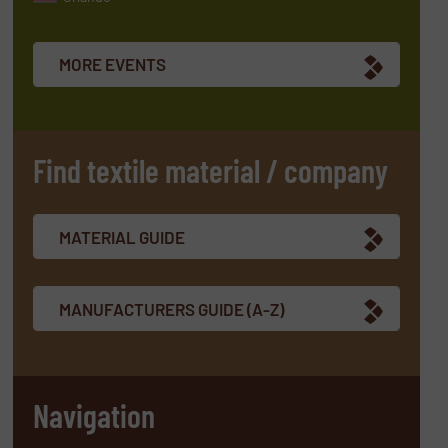
MORE EVENTS
Find textile material / company
MATERIAL GUIDE
MANUFACTURERS GUIDE (A-Z)
Navigation