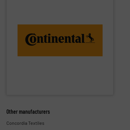
you the confidence you need for operating performance.
worldwide. These high-quality belt constructions give
in some of the toughest conveyor belt applications
years, our breakthrough fabric designs have been tested
Most Varied of Conveying Applications. For over 150
Textile Conveyor Belts with Fabric Reinforcement for the
ContiTech AG
Other manufacturers
Concordia Textiles