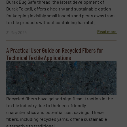
Durak Bug Safe thread, the latest development of
Durak Tekstil, offers a healthy and sustainable option
for keeping invisibly small insects and pests away from
textile products without containing harmful ...
Read more
31 May 2024
A Practical User Guide on Recycled Fibers for
Technical Textile Applications
Recycled fibers have gained significant traction in the
textile industry due to their eco-friendly
characteristics and potential cost savings. These
fibers, including recycled yarns, offer a sustainable
alternative to traditional ...