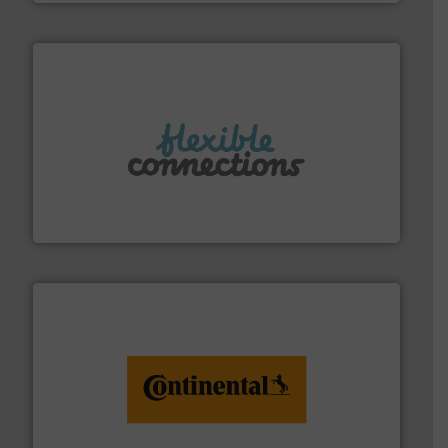
More info ➜
manufacture of flexible connectors.
with over 30 years experience in the design and
Flexible Connections Ltd are a family run business
Flexible Connections Ltd
monitoring. More info ➜
engineering to recycling and digital conveyor
groundbreaking combination of services from
Customers of ContiTech benefit from a