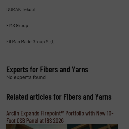
DURAK Tekstil
EMS Group
Fil Man Made Group S.r.l.
Experts for Fibers and Yarns
No experts found
Related articles for Fibers and Yarns
Arclin Expands Firepoint™ Portfolio with New 10-
Foot OSB Panel at IBS 2026