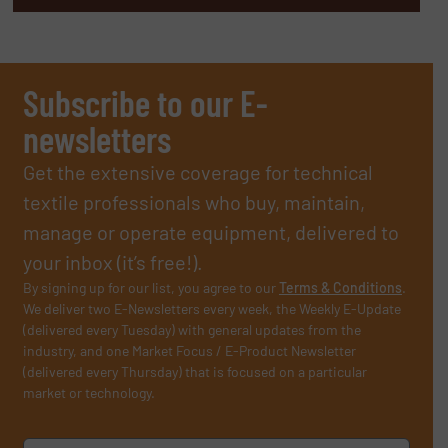
Subscribe to our E-
newsletters
Get the extensive coverage for technical
textile professionals who buy, maintain,
manage or operate equipment, delivered to
your inbox (it’s free!).
By signing up for our list, you agree to our
Terms & Conditions
.
We deliver two E-Newsletters every week, the Weekly E-Update
(delivered every Tuesday) with general updates from the
industry, and one Market Focus / E-Product Newsletter
(delivered every Thursday) that is focused on a particular
market or technology.