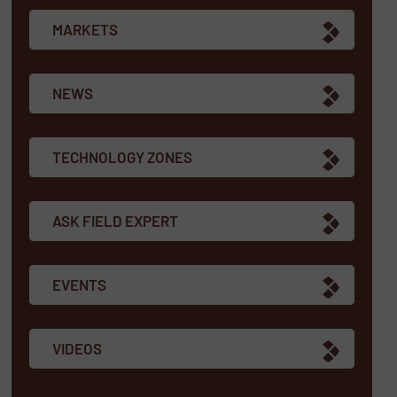
MARKETS
NEWS
TECHNOLOGY ZONES
ASK FIELD EXPERT
EVENTS
VIDEOS