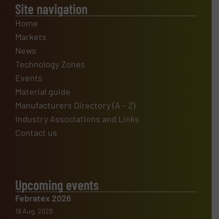
Site navigation
Home
Markets
News
Technology Zones
Events
Material guide
Manufacturers Directory (A – Z)
Industry Associations and Links
Contact us
Upcoming events
Febratex 2026
18 Aug, 2026