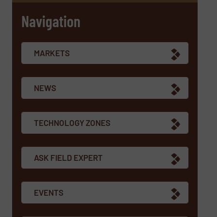
Navigation
MARKETS
NEWS
TECHNOLOGY ZONES
ASK FIELD EXPERT
EVENTS