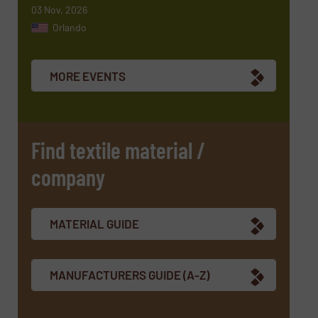
03 Nov, 2026
Orlando
Newsletter
Yes, sign me up for the TextilesInside e-
newsletters.
MORE EVENTS
CAPTCHA
Find textile material /
company
SUBMIT
MATERIAL GUIDE
MANUFACTURERS GUIDE (A-Z)