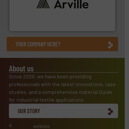
solutions to industries worldwide. More info ➜
technical textile innovation, bringing cutting-edge
At Arville Textiles, we stand at the forefront of
Arville Textiles Limited
YOUR COMPANY HERE?
About us
Since 2020, we have been providing
professionals with the latest innovations, case
studies, and a comprehensive material Guide
for industrial textile applications.
OUR STORY
A
website