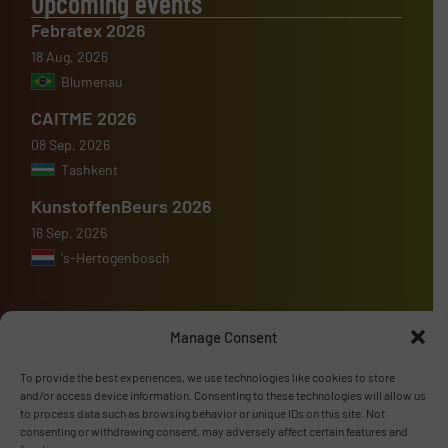
Upcoming events
Febratex 2026
18 Aug, 2026
Blumenau
CAITME 2026
08 Sep, 2026
Tashkent
KunstoffenBeurs 2026
16 Sep, 2026
's-Hertogenbosch
Manage Consent
Advertise with us
To provide the best experiences, we use technologies like cookies to store
and/or access device information. Consenting to these technologies will allow us
ADVERTISE WITH US
to process data such as browsing behavior or unique IDs on this site. Not
consenting or withdrawing consent, may adversely affect certain features and