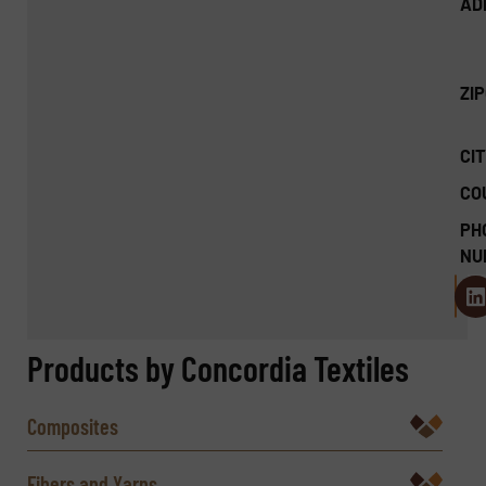
AD
ZI
CIT
CO
PH
NU
Products by Concordia Textiles
Composites
Fibers and Yarns