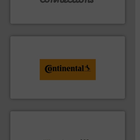
manufacture of flexible connectors.
with over 30 years experience in the design and
Flexible Connections Ltd are a family run business
Flexible Connections Ltd
monitoring. More info ➜
engineering to recycling and digital conveyor
groundbreaking combination of services from
Customers of ContiTech benefit from a
ContiTech AG