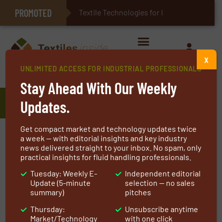
PROMOTED
E-Textiles for Healthcare
Textile Technologies for Industrial
X
UNLIMITED ACCESS FOR INDUSTRIAL PROFESSIONALS
Home
»
Manufacturers
»
Concordia Textiles
Stay Ahead With Our Weekly
Concordia Textiles
Updates.
Get compact market and technology updates twice
a week — with editorial insights and key industry
Protecting people & things in a
news delivered straight to your inbox. No spam, only
circular way
practical insights for fluid handling professionals.
Tuesday: Weekly E-
Independent editorial
Founded in 1925 Concordia Textiles has almost a
Update (5-minute
selection — no sales
summary)
pitches
century of expertise in textile manufacturing
and finishing. As a completely vertically
Thursday:
Unsubscribe anytime
Market/Technology
with one click
integrated textile manufacturer, we control the