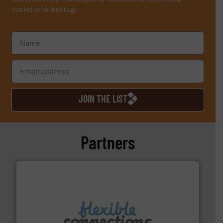
market or technology.
JOIN THE LIST
Partners
More info ➜