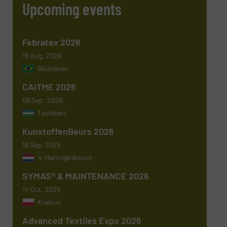
Upcoming events
Phone number
Febratex 2026
18 Aug, 2026
Blumenau
Subject
(Required)
CAITME 2026
08 Sep, 2026
Tashkent
KunstoffenBeurs 2026
Message
(Required)
16 Sep, 2026
's-Hertogenbosch
SYMAS® & MAINTENANCE 2026
14 Oct, 2026
Krakow
Advanced Textiles Expo 2026