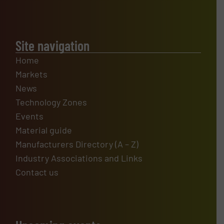
Site navigation
Home
Markets
News
Technology Zones
Events
Material guide
Manufacturers Directory (A – Z)
Industry Associations and Links
Contact us