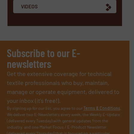
VIDEOS
Subscribe to our E-
newsletters
Get the extensive coverage for technical
textile professionals who buy, maintain,
manage or operate equipment, delivered to
your inbox (it’s free!).
By signing up for our list, you agree to our
Terms & Conditions
.
We deliver two E-Newsletters every week, the Weekly E-Update
(delivered every Tuesday) with general updates from the
industry, and one Market Focus / E-Product Newsletter
(delivered every Thursday) that is focused on a particular