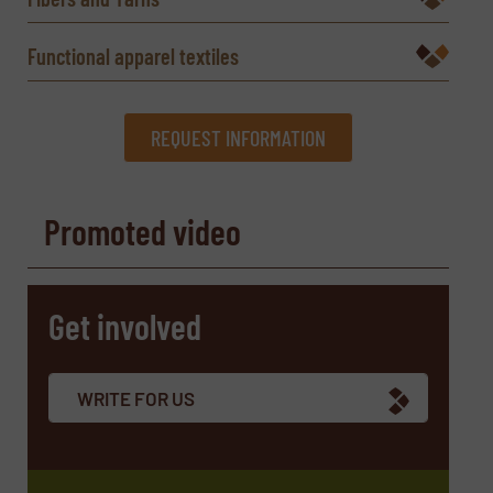
Functional apparel textiles
REQUEST INFORMATION
REQUEST INFORMATION
Promoted video
Name
(Required)
Get involved
Company
WRITE FOR US
Email
(Required)