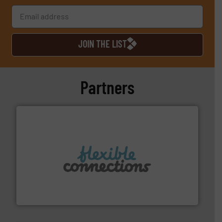
JOIN THE LIST
Partners
More info ➜
manufacture of flexible connectors.
with over 30 years experience in the design and
Flexible Connections Ltd are a family run business
Flexible Connections Ltd