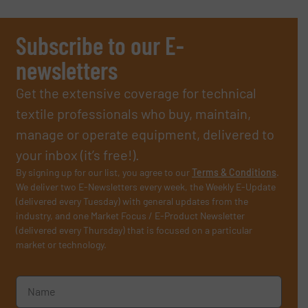
Subscribe to our E-
newsletters
Get the extensive coverage for technical
textile professionals who buy, maintain,
manage or operate equipment, delivered to
your inbox (it’s free!).
By signing up for our list, you agree to our
Terms & Conditions
.
We deliver two E-Newsletters every week, the Weekly E-Update
(delivered every Tuesday) with general updates from the
industry, and one Market Focus / E-Product Newsletter
(delivered every Thursday) that is focused on a particular
market or technology.