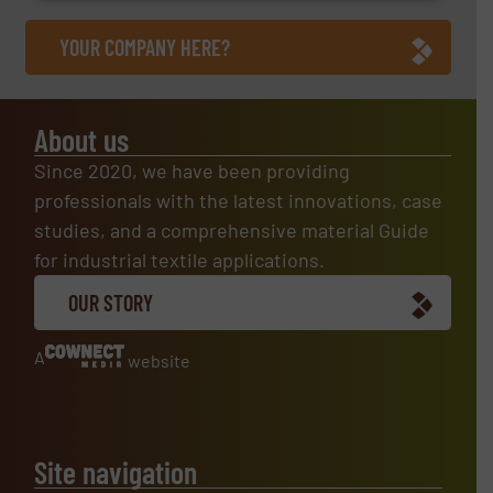
YOUR COMPANY HERE?
About us
Since 2020, we have been providing
professionals with the latest innovations, case
studies, and a comprehensive material Guide
for industrial textile applications.
OUR STORY
A
website
Site navigation