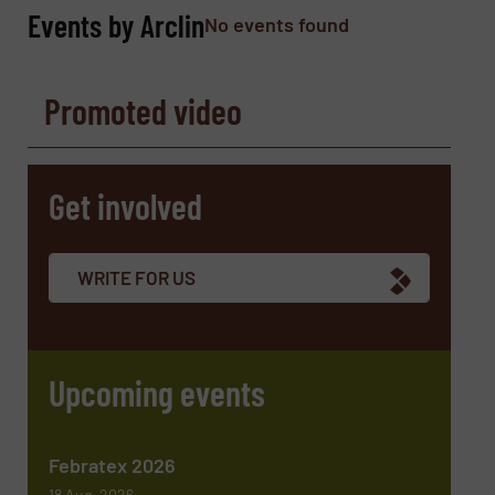
Phone number
Events by Arclin
No events found
Promoted video
Subject
(Required)
Get involved
Message
(Required)
WRITE FOR US
Upcoming events
Febratex 2026
18 Aug, 2026