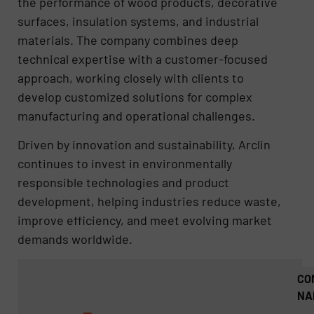
the performance of wood products, decorative
surfaces, insulation systems, and industrial
materials. The company combines deep
technical expertise with a customer-focused
approach, working closely with clients to
develop customized solutions for complex
manufacturing and operational challenges.
Driven by innovation and sustainability, Arclin
continues to invest in environmentally
responsible technologies and product
development, helping industries reduce waste,
improve efficiency, and meet evolving market
demands worldwide.
CO
NA