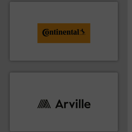
monitoring. More info ➜
engineering to recycling and digital conveyor
groundbreaking combination of services from
Customers of ContiTech benefit from a
ContiTech AG
solutions to industries worldwide. More info ➜
technical textile innovation, bringing cutting-edge
At Arville Textiles, we stand at the forefront of
Arville Textiles Limited