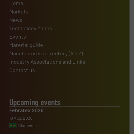
Home
Markets
News
Technology Zones
Events
Material guide
Manufacturers Directory (A – Z)
Industry Associations and Links
Contact us
Upcoming events
Febratex 2026
18 Aug, 2026
Blumenau