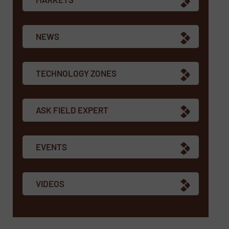
NEWS
TECHNOLOGY ZONES
ASK FIELD EXPERT
EVENTS
VIDEOS