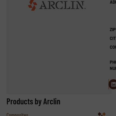
AD
ZI
CIT
CO
PH
NU
Products by Arclin
Composites