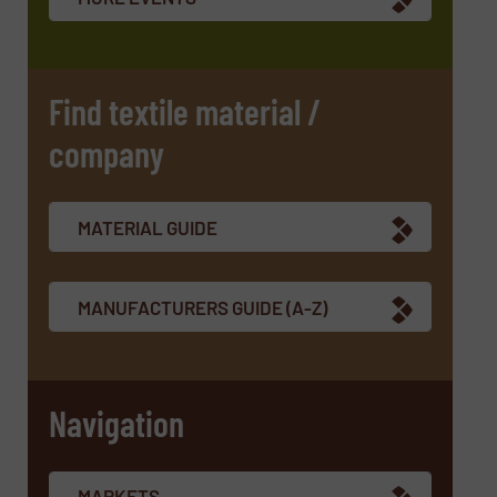
Find textile material /
company
MATERIAL GUIDE
MANUFACTURERS GUIDE (A-Z)
Navigation
MARKETS