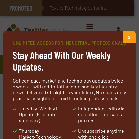
PROMOTED
E-Textiles for Healthcare
Textile Technologies for Industrial Belts
X
UNLIMITED ACCESS FOR INDUSTRIAL PROFESSIONALS
Home
»
Manufacturers
»
Arclin
Stay Ahead With Our Weekly
Arclin
Updates.
Get compact market and technology updates twice
Arclin is a leading American materials science
a week — with editorial insights and key industry
news delivered straight to your inbox. No spam, only
company specializing in polymer technologies,
practical insights for fluid handling professionals.
engineered products, and specialty materials
Tuesday: Weekly E-
Independent editorial
for a wide range of industrial markets.
Update (5-minute
selection — no sales
Headquartered in Alpharetta, Georgia, the
summary)
pitches
company serves customers across North
Thursday:
Unsubscribe anytime
America, Europe, and global markets through
Market/Technology
with one click