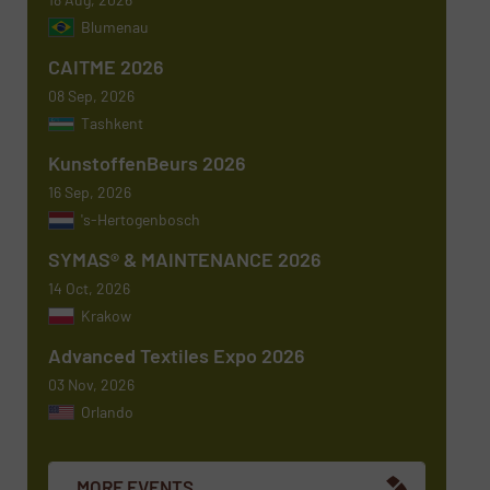
Newsletter
Yes, sign me up for the TextilesInside e-
Blumenau
newsletters.
CAITME 2026
CAPTCHA
08 Sep, 2026
Tashkent
KunstoffenBeurs 2026
16 Sep, 2026
's-Hertogenbosch
SYMAS® & MAINTENANCE 2026
14 Oct, 2026
Krakow
Advanced Textiles Expo 2026
03 Nov, 2026
Orlando
MORE EVENTS