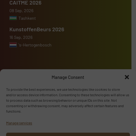
CAITME 2026
08 Sep, 2026
Tashkent
KunstoffenBeurs 2026
16 Sep, 2026
's-Hertogenbosch
Manage Consent
Advertise with us
To provide the best experiences, we use technologies like cookies to store
ADVERTISE WITH US
and/or access device information. Consenting to these technologies will allow us
to process data such as browsing behavior or unique IDs on this site. Not
consenting or withdrawing consent, may adversely affect certain features and
Follow us
functions.
Manage services
LINKEDIN