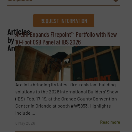
REQUEST INFORMATION
Articles
REQUEST INFORMATION
Arclin Expands Firepoint™ Portfolio with New
by
10-Foot OSB Panel at IBS 2026
Name
(Required)
Arclin
Company
Arclin is bringing its latest fire-resistant building
solutions to the 2026 International Builders’ Show
(IBS), Feb. 17-19, at the Orange County Convention
Email
(Required)
Center in Orlando at booth #W5853. Highlights
include ...
Read more
8 May 2026