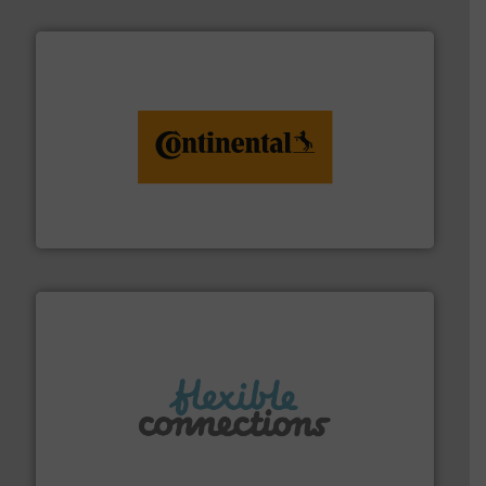
monitoring. More info ➜
engineering to recycling and digital conveyor
groundbreaking combination of services from
Customers of ContiTech benefit from a
ContiTech AG
More info ➜
manufacture of flexible connectors.
with over 30 years experience in the design and
Flexible Connections Ltd are a family run business
Flexible Connections Ltd