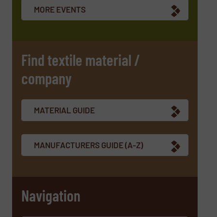
newsletters.
MORE EVENTS
CAPTCHA
Find textile material /
company
MATERIAL GUIDE
MANUFACTURERS GUIDE (A-Z)
Navigation