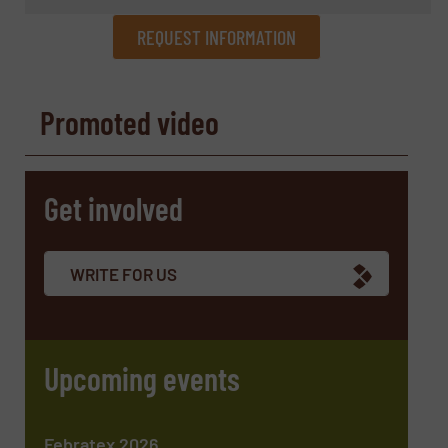
REQUEST INFORMATION
REQUEST INFORMATION
Promoted video
Name
(Required)
Get involved
Company
WRITE FOR US
Email
(Required)
Upcoming events
Phone number
Febratex 2026