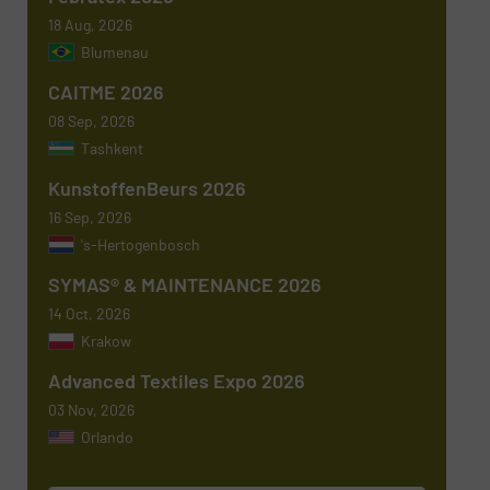
18 Aug, 2026
Blumenau
Subject
(Required)
CAITME 2026
08 Sep, 2026
Tashkent
KunstoffenBeurs 2026
Message
(Required)
16 Sep, 2026
's-Hertogenbosch
SYMAS® & MAINTENANCE 2026
14 Oct, 2026
Krakow
Advanced Textiles Expo 2026
03 Nov, 2026
Orlando
Newsletter
Yes, sign me up for the TextilesInside e-