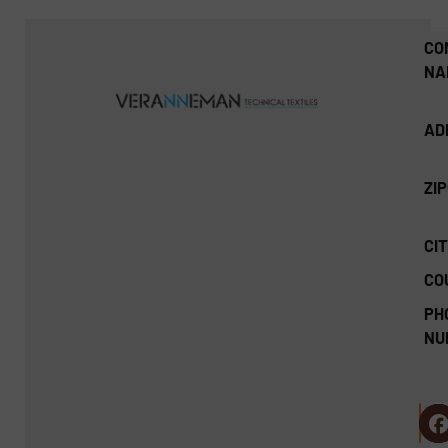
CO
NA
AD
ZI
CIT
CO
PH
NU