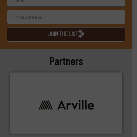
JOIN THE LIST
Partners
solutions to industries worldwide. More info ➜
technical textile innovation, bringing cutting-edge
At Arville Textiles, we stand at the forefront of
Arville Textiles Limited