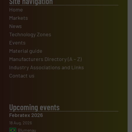
Site navigation
Home
Markets
News
Technology Zones
Events
Material guide
Manufacturers Directory (A – Z)
Industry Associations and Links
Contact us
Upcoming events
Febratex 2026
18 Aug, 2026
Blumenau