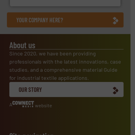
YOUR COMPANY HERE?
About us
Since 2020, we have been providing
professionals with the latest innovations, case
studies, and a comprehensive material Guide
for industrial textile applications.
OUR STORY
A
website