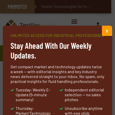
PROMOTED
E-Textiles for Healthcare
Textile Technologies for Industrial Belts
X
UNLIMITED ACCESS FOR INDUSTRIAL PROFESSIONALS
Home
»
Manufacturers
»
Veranneman Technical Textiles
Stay Ahead With Our Weekly
Veranneman Technical Textiles
Updates.
Get compact market and technology updates twice
a week — with editorial insights and key industry
European producer of woven and
news delivered straight to your inbox. No spam, only
laid scrims
practical insights for fluid handling professionals.
Tuesday: Weekly E-
Independent editorial
Update (5-minute
selection — no sales
Our company was founded by Frank Veranneman
summary)
pitches
in 1985 and is part of the Sioen group since 1999.
Thursday:
Unsubscribe anytime
Frank Veranneman is still CEO of the subsidiary
Market/Technology
with one click