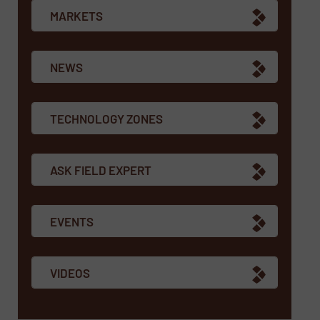
MARKETS
NEWS
TECHNOLOGY ZONES
ASK FIELD EXPERT
EVENTS
VIDEOS