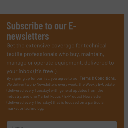
Subscribe to our E-
newsletters
Get the extensive coverage for technical
textile professionals who buy, maintain,
manage or operate equipment, delivered to
your inbox (it’s free!).
By signing up for our list, you agree to our
Terms & Conditions
.
We deliver two E-Newsletters every week, the Weekly E-Update
(delivered every Tuesday) with general updates from the
industry, and one Market Focus / E-Product Newsletter
(delivered every Thursday) that is focused on a particular
market or technology.