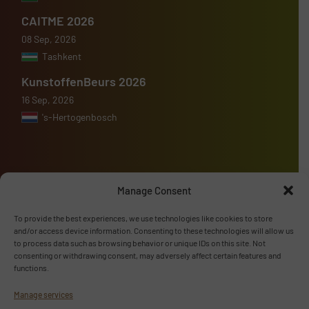
CAITME 2026
08 Sep, 2026
Tashkent
KunstoffenBeurs 2026
16 Sep, 2026
's-Hertogenbosch
Manage Consent
Advertise with us
To provide the best experiences, we use technologies like cookies to store
ADVERTISE WITH US
and/or access device information. Consenting to these technologies will allow us
to process data such as browsing behavior or unique IDs on this site. Not
consenting or withdrawing consent, may adversely affect certain features and
Follow us
functions.
Manage services
LINKEDIN