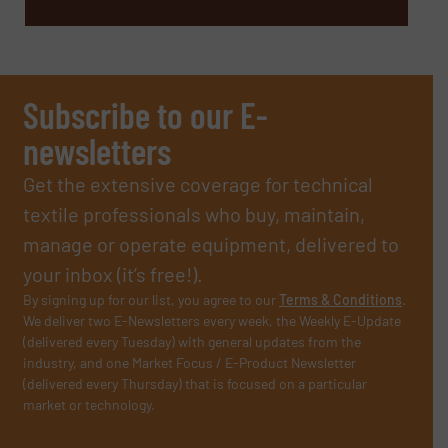
Subscribe to our E-
newsletters
Get the extensive coverage for technical
textile professionals who buy, maintain,
manage or operate equipment, delivered to
your inbox (it’s free!).
By signing up for our list, you agree to our
Terms & Conditions
.
We deliver two E-Newsletters every week, the Weekly E-Update
(delivered every Tuesday) with general updates from the
industry, and one Market Focus / E-Product Newsletter
(delivered every Thursday) that is focused on a particular
market or technology.