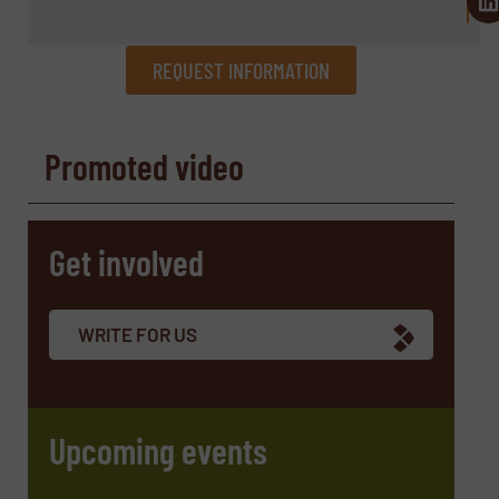
REQUEST INFORMATION
REQUEST INFORMATION
Promoted video
Name
(Required)
Get involved
Company
WRITE FOR US
Email
(Required)
Upcoming events
Phone number