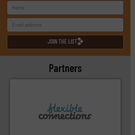
JOIN THE LIST
Partners
More info ➜
manufacture of flexible connectors.
with over 30 years experience in the design and
Flexible Connections Ltd are a family run business
Flexible Connections Ltd