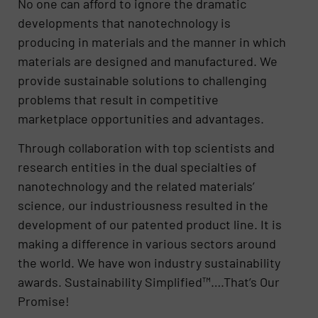
No one can afford to ignore the dramatic
developments that nanotechnology is
producing in materials and the manner in which
materials are designed and manufactured. We
provide sustainable solutions to challenging
problems that result in competitive
marketplace opportunities and advantages.
Through collaboration with top scientists and
research entities in the dual specialties of
nanotechnology and the related materials’
science, our industriousness resulted in the
development of our patented product line. It is
making a difference in various sectors around
the world. We have won industry sustainability
awards. Sustainability Simplified™….That’s Our
Promise!