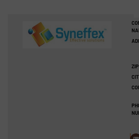
CO
NA
AD
ZI
CIT
CO
PH
NU