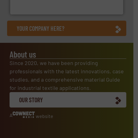
Customers of ContiTech benefit from a
ContiTech AG
YOUR COMPANY HERE?
About us
Since 2020, we have been providing
professionals with the latest innovations, case
studies, and a comprehensive material Guide
for industrial textile applications.
OUR STORY
A
website