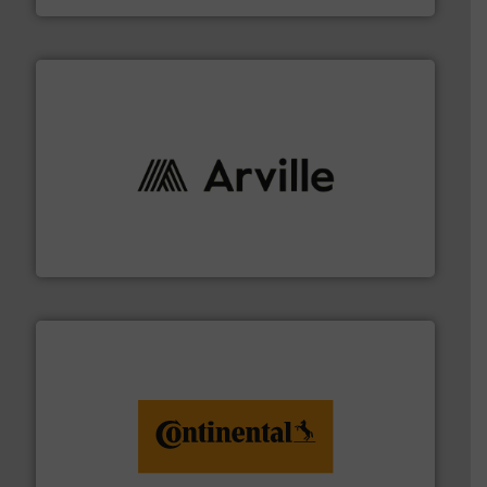
solutions to industries worldwide. More info ➜
technical textile innovation, bringing cutting-edge
At Arville Textiles, we stand at the forefront of
Arville Textiles Limited
monitoring. More info ➜
engineering to recycling and digital conveyor
groundbreaking combination of services from