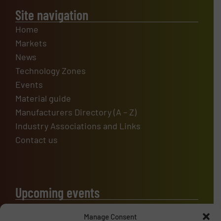
Site navigation
Home
Markets
News
Technology Zones
Events
Material guide
Manufacturers Directory (A – Z)
Industry Associations and Links
Contact us
Upcoming events
Manage Consent