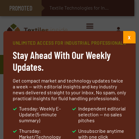
PROMOTED
E-Textiles for Healthcare
Textile Technologies for Industrial Belts
X
UNLIMITED ACCESS FOR INDUSTRIAL PROFESSIONALS
Home
»
Manufacturers
»
Syneffex™
Stay Ahead With Our Weekly
Syneffex™
Updates.
Get compact market and technology updates twice
We make a difference. Daily.
a week — with editorial insights and key industry
news delivered straight to your inbox. No spam, only
“As a business, we have an ongoing
practical insights for fluid handling professionals.
commitment to reducing our impact on the
Tuesday: Weekly E-
Independent editorial
Update (5-minute
selection — no sales
environment and continuously improving the
summary)
pitches
working conditions in our facilities worldwide.
Thursday:
Unsubscribe anytime
Having comprehensively tested High Heat and
Market/Technology
with one click