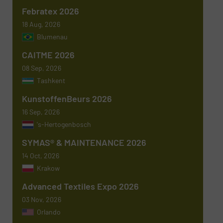
Febratex 2026
18 Aug, 2026
Blumenau
Subject
(Required)
CAITME 2026
08 Sep, 2026
Tashkent
KunstoffenBeurs 2026
Message
(Required)
16 Sep, 2026
's-Hertogenbosch
SYMAS® & MAINTENANCE 2026
14 Oct, 2026
Krakow
Advanced Textiles Expo 2026
03 Nov, 2026
Orlando