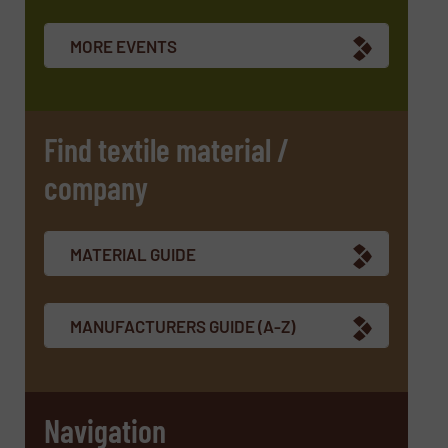
Newsletter
Yes, sign me up for the TextilesInside e-
newsletters.
MORE EVENTS
CAPTCHA
Find textile material /
company
SUBMIT
MATERIAL GUIDE
MANUFACTURERS GUIDE (A-Z)
Navigation