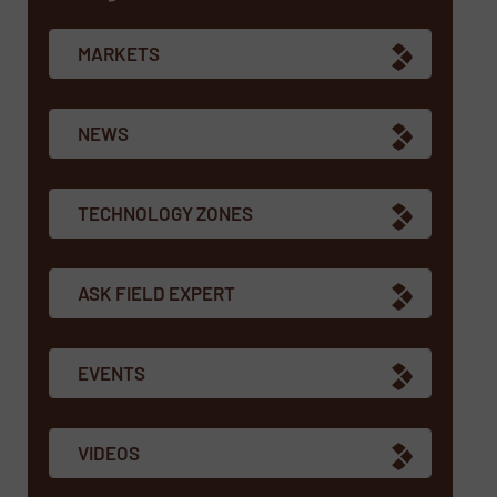
MARKETS
NEWS
TECHNOLOGY ZONES
ASK FIELD EXPERT
EVENTS
VIDEOS