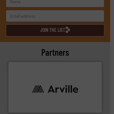
JOIN THE LIST
Partners
solutions to industries worldwide. More info ➜
technical textile innovation, bringing cutting-edge
At Arville Textiles, we stand at the forefront of
Arville Textiles Limited