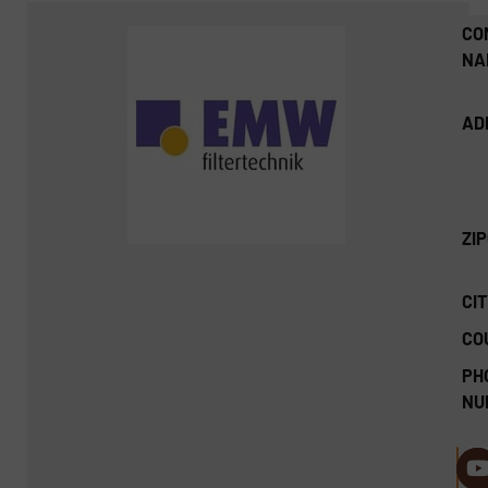
CO
NA
AD
ZI
CIT
CO
PH
NU