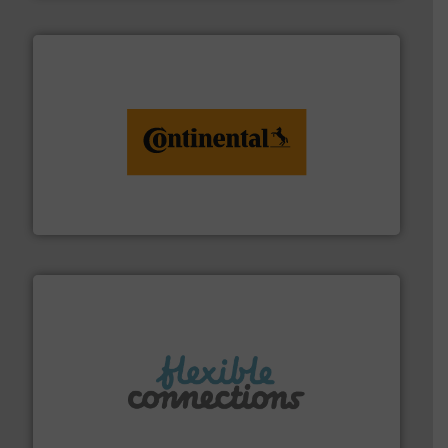
monitoring. More info ➜
engineering to recycling and digital conveyor
groundbreaking combination of services from
Customers of ContiTech benefit from a
ContiTech AG
More info ➜
manufacture of flexible connectors.
with over 30 years experience in the design and
Flexible Connections Ltd are a family run business