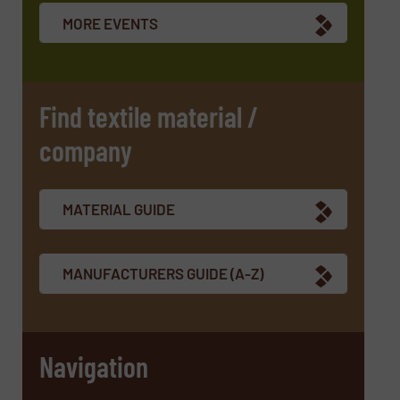
newsletters.
MORE EVENTS
CAPTCHA
Find textile material /
company
SUBMIT
MATERIAL GUIDE
MANUFACTURERS GUIDE (A-Z)
Navigation