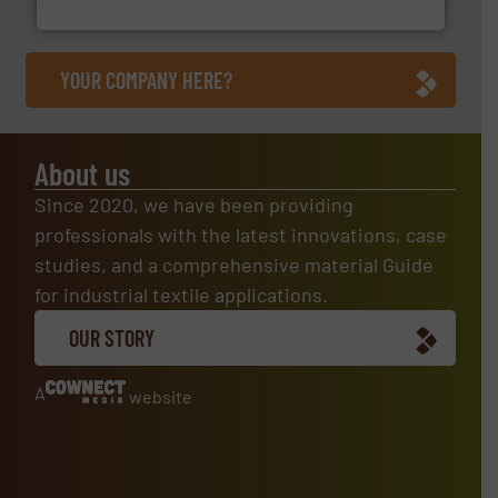
Flexible Connections Ltd
YOUR COMPANY HERE?
About us
Since 2020, we have been providing
professionals with the latest innovations, case
studies, and a comprehensive material Guide
for industrial textile applications.
OUR STORY
A
website