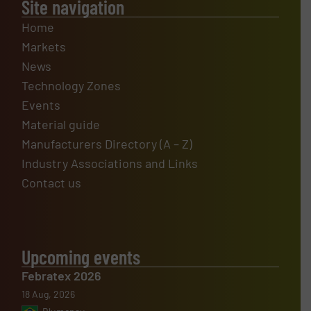
Site navigation
Home
Markets
News
Technology Zones
Events
Material guide
Manufacturers Directory (A – Z)
Industry Associations and Links
Contact us
Upcoming events
Febratex 2026
18 Aug, 2026