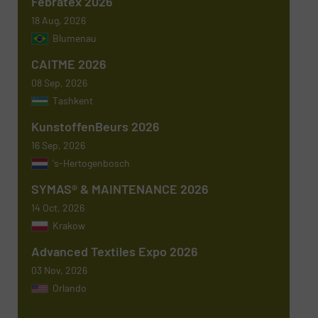
Febratex 2026
18 Aug, 2026
Blumenau
Subject
(Required)
CAITME 2026
08 Sep, 2026
Tashkent
KunstoffenBeurs 2026
Message
(Required)
16 Sep, 2026
's-Hertogenbosch
SYMAS® & MAINTENANCE 2026
14 Oct, 2026
Krakow
Advanced Textiles Expo 2026
03 Nov, 2026
Orlando
Newsletter
Yes, sign me up for the TextilesInside e-