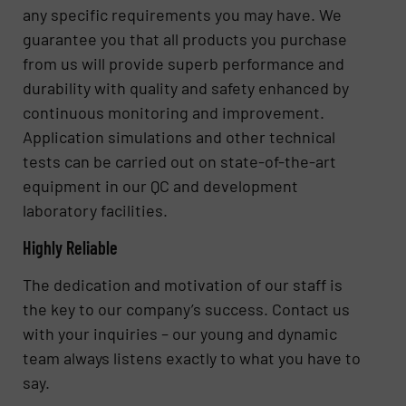
any specific requirements you may have. We
guarantee you that all products you purchase
from us will provide superb performance and
durability with quality and safety enhanced by
continuous monitoring and improvement.
Application simulations and other technical
tests can be carried out on state-of-the-art
equipment in our QC and development
laboratory facilities.
Highly Reliable
The dedication and motivation of our staff is
the key to our company’s success. Contact us
with your inquiries – our young and dynamic
team always listens exactly to what you have to
say.