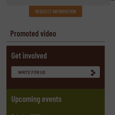
REQUEST INFORMATION
REQUEST INFORMATION
Promoted video
Name
(Required)
Get involved
Company
WRITE FOR US
Email
(Required)
Upcoming events
Phone number