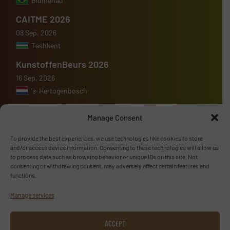
Blumenau
CAITME 2026
08 Sep, 2026
Tashkent
KunstoffenBeurs 2026
16 Sep, 2026
's-Hertogenbosch
Manage Consent
To provide the best experiences, we use technologies like cookies to store
Advertise with us
and/or access device information. Consenting to these technologies will allow us
to process data such as browsing behavior or unique IDs on this site. Not
consenting or withdrawing consent, may adversely affect certain features and
ADVERTISE WITH US
functions.
Manage services
Follow us
ACCEPT
LINKEDIN