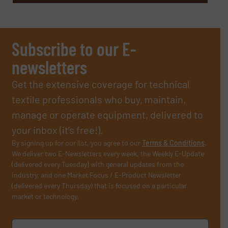
Subscribe to our E-
newsletters
Get the extensive coverage for technical
textile professionals who buy, maintain,
manage or operate equipment, delivered to
your inbox (it’s free!).
By signing up for our list, you agree to our
Terms & Conditions
.
We deliver two E-Newsletters every week, the Weekly E-Update
(delivered every Tuesday) with general updates from the
industry, and one Market Focus / E-Product Newsletter
(delivered every Thursday) that is focused on a particular
market or technology.