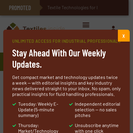
PROMOTED
E-Textiles for Healthcare
Textile Technologies for Industrial
X
UNLIMITED ACCESS FOR INDUSTRIAL PROFESSIONALS
Home
»
Manufacturers
»
EMW filtertechnik GmbH
Stay Ahead With Our Weekly
EMW filtertechnik GmbH
Updates.
Get compact market and technology updates twice
For more than 60 years EMW filtertechnik has
a week — with editorial insights and key industry
news delivered straight to your inbox. No spam, only
successfully developed and manufactured
practical insights for fluid handling professionals.
products that help to protect our environment.
Tuesday: Weekly E-
Independent editorial
Ambitious
Update (5-minute
selection — no sales
summary)
pitches
Our commitment to excellence in advanced,
Thursday:
Unsubscribe anytime
environment-friendly air filters and filter foam
Market/Technology
with one click