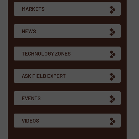
MARKETS
NEWS
TECHNOLOGY ZONES
ASK FIELD EXPERT
EVENTS
VIDEOS