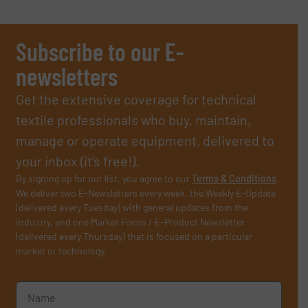
Subscribe to our E-
newsletters
Get the extensive coverage for technical
textile professionals who buy, maintain,
manage or operate equipment, delivered to
your inbox (it’s free!).
By signing up for our list, you agree to our
Terms & Conditions
.
We deliver two E-Newsletters every week, the Weekly E-Update
(delivered every Tuesday) with general updates from the
industry, and one Market Focus / E-Product Newsletter
(delivered every Thursday) that is focused on a particular
market or technology.