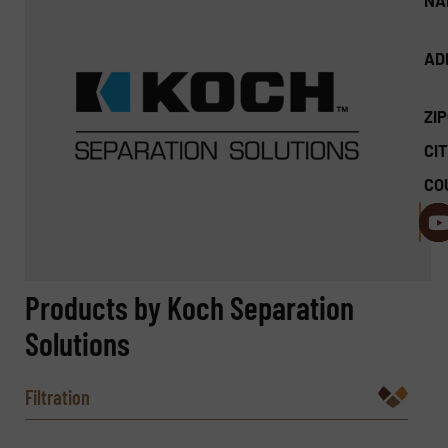
NA
AD
ZI
CIT
CO
Products by Koch Separation
Solutions
Filtration