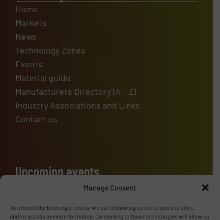
Home
Markets
News
Technology Zones
Events
Material guide
Manufacturers Directory (A – Z)
Industry Associations and Links
Contact us
Upcoming events
Manage Consent
To provide the best experiences, we use technologies like cookies to store
Advertise with us
and/or access device information. Consenting to these technologies will allow us