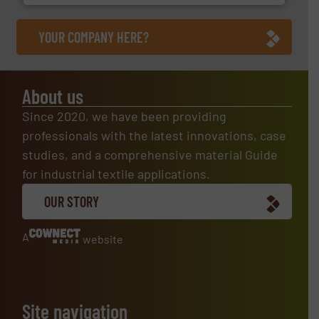
YOUR COMPANY HERE?
About us
Since 2020, we have been providing
professionals with the latest innovations, case
studies, and a comprehensive material Guide
for industrial textile applications.
OUR STORY
A
website
Site navigation