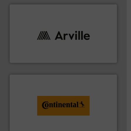
solutions to industries worldwide. More info ➜
technical textile innovation, bringing cutting-edge
At Arville Textiles, we stand at the forefront of
Arville Textiles Limited
monitoring. More info ➜
engineering to recycling and digital conveyor
groundbreaking combination of services from
Customers of ContiTech benefit from a
ContiTech AG