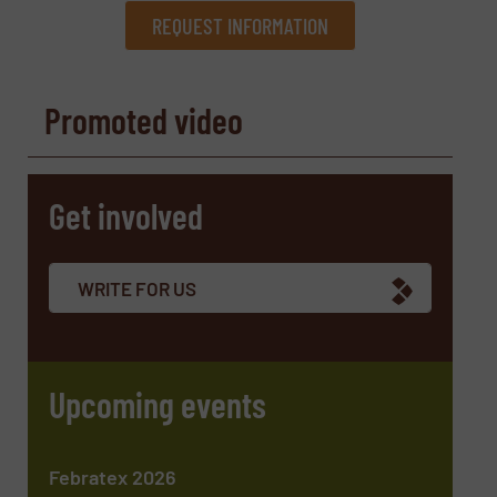
REQUEST INFORMATION
REQUEST INFORMATION
Promoted video
Name
(Required)
Get involved
Company
WRITE FOR US
Email
(Required)
Upcoming events
Phone number
Febratex 2026