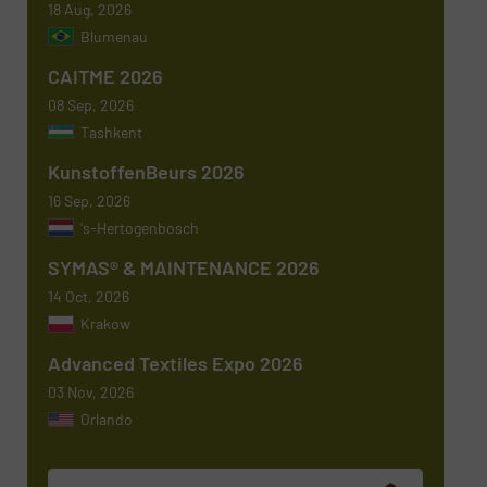
18 Aug, 2026
Blumenau
Subject
(Required)
CAITME 2026
08 Sep, 2026
Tashkent
KunstoffenBeurs 2026
Message
(Required)
16 Sep, 2026
's-Hertogenbosch
SYMAS® & MAINTENANCE 2026
14 Oct, 2026
Krakow
Advanced Textiles Expo 2026
03 Nov, 2026
Orlando
Newsletter
Yes, sign me up for the TextilesInside e-
newsletters.