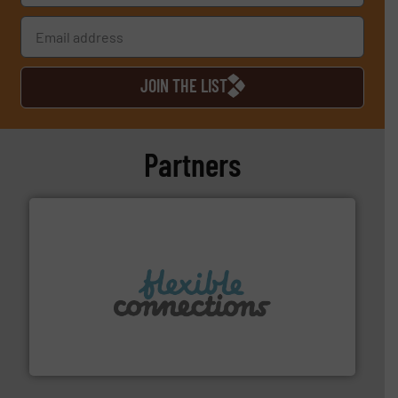
JOIN THE LIST
Partners
More info ➜
manufacture of flexible connectors.
with over 30 years experience in the design and
Flexible Connections Ltd are a family run business
Flexible Connections Ltd