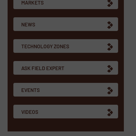
MARKETS
NEWS
TECHNOLOGY ZONES
ASK FIELD EXPERT
EVENTS
VIDEOS