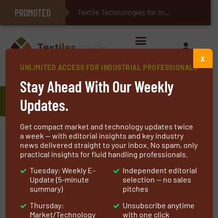
PROMOTED
E-Textiles for Healthcare
Textile Technologies for Industrial Belts
X
UNLIMITED ACCESS FOR INDUSTRIAL PROFESSIONALS
Home
»
Manufacturers
»
Koch Separation Solutions
Stay Ahead With Our Weekly
Koch Separation Solutions
Updates.
Get compact market and technology updates twice
Koch Separation Solutions (KSS) is
a week — with editorial insights and key industry
news delivered straight to your inbox. No spam, only
transforming the landscape of separations by
practical insights for fluid handling professionals.
developing and leveraging synergistic
Tuesday: Weekly E-
Independent editorial
technology such as membrane filtration, ion
Update (5-minute
selection — no sales
exchange, processing equipment and more.
summary)
pitches
With over half a century worth of experience,
Thursday:
Unsubscribe anytime
KSS offers comprehensive solutions for the
Market/Technology
with one click