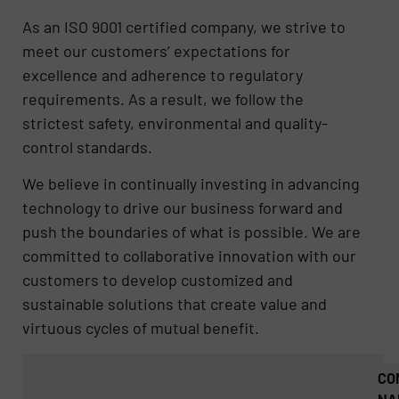
As an ISO 9001 certified company, we strive to
meet our customers’ expectations for
excellence and adherence to regulatory
requirements. As a result, we follow the
strictest safety, environmental and quality-
control standards.
We believe in continually investing in advancing
technology to drive our business forward and
push the boundaries of what is possible. We are
committed to collaborative innovation with our
customers to develop customized and
sustainable solutions that create value and
virtuous cycles of mutual benefit.
CO