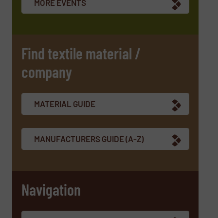
MORE EVENTS
CAPTCHA
Find textile material /
company
SUBMIT
MATERIAL GUIDE
MANUFACTURERS GUIDE (A-Z)
Navigation