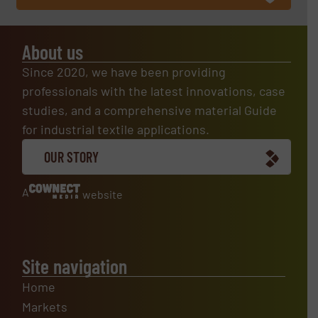
About us
Since 2020, we have been providing
professionals with the latest innovations, case
studies, and a comprehensive material Guide
for industrial textile applications.
OUR STORY
A
website
Site navigation
Home
Markets