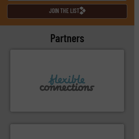
JOIN THE LIST
Partners
More info ➜
manufacture of flexible connectors.
with over 30 years experience in the design and
Flexible Connections Ltd are a family run business
Flexible Connections Ltd