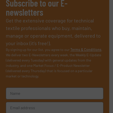
Subscribe to our E-
newsletters
Get the extensive coverage for technical
textile professionals who buy, maintain,
manage or operate equipment, delivered to
your inbox (it’s free!).
By signing up for our list, you agree to our
Terms & Conditions
.
We deliver two E-Newsletters every week, the Weekly E-Update
(delivered every Tuesday) with general updates from the
industry, and one Market Focus / E-Product Newsletter
(delivered every Thursday) that is focused on a particular
market or technology.