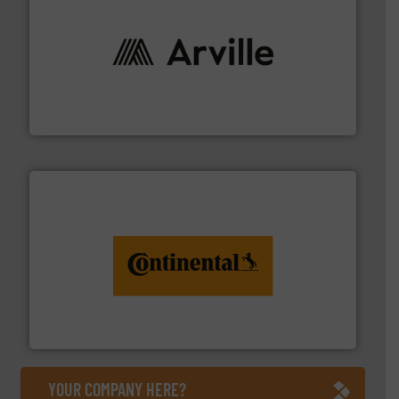
solutions to industries worldwide. More info ➜
technical textile innovation, bringing cutting-edge
At Arville Textiles, we stand at the forefront of
Arville Textiles Limited
monitoring. More info ➜
engineering to recycling and digital conveyor
groundbreaking combination of services from
Customers of ContiTech benefit from a
ContiTech AG
YOUR COMPANY HERE?