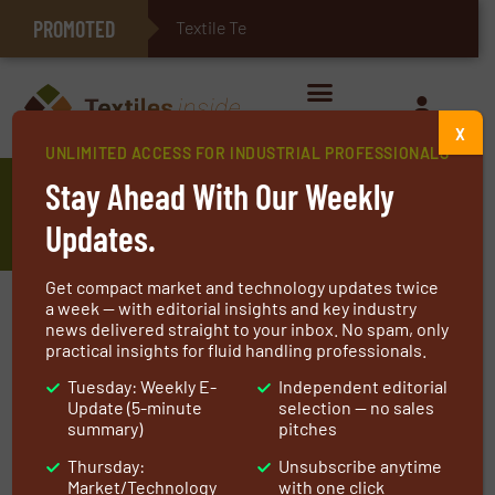
PROMOTED
Textile Technologie
E-Textiles for Healthcare
X
UNLIMITED ACCESS FOR INDUSTRIAL PROFESSIONALS
Highly Efficient Thermal Storage
Stay Ahead With Our Weekly
GTS
Updates.
Get compact market and technology updates twice
a week — with editorial insights and key industry
news delivered straight to your inbox. No spam, only
practical insights for fluid handling professionals.
Tuesday: Weekly E-
Independent editorial
Update (5-minute
selection — no sales
summary)
pitches
Thursday:
Unsubscribe anytime
Market/Technology
with one click