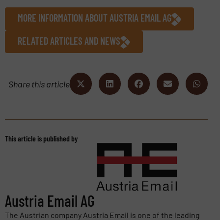
MORE INFORMATION ABOUT AUSTRIA EMAIL AG
RELATED ARTICLES AND NEWS
Share this article
This article is published by
Austria Email AG
The Austrian company Austria Email is one of the leading