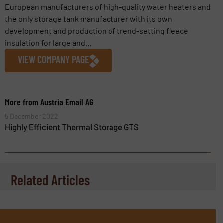
European manufacturers of high-quality water heaters and
the only storage tank manufacturer with its own
development and production of trend-setting fleece
insulation for large and...
VIEW COMPANY PAGE
More from Austria Email AG
5 December 2022
Highly Efficient Thermal Storage GTS
Related Articles