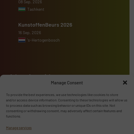
08 Sep, 2026
Tashkent
KunstoffenBeurs 2026
16 Sep, 2026
's-Hertogenbosch
Advertise with us
Manage Consent
ADVERTISE WITH US
To provide the best experiences, we use technologies like cookies to store
and/or access device information. Consenting to these technologies will allow us
to process data such as browsing behavior or unique IDs on this site. Not
Follow us
consenting or withdrawing consent, may adversely affect certain features and
functions.
LINKEDIN
Manage services