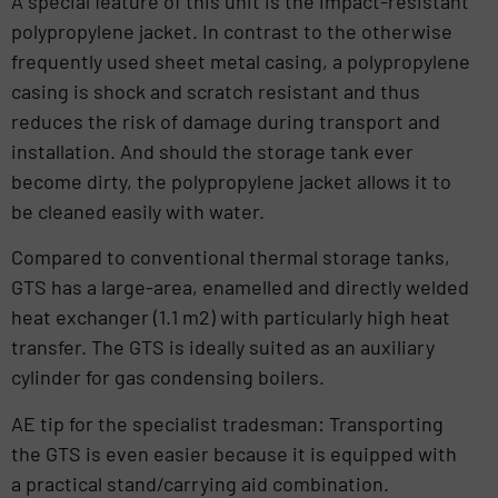
A special feature of this unit is the impact-resistant
polypropylene jacket. In contrast to the otherwise
frequently used sheet metal casing, a polypropylene
casing is shock and scratch resistant and thus
reduces the risk of damage during transport and
installation. And should the storage tank ever
become dirty, the polypropylene jacket allows it to
be cleaned easily with water.
Compared to conventional thermal storage tanks,
GTS has a large-area, enamelled and directly welded
heat exchanger (1.1 m2) with particularly high heat
transfer. The GTS is ideally suited as an auxiliary
cylinder for gas condensing boilers.
AE tip for the specialist tradesman: Transporting
the GTS is even easier because it is equipped with
a practical stand/carrying aid combination.