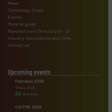
News
Technology Zones
Events
Material guide
Manufacturers Directory (A – Z)
Industry Associations and Links
Contact us
Upcoming events
Febratex 2026
18 Aug, 2026
Blumenau
CAITME 2026