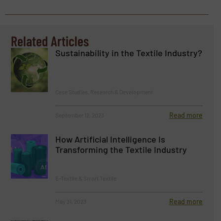
Related Articles
Sustainability in the Textile Industry?
Case Studies, Research & Development
Read more
September 12, 2023
How Artificial Intelligence Is
Transforming the Textile Industry
E-Textile & Smart Textile
Read more
May 31, 2023