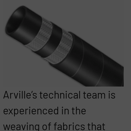
Arville’s technical team is
experienced in the
weaving of fabrics that