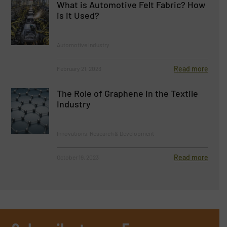
What is Automotive Felt Fabric? How
is it Used?
Automotive Industry
Read more
February 21, 2023
The Role of Graphene in the Textile
Industry
Innovations, Research & Development
Read more
October 19, 2023