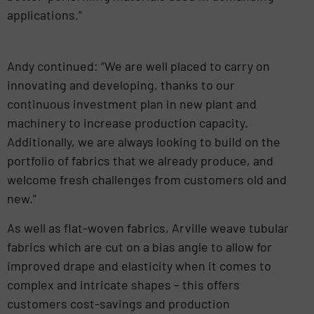
applications.”
Andy continued: “We are well placed to carry on
innovating and developing, thanks to our
continuous investment plan in new plant and
machinery to increase production capacity.
Additionally, we are always looking to build on the
portfolio of fabrics that we already produce, and
welcome fresh challenges from customers old and
new.”
As well as flat-woven fabrics, Arville weave tubular
fabrics which are cut on a bias angle to allow for
improved drape and elasticity when it comes to
complex and intricate shapes – this offers
customers cost-savings and production