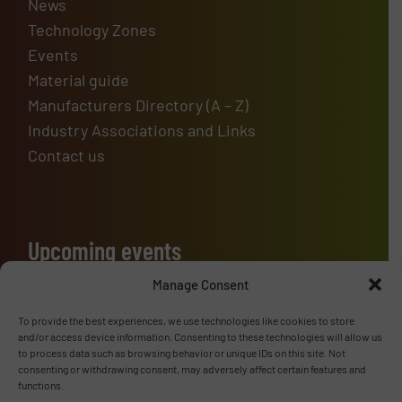
News
Technology Zones
Events
Material guide
Manufacturers Directory (A – Z)
Industry Associations and Links
Contact us
Upcoming events
Manage Consent
To provide the best experiences, we use technologies like cookies to store
Advertise with us
and/or access device information. Consenting to these technologies will allow us
to process data such as browsing behavior or unique IDs on this site. Not
ADVERTISE WITH US
consenting or withdrawing consent, may adversely affect certain features and
functions.