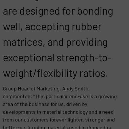
are designed for bonding
well, accepting rubber
matrices, and providing
exceptional strength-to-
weight/flexibility ratios.
Group Head of Marketing, Andy Smith,
commented: “This particular end-use is a growing
area of the business for us, driven by
developments in material technology and a need
from our customers forever lighter, stronger and
better-performing materials used in demanding