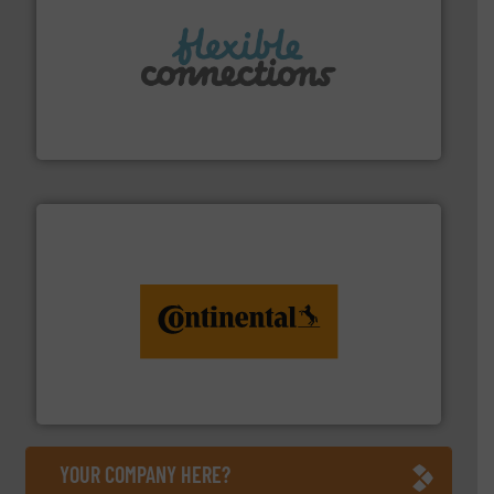
More info ➜
manufacture of flexible connectors.
with over 30 years experience in the design and
Flexible Connections Ltd are a family run business
Flexible Connections Ltd
monitoring. More info ➜
engineering to recycling and digital conveyor
groundbreaking combination of services from
Customers of ContiTech benefit from a
ContiTech AG
YOUR COMPANY HERE?