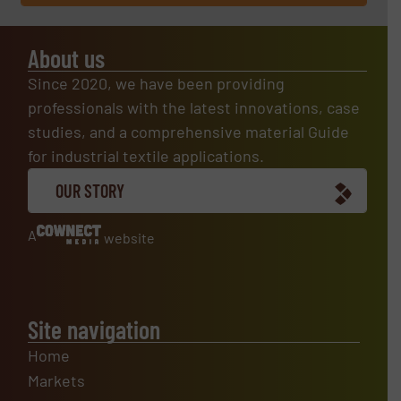
About us
Since 2020, we have been providing
professionals with the latest innovations, case
studies, and a comprehensive material Guide
for industrial textile applications.
OUR STORY
A
website
Site navigation
Home
Markets