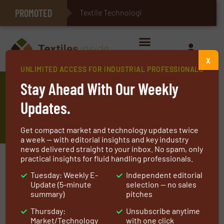
PROMOTED
E-Textiles for Healthcare
Textile Technologies for Indust
X
UNLIMITED ACCESS FOR INDUSTRIAL PROFESSIONALS
Arville Supports the Rubber
Stay Ahead With Our Weekly
Industry with High-Performance
Updates.
Fabrics
Get compact market and technology updates twice
a week — with editorial insights and key industry
news delivered straight to your inbox. No spam, only
practical insights for fluid handling professionals.
Tuesday: Weekly E-
Independent editorial
Update (5-minute
selection — no sales
summary)
pitches
Thursday:
Unsubscribe anytime
Market/Technology
with one click