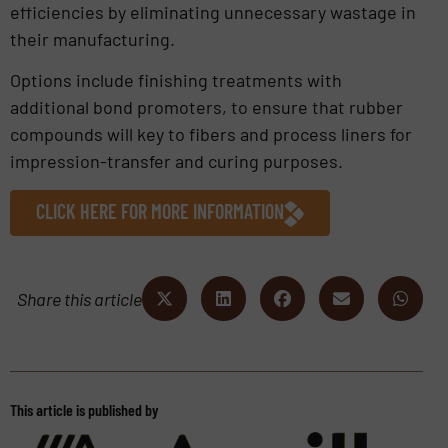
efficiencies by eliminating unnecessary wastage in
their manufacturing.
Options include finishing treatments with
additional bond promoters, to ensure that rubber
compounds will key to fibers and process liners for
impression-transfer and curing purposes.
CLICK HERE FOR MORE INFORMATION
Share this article
This article is published by