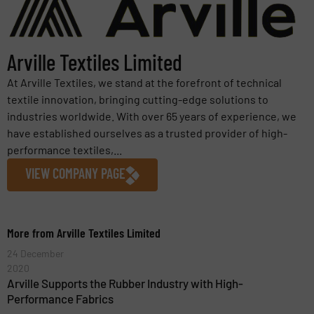
Arville Textiles Limited
At Arville Textiles, we stand at the forefront of technical
textile innovation, bringing cutting-edge solutions to
industries worldwide. With over 65 years of experience, we
have established ourselves as a trusted provider of high-
performance textiles,...
VIEW COMPANY PAGE
More from Arville Textiles Limited
24 December
2020
Arville Supports the Rubber Industry with High-
Performance Fabrics