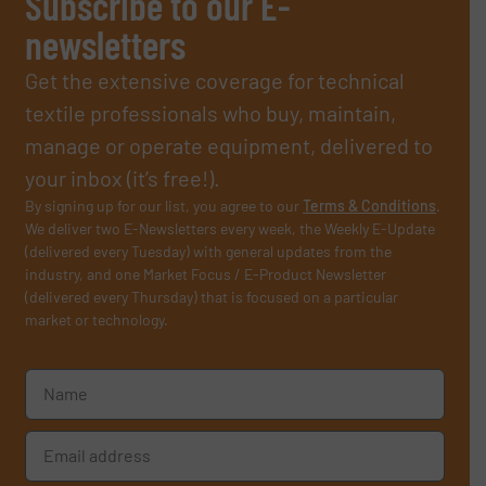
Subscribe to our E-
newsletters
Get the extensive coverage for technical
textile professionals who buy, maintain,
manage or operate equipment, delivered to
your inbox (it’s free!).
By signing up for our list, you agree to our
Terms & Conditions
.
We deliver two E-Newsletters every week, the Weekly E-Update
(delivered every Tuesday) with general updates from the
industry, and one Market Focus / E-Product Newsletter
(delivered every Thursday) that is focused on a particular
market or technology.