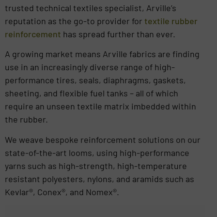
trusted technical textiles specialist, Arville’s
reputation as the go-to provider for
textile rubber
reinforcement
has spread further than ever.
A growing market means Arville fabrics are finding
use in an increasingly diverse range of high-
performance tires, seals, diaphragms, gaskets,
sheeting, and flexible fuel tanks – all of which
require an unseen textile matrix imbedded within
the rubber.
We weave bespoke reinforcement solutions on our
state-of-the-art looms, using high-performance
yarns such as high-strength, high-temperature
resistant polyesters, nylons, and aramids such as
Kevlar®, Conex®, and Nomex®.