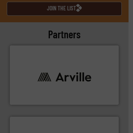
JOIN THE LIST
Partners
solutions to industries worldwide. More info ➜
technical textile innovation, bringing cutting-edge
At Arville Textiles, we stand at the forefront of
Arville Textiles Limited