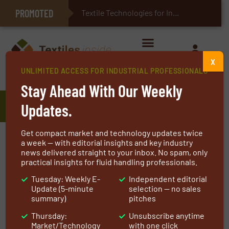
PROMOTED
E-Textiles for Healthcare
Textile Technologies for Industrial Belts
X
UNLIMITED ACCESS FOR INDUSTRIAL PROFESSIONALS
Home
»
Manufacturers
»
ThermaXX
Stay Ahead With Our Weekly
ThermaXX
Updates.
Get compact market and technology updates twice
The ThermaXX Jackets formula for success is
a week — with editorial insights and key industry
news delivered straight to your inbox. No spam, only
simple. Our success = the total sum of our
practical insights for fluid handling professionals.
customer experiences. To make it all add up,
Tuesday: Weekly E-
Independent editorial
we’ve hired some of the best experts in the
Update (5-minute
selection — no sales
business!
summary)
pitches
Thursday:
Unsubscribe anytime
We’re here to help clients find the best
Market/Technology
with one click