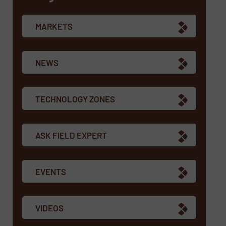
MARKETS
NEWS
TECHNOLOGY ZONES
ASK FIELD EXPERT
EVENTS
VIDEOS