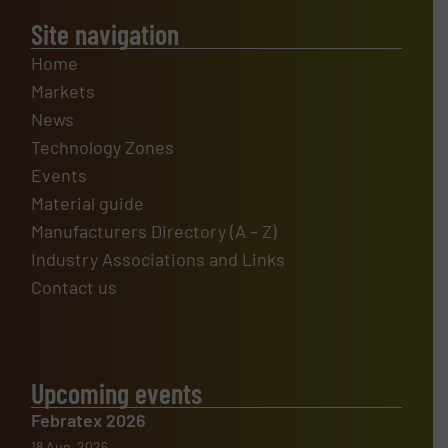
Site navigation
Home
Markets
News
Technology Zones
Events
Material guide
Manufacturers Directory (A – Z)
Industry Associations and Links
Contact us
Upcoming events
Febratex 2026
18 Aug, 2026