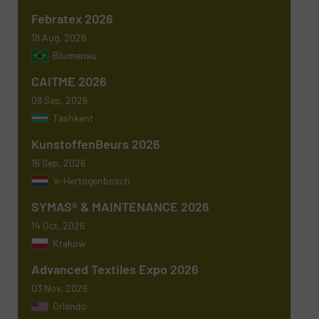
Febratex 2026
18 Aug, 2026
Blumenau
Newsletter
Yes, sign me up for the TextilesInside e-
CAITME 2026
newsletters.
08 Sep, 2026
CAPTCHA
Tashkent
KunstoffenBeurs 2026
16 Sep, 2026
's-Hertogenbosch
SYMAS® & MAINTENANCE 2026
14 Oct, 2026
Krakow
Advanced Textiles Expo 2026
03 Nov, 2026
Orlando