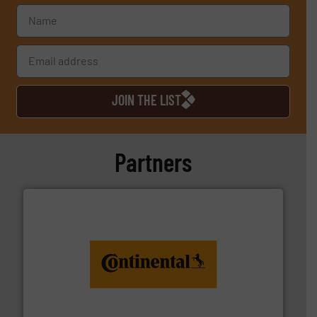
JOIN THE LIST
Partners
monitoring. More info ➜
engineering to recycling and digital conveyor
groundbreaking combination of services from
Customers of ContiTech benefit from a
ContiTech AG