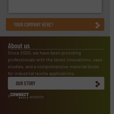
At Arville Textiles, we stand at the forefront of
Arville Textiles Limited
YOUR COMPANY HERE?
About us
Since 2020, we have been providing
professionals with the latest innovations, case
studies, and a comprehensive material Guide
for industrial textile applications.
OUR STORY
A
website