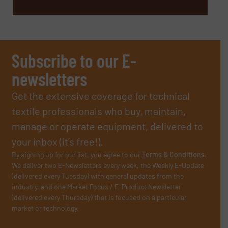
Subscribe to our E-
newsletters
Get the extensive coverage for technical
textile professionals who buy, maintain,
manage or operate equipment, delivered to
your inbox (it’s free!).
By signing up for our list, you agree to our
Terms & Conditions
.
We deliver two E-Newsletters every week, the Weekly E-Update
(delivered every Tuesday) with general updates from the
industry, and one Market Focus / E-Product Newsletter
(delivered every Thursday) that is focused on a particular
market or technology.