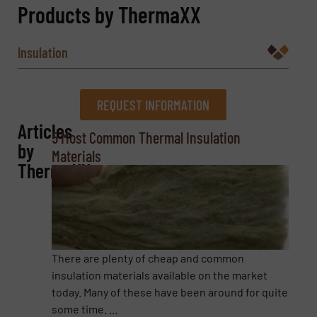
Products by ThermaXX
Insulation
REQUEST INFORMATION
Articles
REQUEST INFORMATION
5 Most Common Thermal Insulation
by
Materials
Name
(Required)
ThermaXX
Company
There are plenty of cheap and common
insulation materials available on the market
today. Many of these have been around for quite
Email
(Required)
some time. ...