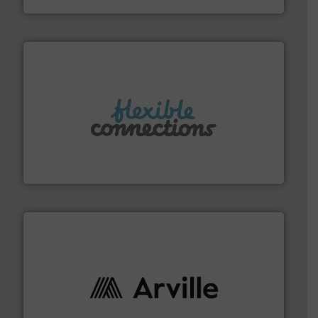
More info ➜
manufacture of flexible connectors.
with over 30 years experience in the design and
Flexible Connections Ltd are a family run business
Flexible Connections Ltd
solutions to industries worldwide. More info ➜
technical textile innovation, bringing cutting-edge