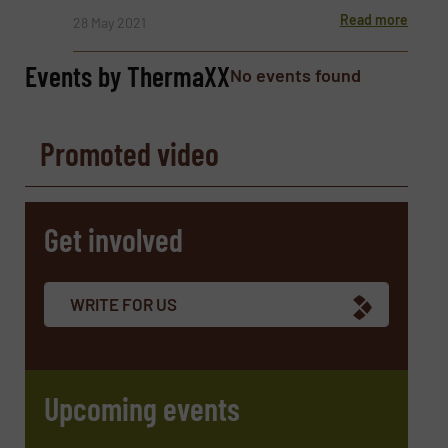
Read more
28 May 2021
Events by ThermaXX
No events found
Phone number
Promoted video
Subject
(Required)
Get involved
Message
(Required)
WRITE FOR US
Upcoming events