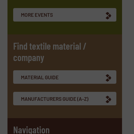
MORE EVENTS
Find textile material /
company
MATERIAL GUIDE
MANUFACTURERS GUIDE (A-Z)
Navigation