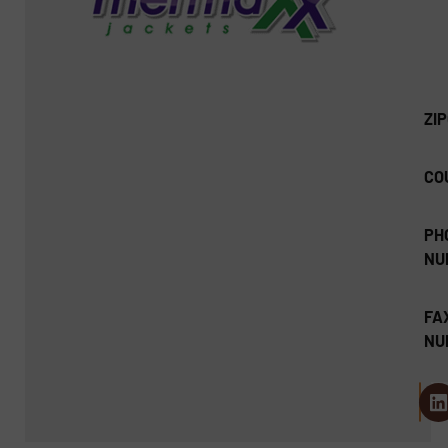
ZI
CO
PH
NU
FA
NU