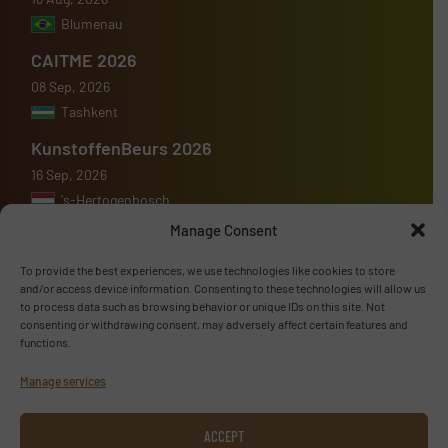
Blumenau
CAITME 2026
08 Sep, 2026
Tashkent
KunstoffenBeurs 2026
16 Sep, 2026
's-Hertogenbosch
Manage Consent
To provide the best experiences, we use technologies like cookies to store
and/or access device information. Consenting to these technologies will allow us
to process data such as browsing behavior or unique IDs on this site. Not
Advertise with us
consenting or withdrawing consent, may adversely affect certain features and
functions.
ADVERTISE WITH US
Manage services
Follow us
ACCEPT