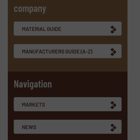
company
SUBMIT
MATERIAL GUIDE
MANUFACTURERS GUIDE (A-Z)
Navigation
MARKETS
NEWS