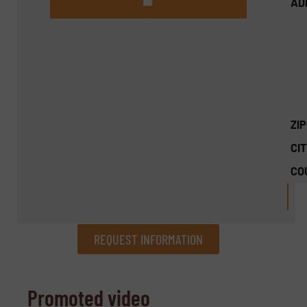
AD
ZI
CIT
CO
REQUEST INFORMATION
REQUEST INFORMATION
Promoted video
Name
(Required)