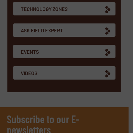
TECHNOLOGY ZONES
ASK FIELD EXPERT
EVENTS
VIDEOS
Subscribe to our E-
newsletters