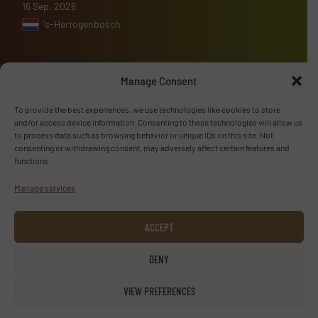
16 Sep, 2026
's-Hertogenbosch
Manage Consent
Advertise with us
To provide the best experiences, we use technologies like cookies to store
and/or access device information. Consenting to these technologies will allow us
ADVERTISE WITH US
to process data such as browsing behavior or unique IDs on this site. Not
consenting or withdrawing consent, may adversely affect certain features and
functions.
Follow us
Manage services
LINKEDIN
ACCEPT
SUBSCRIBE NOW
DENY
VIEW PREFERENCES