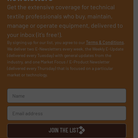
Get the extensive coverage for technical
textile professionals who buy, maintain,
manage or operate equipment, delivered to
your inbox (it’s free!).
By signing up for our list, you agree to our
Terms & Conditions
.
We deliver two E-Newsletters every week, the Weekly E-Update
(delivered every Tuesday) with general updates from the
industry, and one Market Focus / E-Product Newsletter
(delivered every Thursday) that is focused on a particular
market or technology.
JOIN THE LIST