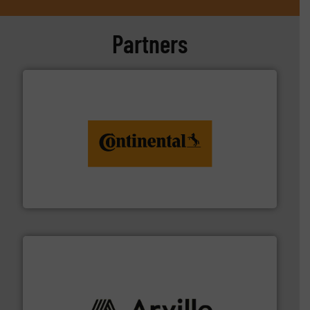
Partners
monitoring. More info ➜
engineering to recycling and digital conveyor
groundbreaking combination of services from
Customers of ContiTech benefit from a
ContiTech AG