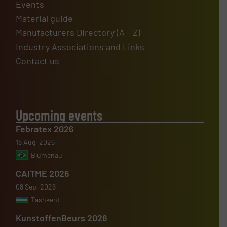
Events
Material guide
Manufacturers Directory (A – Z)
Industry Associations and Links
Contact us
Upcoming events
Febratex 2026
18 Aug, 2026
Blumenau
CAITME 2026
08 Sep, 2026
Tashkent
KunstoffenBeurs 2026