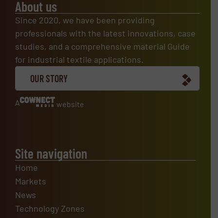
About us
Since 2020, we have been providing
professionals with the latest innovations, case
studies, and a comprehensive material Guide
for industrial textile applications.
OUR STORY
A
website
Site navigation
Home
Markets
News
Technology Zones