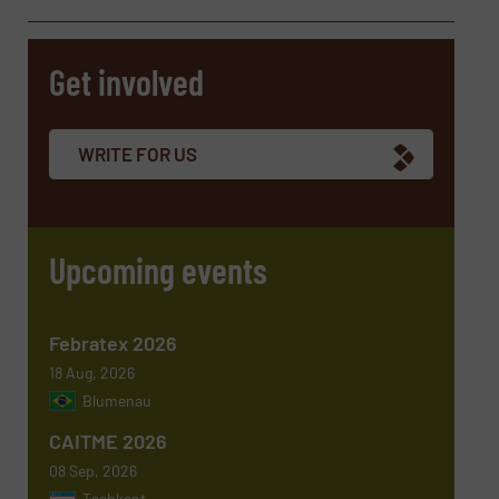
Get involved
Company
WRITE FOR US
Email
(Required)
Upcoming events
Phone number
Febratex 2026
18 Aug, 2026
Blumenau
Subject
(Required)
CAITME 2026
08 Sep, 2026
Tashkent