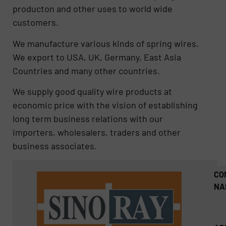
producton and other uses to world wide
customers.
We manufacture various kinds of spring wires.
We export to USA, UK, Germany, East Asia
Countries and many other countries.
We supply good quality wire products at
economic price with the vision of establishing
long term business relations with our
importers, wholesalers, traders and other
business associates.
CO
NA