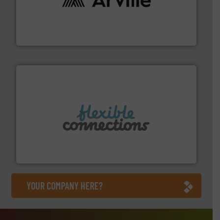
solutions to industries worldwide. More info ➜
technical textile innovation, bringing cutting-edge
At Arville Textiles, we stand at the forefront of
Arville Textiles Limited
More info ➜
manufacture of flexible connectors.
with over 30 years experience in the design and
Flexible Connections Ltd are a family run business
Flexible Connections Ltd
YOUR COMPANY HERE?