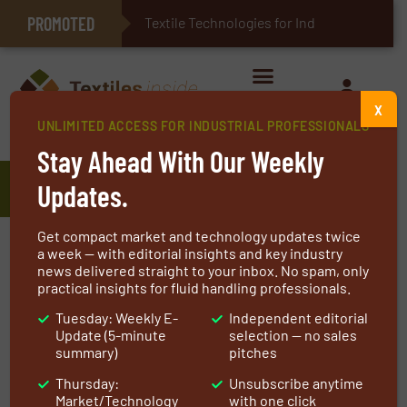
PROMOTED
E-Textiles for Healthcare
Textile Technologies for Industrial B
X
UNLIMITED ACCESS FOR INDUSTRIAL PROFESSIONALS
Home
»
Manufacturers
»
SINORAY SPRING WIRE CO.
Stay Ahead With Our Weekly
SINORAY SPRING WIRE CO.
Updates.
Get compact market and technology updates twice
SINORAY Spring Wire Factory is a professional
a week — with editorial insights and key industry
news delivered straight to your inbox. No spam, only
manufacturer of stainless steel and carbon
practical insights for fluid handling professionals.
steel spring wires.
Tuesday: Weekly E-
Independent editorial
Update (5-minute
selection — no sales
Our Equipment and Capacity
summary)
pitches
Our plant is equipped with advanced special
Thursday:
Unsubscribe anytime
production and industry advanced stainless
Market/Technology
with one click