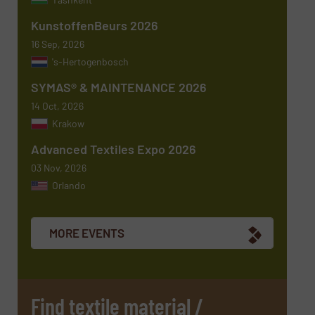
KunstoffenBeurs 2026
Message
(Required)
16 Sep, 2026
's-Hertogenbosch
SYMAS® & MAINTENANCE 2026
14 Oct, 2026
Krakow
Advanced Textiles Expo 2026
03 Nov, 2026
Orlando
Newsletter
Yes, sign me up for the TextilesInside e-
newsletters.
MORE EVENTS
CAPTCHA
Find textile material /