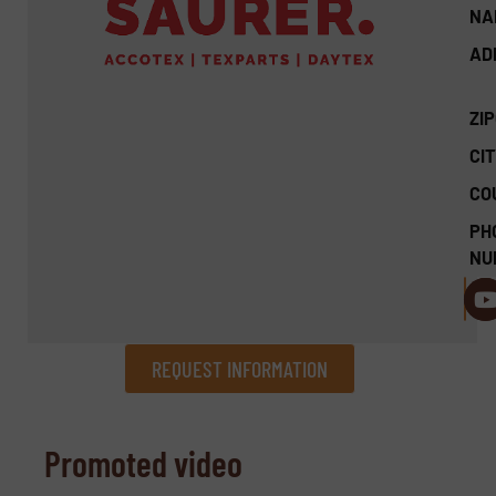
NA
AD
ZI
CIT
CO
PH
NU
REQUEST INFORMATION
REQUEST INFORMATION
Promoted video
Name
(Required)