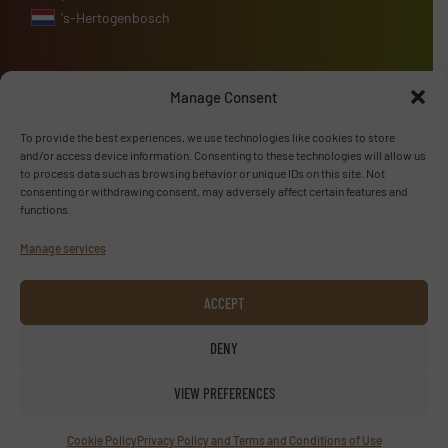
's-Hertogenbosch
Manage Consent
Advertise with us
To provide the best experiences, we use technologies like cookies to store
and/or access device information. Consenting to these technologies will allow us
ADVERTISE WITH US
to process data such as browsing behavior or unique IDs on this site. Not
consenting or withdrawing consent, may adversely affect certain features and
functions.
Follow us
Manage services
LINKEDIN
ACCEPT
SUBSCRIBE NOW
DENY
VIEW PREFERENCES
© TextilesInside 2026
Cookie Policy
Privacy Policy and Terms and Conditions of Use