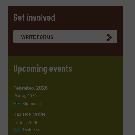
Get involved
Company
WRITE FOR US
Email
(Required)
Upcoming events
Phone number
Febratex 2026
18 Aug, 2026
Blumenau
Subject
(Required)
CAITME 2026
08 Sep, 2026
Tashkent