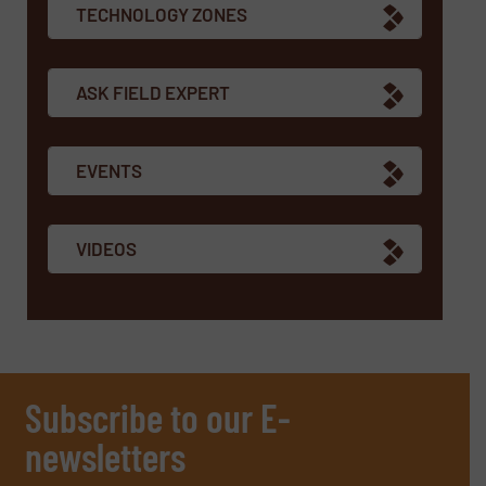
TECHNOLOGY ZONES
ASK FIELD EXPERT
EVENTS
VIDEOS
Subscribe to our E-
newsletters