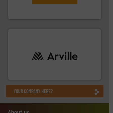
engineering to recycling and digital conveyor
groundbreaking combination of services from
Customers of ContiTech benefit from a
ContiTech AG
solutions to industries worldwide. More info ➜
technical textile innovation, bringing cutting-edge
At Arville Textiles, we stand at the forefront of
Arville Textiles Limited
YOUR COMPANY HERE?
About us