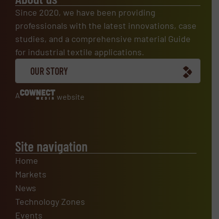
Since 2020, we have been providing
professionals with the latest innovations, case
studies, and a comprehensive material Guide
for industrial textile applications.
OUR STORY
A
website
Site navigation
Home
Markets
News
Technology Zones
Events