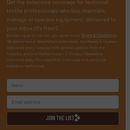
Get the extensive coverage for technical
textile professionals who buy, maintain,
manage or operate equipment, delivered to
your inbox (it’s free!).
By signing up for our list, you agree to our
Terms & Conditions
.
We deliver two E-Newsletters every week, the Weekly E-Update
(delivered every Tuesday) with general updates from the
industry, and one Market Focus / E-Product Newsletter
(delivered every Thursday) that is focused on a particular
market or technology.
JOIN THE LIST