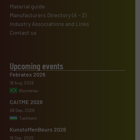
Material guide
Manufacturers Directory (A – Z)
Industry Associations and Links
Contact us
Upcoming events
Febratex 2026
18 Aug, 2026
Blumenau
CAITME 2026
08 Sep, 2026
Tashkent
KunstoffenBeurs 2026
16 Sep, 2026