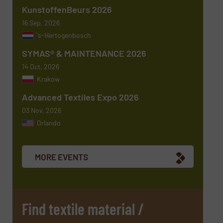
KunstoffenBeurs 2026
Message
(Required)
16 Sep, 2026
's-Hertogenbosch
SYMAS® & MAINTENANCE 2026
14 Oct, 2026
Krakow
Advanced Textiles Expo 2026
03 Nov, 2026
Orlando
Newsletter
Yes, sign me up for the TextilesInside e-
newsletters.
MORE EVENTS
CAPTCHA
Find textile material /