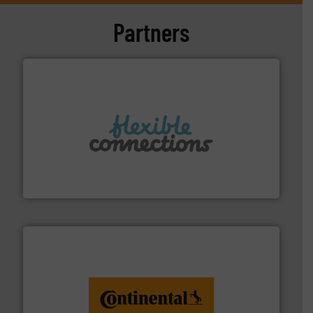
Partners
More info ➜
manufacture of flexible connectors.
with over 30 years experience in the design and
Flexible Connections Ltd are a family run business
Flexible Connections Ltd
monitoring. More info ➜