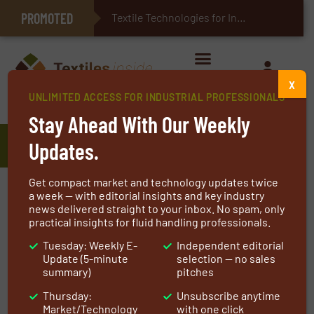
PROMOTED
E-Textiles for Healthcare
Textile Technologies for Industrial Belt
X
UNLIMITED ACCESS FOR INDUSTRIAL PROFESSIONALS
Home
»
Manufacturers
»
Saurer
Stay Ahead With Our Weekly
Saurer
Updates.
Get compact market and technology updates twice
Saurer is a leading globally operating
a week — with editorial insights and key industry
news delivered straight to your inbox. No spam, only
technology company focusing on innovations
practical insights for fluid handling professionals.
for the processing of fibre and yarn, including
Tuesday: Weekly E-
Independent editorial
machinery, components and software. We
Update (5-minute
selection — no sales
partner with customers, providing smart fit-
summary)
pitches
for-purpose solutions to help our clients
Thursday:
Unsubscribe anytime
achieve their business aspirations.
Market/Technology
with one click