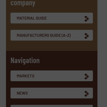
company
SUBMIT
MATERIAL GUIDE
MANUFACTURERS GUIDE (A-Z)
Navigation
MARKETS
NEWS