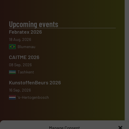
Upcoming events
Febratex 2026
18 Aug, 2026
Blumenau
CAITME 2026
08 Sep, 2026
Tashkent
KunstoffenBeurs 2026
16 Sep, 2026
's-Hertogenbosch
Manage Consent