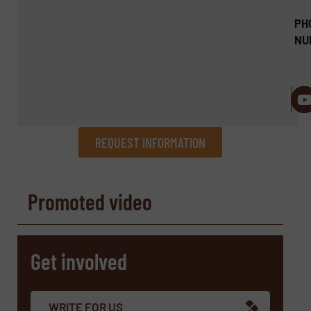
PH
NU
REQUEST INFORMATION
REQUEST INFORMATION
Promoted video
Name
(Required)
Get involved
Company
WRITE FOR US