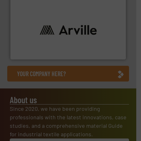
solutions to industries worldwide. More info ➜
technical textile innovation, bringing cutting-edge
At Arville Textiles, we stand at the forefront of
Arville Textiles Limited
YOUR COMPANY HERE?
About us
Since 2020, we have been providing
professionals with the latest innovations, case
studies, and a comprehensive material Guide
for industrial textile applications.