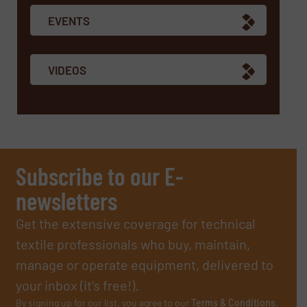
EVENTS
VIDEOS
Subscribe to our E-
newsletters
Get the extensive coverage for technical
textile professionals who buy, maintain,
manage or operate equipment, delivered to
your inbox (it’s free!).
By signing up for our list, you agree to our
Terms & Conditions
.