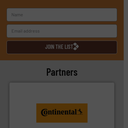
JOIN THE LIST
Partners
monitoring. More info ➜
engineering to recycling and digital conveyor
groundbreaking combination of services from
Customers of ContiTech benefit from a