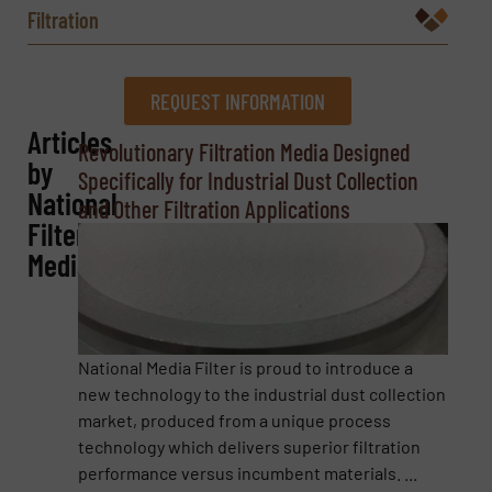
Filtration
REQUEST INFORMATION
Articles
REQUEST INFORMATION
Revolutionary Filtration Media Designed
by
Specifically for Industrial Dust Collection
Name
(Required)
National
and Other Filtration Applications
Filter
Media
Company
National Media Filter is proud to introduce a
new technology to the industrial dust collection
Email
(Required)
market, produced from a unique process
technology which delivers superior filtration
performance versus incumbent materials. ...