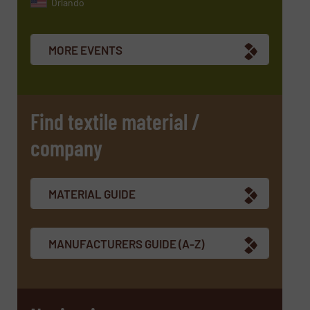
Orlando
MORE EVENTS
Find textile material /
company
MATERIAL GUIDE
MANUFACTURERS GUIDE (A-Z)