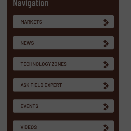
Navigation
MARKETS
NEWS
TECHNOLOGY ZONES
ASK FIELD EXPERT
EVENTS
VIDEOS