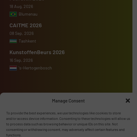
18 Aug, 2026
Blumenau
CAITME 2026
08 Sep, 2026
Tashkent
KunstoffenBeurs 2026
16 Sep, 2026
's-Hertogenbosch
Manage Consent
Advertise with us
To provide the best experiences, we use technologies like cookies to store
ADVERTISE WITH US
and/or access device information. Consenting to these technologies will allow us
to process data such as browsing behavior or unique IDs on this site. Not
consenting or withdrawing consent, may adversely affect certain features and
Follow us
functions.