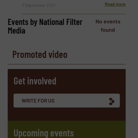
Read more
7 September 2021
Phone number
Events by National Filter
No events
Media
found
Subject
(Required)
Promoted video
Message
(Required)
Get involved
WRITE FOR US
Upcoming events