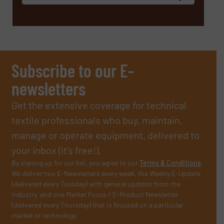
Subscribe to our E-
newsletters
Get the extensive coverage for technical
textile professionals who buy, maintain,
manage or operate equipment, delivered to
your inbox (it’s free!).
By signing up for our list, you agree to our
Terms & Conditions
.
We deliver two E-Newsletters every week, the Weekly E-Update
(delivered every Tuesday) with general updates from the
industry, and one Market Focus / E-Product Newsletter
(delivered every Thursday) that is focused on a particular
market or technology.