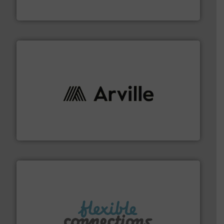
ContiTech AG
solutions to industries worldwide. More info ➜
technical textile innovation, bringing cutting-edge
At Arville Textiles, we stand at the forefront of
Arville Textiles Limited
More info ➜
manufacture of flexible connectors.