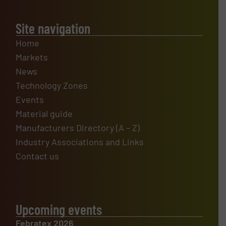
Site navigation
Home
Markets
News
Technology Zones
Events
Material guide
Manufacturers Directory (A – Z)
Industry Associations and Links
Contact us
Upcoming events
Febratex 2026