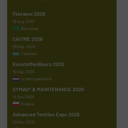
Newsletter
Yes, sign me up for the TextilesInside e-
Febratex 2026
newsletters.
18 Aug, 2026
Blumenau
CAPTCHA
CAITME 2026
08 Sep, 2026
Tashkent
KunstoffenBeurs 2026
16 Sep, 2026
's-Hertogenbosch
SYMAS® & MAINTENANCE 2026
14 Oct, 2026
Krakow
Advanced Textiles Expo 2026
03 Nov, 2026