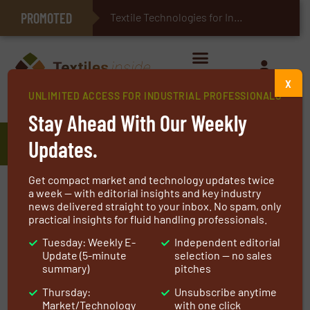
PROMOTED
E-Textiles for Healthcare
Textile Technologies for Industrial Belts
X
UNLIMITED ACCESS FOR INDUSTRIAL PROFESSIONALS
Home
»
Manufacturers
»
National Filter Media
Stay Ahead With Our Weekly
National Filter Media
Updates.
Get compact market and technology updates twice
At National Filter Media
we take pride that we
a week — with editorial insights and key industry
news delivered straight to your inbox. No spam, only
are one of the world’s oldest and largest
practical insights for fluid handling professionals.
providers of air pollution control and liquid
Tuesday: Weekly E-
Independent editorial
filtration products. NFM has achieved success
Update (5-minute
selection — no sales
by adhering to the same business principles
summary)
pitches
practiced since our founding in 1906.
Thursday:
Unsubscribe anytime
Market/Technology
with one click