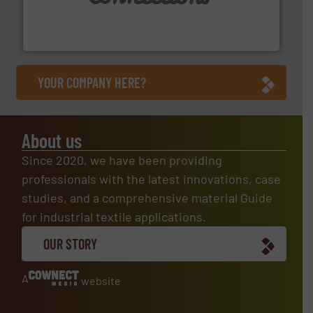
with over 30 years experience in the design and
Flexible Connections Ltd are a family run business
Flexible Connections Ltd
YOUR COMPANY HERE?
About us
Since 2020, we have been providing
professionals with the latest innovations, case
studies, and a comprehensive material Guide
for industrial textile applications.
OUR STORY
A
website