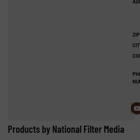
AD
ZI
CIT
CO
PH
NU
Products by National Filter Media