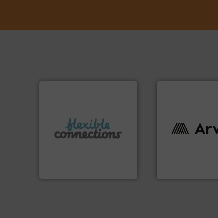
More info ➜
connectors.
info ➜
and manufacture of flexible
industries worldw
experience in the design
cutting-edge solu
with over 30 years
textile innovation
are a family run business
at the forefront of
Flexible Connections Ltd
At Arville Textiles
Flexible Connections Ltd
Arville Textiles Limite