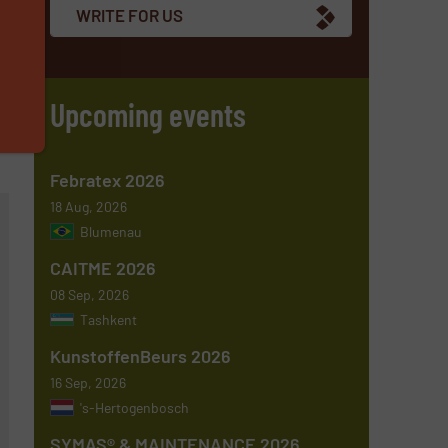
WRITE FOR US
Upcoming events
Febratex 2026
18 Aug, 2026
Blumenau
CAITME 2026
08 Sep, 2026
Tashkent
KunstoffenBeurs 2026
16 Sep, 2026
's-Hertogenbosch
SYMAS® & MAINTENANCE 2026