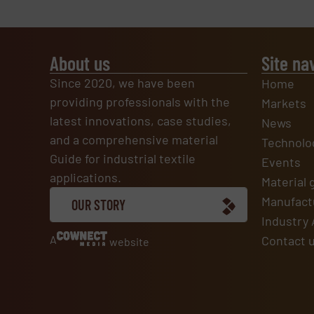
About us
Site na
Since 2020, we have been
Home
providing professionals with the
Markets
latest innovations, case studies,
News
and a comprehensive material
Technolo
Guide for industrial textile
Events
applications.
Material 
Manufactu
OUR STORY
Industry 
A
Contact 
website