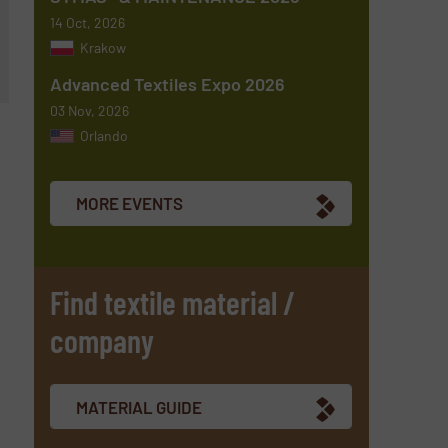
14 Oct, 2026
Krakow
Advanced Textiles Expo 2026
03 Nov, 2026
Orlando
MORE EVENTS
Find textile material /
company
MATERIAL GUIDE