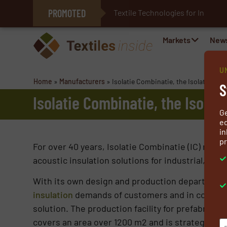
PROMOTED
Textile Technologies for Industri
E-Textiles for Healthcare
Markets
New
U
Home
»
Manufacturers
»
Isolatie Combinatie, the Isolation Co
S
Isolatie Combinatie, the Isolat
G
ed
in
pr
For over 40 years, Isolatie Combinatie (IC) manuf
acoustic insulation solutions for industrial, on
With its own design and production department 
insulation
demands of customers and in coopera
solution. The production facility for prefabricat
covers an area over 1200 m2 and is strategically 