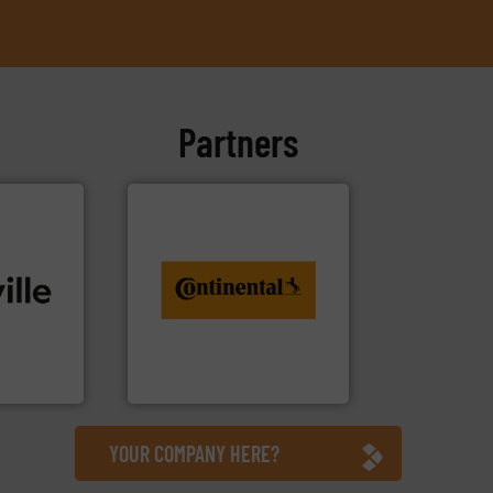
Partners
info ➜
conveyor monitoring. More
recycling and digital
ide. More
from engineering to
tions to
combination of services
, bringing
groundbreaking
 technical
benefit from a
, we stand
Customers of ContiTech
d
ContiTech AG
YOUR COMPANY HERE?