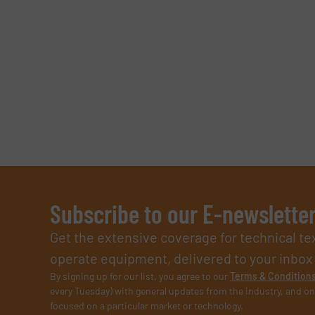
SUBMIT
Subscribe to our E-newslette
Get the extensive coverage for technical te
operate equipment, delivered to your inbox (i
By signing up for our list, you agree to our
Terms & Condition
every Tuesday) with general updates from the industry, and on
focused on a particular market or technology.