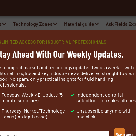
a
s
Technology Zones
Material guide
Ask Fields Ex
NLIMITED ACCESS FOR INDUSTRIAL PROFESSIONALS
ntractor
tay Ahead With Our Weekly Updates.
ion Contractor
et compact market and technology updates twice a week — with
itorial insights and key industry news delivered straight to your
box. No spam, only practical insights for fluid handling
ofessionals.
actures, delivers and installs fire protection, thermal an
Tuesday: Weekly E-Update (5-
Independent editorial
shore and offshore installations and machines.
minute summary)
selection — no sales pitche
IC can quickly respond to the
industrial
Thursday: Market/Technology
Unsubscribe anytime with
tion with the customer provide a 100% matching
Focus (in-depth case)
one click
ion of sheet metal insulation systems and cladding parts
situated right next to the A9 in Beverwijk.
SUBMIT