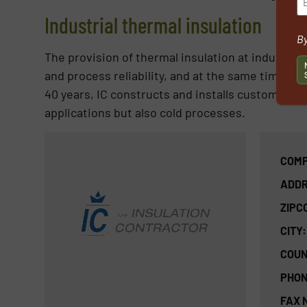
Industrial thermal insulation
By
The provision of thermal insulation at industrial f
and process reliability, and at the same time t
40 years, IC constructs and installs customized s
applications but also cold processes.
COMP
ADDR
ZIPC
CITY:
COUN
PHON
FAX 