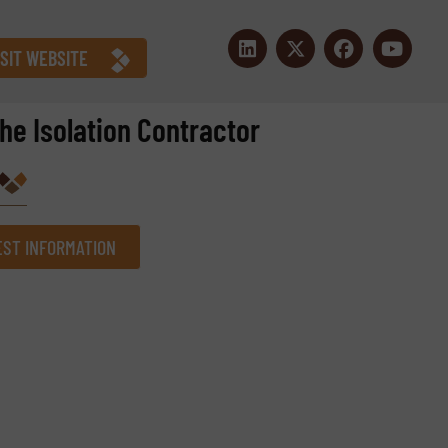
ISIT WEBSITE
the Isolation Contractor
ST INFORMATION
Company
Phone number