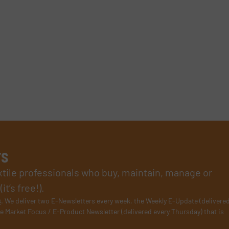
rs
xtile professionals who buy, maintain, manage or
t’s free!).
s
. We deliver two E-Newsletters every week, the Weekly E-Update (delivere
e Market Focus / E-Product Newsletter (delivered every Thursday) that is