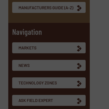
MANUFACTURERS GUIDE (A-Z)
Navigation
MARKETS
NEWS
TECHNOLOGY ZONES
ASK FIELD EXPERT