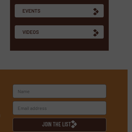
EVENTS
VIDEOS
d
JOIN THE LIST