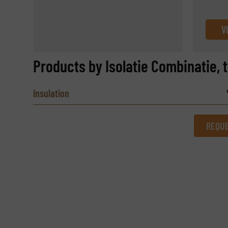
V
Products by Isolatie Combinatie, 
Insulation
REQUE
REQUEST INFORMATION
Name
(Required)
Email
(Required)