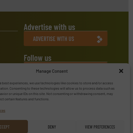
Advertise with us
ADVERTISE WITH US
Follow us
LINKEDIN
Manage Consent
SUBSCRIBE NOW
e best experiences, we use technologies like cookies to store and/or access
ation. Consenting to these technologies will allow us to process data such as
vior or unique IDs on this site. Not consenting or withdrawing consent, may
ect certain features and functions.
ices
CCEPT
DENY
VIEW PREFERENCES