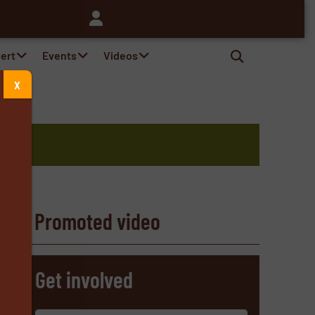
pert
Events
Videos
X
d
Promoted video
s
Get involved