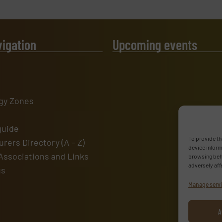
vigation
Upcoming events
gy Zones
guide
To provide th
rers Directory (A – Z)
device inform
Associations and Links
browsing beha
adversely aff
us
Manage serv
A