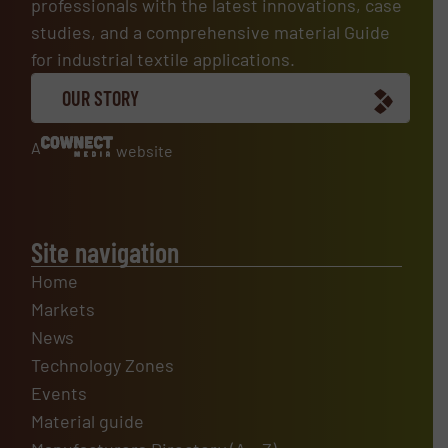
professionals with the latest innovations, case
studies, and a comprehensive material Guide
for industrial textile applications.
OUR STORY
A
website
Site navigation
Home
Markets
News
Technology Zones
Events
Material guide