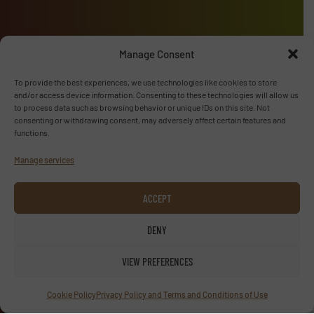
Manage Consent
Advertise with us
To provide the best experiences, we use technologies like cookies to store
ADVERTISE WITH US
and/or access device information. Consenting to these technologies will allow us
to process data such as browsing behavior or unique IDs on this site. Not
consenting or withdrawing consent, may adversely affect certain features and
Follow us
functions.
Manage services
LINKEDIN
SUBSCRIBE NOW
ACCEPT
DENY
VIEW PREFERENCES
© TextilesInside 2026
Privacy Policy & Terms of Use
|
Disclaimer
Cookie Policy
Privacy Policy and Terms and Conditions of Use