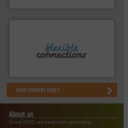
Arville Textiles Limited
More info ➜
manufacture of flexible connectors.
with over 30 years experience in the design and
Flexible Connections Ltd are a family run business
Flexible Connections Ltd
YOUR COMPANY HERE?
About us
Since 2020, we have been providing