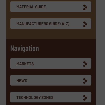
MATERIAL GUIDE
MANUFACTURERS GUIDE (A-Z)
Navigation
MARKETS
NEWS
TECHNOLOGY ZONES