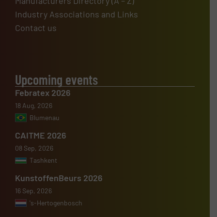
Manufacturers Directory (A – Z)
Industry Associations and Links
Contact us
Upcoming events
Febratex 2026
18 Aug, 2026
Blumenau
CAITME 2026
08 Sep, 2026
Tashkent
KunstoffenBeurs 2026
16 Sep, 2026
's-Hertogenbosch