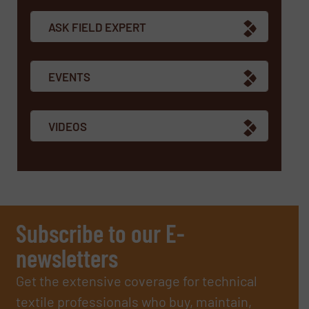
ASK FIELD EXPERT
EVENTS
VIDEOS
Subscribe to our E-
newsletters
Get the extensive coverage for technical
textile professionals who buy, maintain,