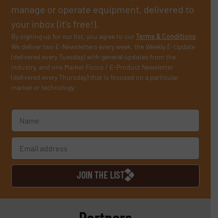
manage or operate equipment, delivered to
your inbox (it’s free!).
By signing up for our list, you agree to our
Terms & Conditions
.
We deliver two E-Newsletters every week, the Weekly E-Update
(delivered every Tuesday) with general updates from the
industry, and one Market Focus / E-Product Newsletter
(delivered every Thursday) that is focused on a particular
market or technology.
JOIN THE LIST
Partners