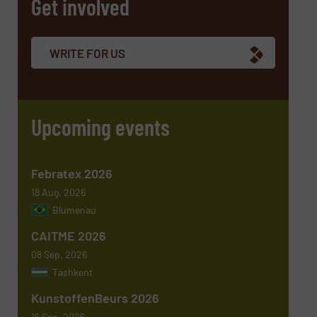
Get involved
Company
WRITE FOR US
Email
(Required)
Upcoming events
Phone number
Febratex 2026
18 Aug, 2026
Blumenau
Subject
(Required)
CAITME 2026
08 Sep, 2026
Tashkent
KunstoffenBeurs 2026
Message
(Required)
16 Sep, 2026