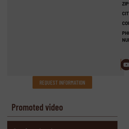
ZI
CIT
CO
PH
NU
REQUEST INFORMATION
REQUEST INFORMATION
Promoted video
Name
(Required)