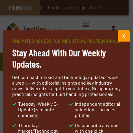
PROMOTED
E-Textiles for Healthcare
Textile Technologies for Industrial Belts
X
UNLIMITED ACCESS FOR INDUSTRIAL PROFESSIONALS
Home
»
Manufacturers
»
Hibyfer
Stay Ahead With Our Weekly
Hibyfer
Updates.
Get compact market and technology updates twice
a week — with editorial insights and key industry
Our core technology know-how enables us to tailor
news delivered straight to your inbox. No spam, only
our production to meet a variety of filtration
practical insights for fluid handling professionals.
requirements.
Tuesday: Weekly E-
Independent editorial
Update (5-minute
selection — no sales
We are experienced in the production of
summary)
pitches
polymeric nanofiber-based filter media for
Thursday:
Unsubscribe anytime
various filtration applications on a mass scale.
Market/Technology
with one click