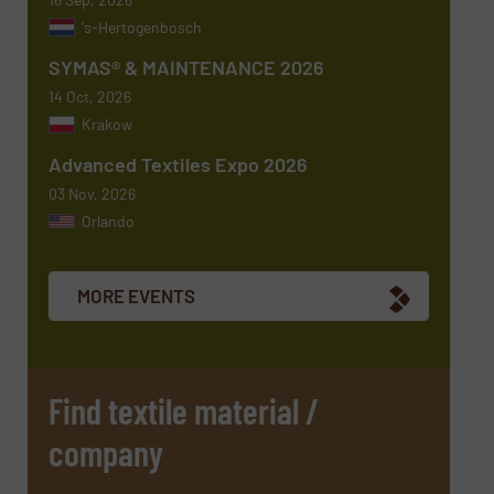
's-Hertogenbosch
SYMAS® & MAINTENANCE 2026
14 Oct, 2026
Krakow
Advanced Textiles Expo 2026
03 Nov, 2026
Orlando
Newsletter
Yes, sign me up for the TextilesInside e-
newsletters.
MORE EVENTS
CAPTCHA
Find textile material /
company