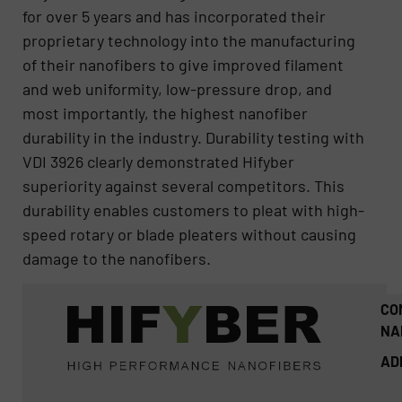
for over 5 years and has incorporated their
proprietary technology into the manufacturing
of their nanofibers to give improved filament
and web uniformity, low-pressure drop, and
most importantly, the highest nanofiber
durability in the industry. Durability testing with
VDI 3926 clearly demonstrated Hifyber
superiority against several competitors. This
durability enables customers to pleat with high-
speed rotary or blade pleaters without causing
damage to the nanofibers.
CO
NA
AD