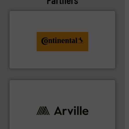
monitoring. More info ➜
engineering to recycling and digital conveyor
groundbreaking combination of services from
Customers of ContiTech benefit from a
ContiTech AG
solutions to industries worldwide. More info ➜
technical textile innovation, bringing cutting-edge
At Arville Textiles, we stand at the forefront of