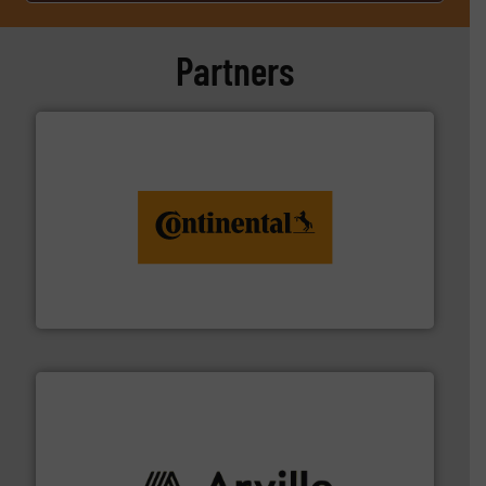
Partners
monitoring. More info ➜
engineering to recycling and digital conveyor
groundbreaking combination of services from
Customers of ContiTech benefit from a
ContiTech AG