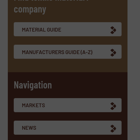
company
SUBMIT
MATERIAL GUIDE
MANUFACTURERS GUIDE (A-Z)
Navigation
MARKETS
NEWS