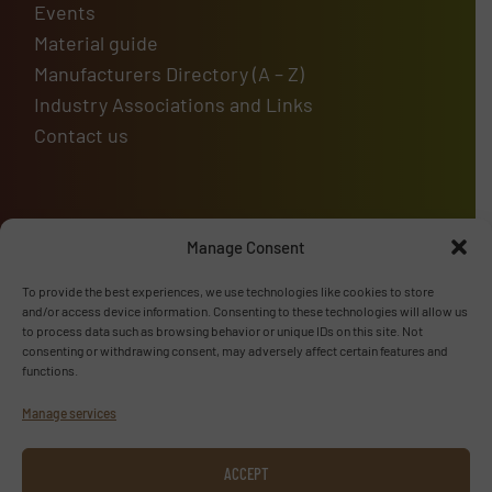
Events
Material guide
Manufacturers Directory (A – Z)
Industry Associations and Links
Contact us
Upcoming events
Manage Consent
To provide the best experiences, we use technologies like cookies to store
and/or access device information. Consenting to these technologies will allow us
to process data such as browsing behavior or unique IDs on this site. Not
Advertise with us
consenting or withdrawing consent, may adversely affect certain features and
functions.
ADVERTISE WITH US
Manage services
Follow us
ACCEPT