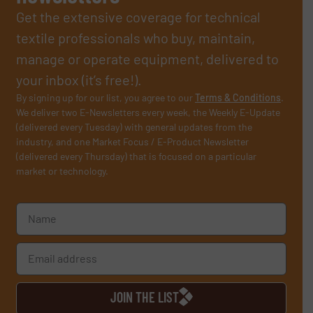
Get the extensive coverage for technical
textile professionals who buy, maintain,
manage or operate equipment, delivered to
your inbox (it’s free!).
By signing up for our list, you agree to our
Terms & Conditions
.
We deliver two E-Newsletters every week, the Weekly E-Update
(delivered every Tuesday) with general updates from the
industry, and one Market Focus / E-Product Newsletter
(delivered every Thursday) that is focused on a particular
market or technology.
JOIN THE LIST