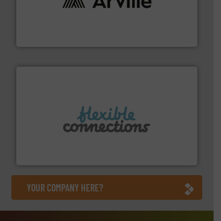
solutions to industries worldwide. More info ➜
technical textile innovation, bringing cutting-edge
At Arville Textiles, we stand at the forefront of
Arville Textiles Limited
More info ➜
manufacture of flexible connectors.
with over 30 years experience in the design and
Flexible Connections Ltd are a family run business
Flexible Connections Ltd
YOUR COMPANY HERE?