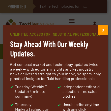
PROMOTED
E-Textiles for Healthcare
Textile Technologies for Industrial Bel
X
UNLIMITED ACCESS FOR INDUSTRIAL PROFESSIONALS
Home
»
Manufacturers
»
FiberVisions Corporation
Stay Ahead With Our Weekly
FiberVisions Corporation
Updates.
Get compact market and technology updates twice
As the global leader in supplying polyolefin and
a week — with editorial insights and key industry
news delivered straight to your inbox. No spam, only
bicomponent staple fibers for nonwoven
practical insights for fluid handling professionals.
applications, FiberVisions is known for
Tuesday: Weekly E-
Independent editorial
unmatched product performance and
Update (5-minute
selection — no sales
processing.
summary)
pitches
Thursday:
Unsubscribe anytime
Our proprietary technology and product
Market/Technology
with one click