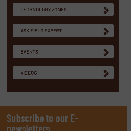
TECHNOLOGY ZONES
ASK FIELD EXPERT
EVENTS
VIDEOS
Subscribe to our E-
newsletters