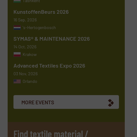
Tashkent
KunstoffenBeurs 2026
Message
(Required)
16 Sep, 2026
's-Hertogenbosch
SYMAS® & MAINTENANCE 2026
14 Oct, 2026
Krakow
Advanced Textiles Expo 2026
03 Nov, 2026
Orlando
Newsletter
Yes, sign me up for the TextilesInside e-
newsletters.
MORE EVENTS
CAPTCHA
Find textile material /