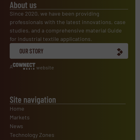
About us
Since 2020, we have been providing
professionals with the latest innovations, case
studies, and a comprehensive material Guide
for industrial textile applications.
OUR STORY
A
website
Site navigation
Home
Markets
News
Technology Zones