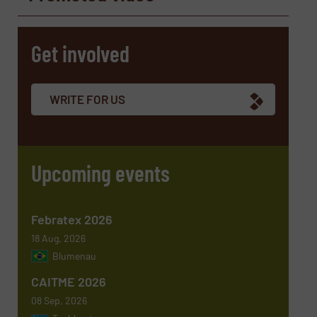
Get involved
Company
WRITE FOR US
Email
(Required)
Upcoming events
Phone number
Febratex 2026
18 Aug, 2026
Blumenau
Subject
(Required)
CAITME 2026
08 Sep, 2026