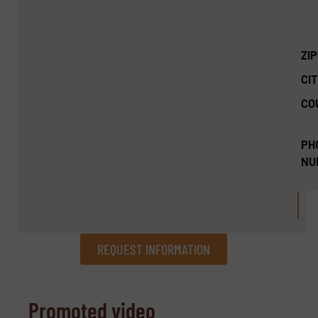
ZI
CIT
CO
PH
NU
REQUEST INFORMATION
REQUEST INFORMATION
Promoted video
Name
(Required)