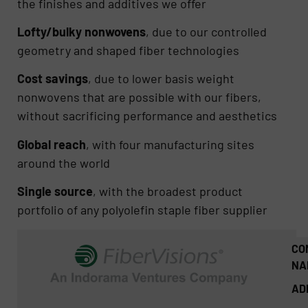
the finishes and additives we offer
Lofty/bulky nonwovens
, due to our controlled
geometry and shaped fiber technologies
Cost savings
, due to lower basis weight
nonwovens that are possible with our fibers,
without sacrificing performance and aesthetics
Global reach
, with four manufacturing sites
around the world
Single source
, with the broadest product
portfolio of any polyolefin staple fiber supplier
CO
NA
AD