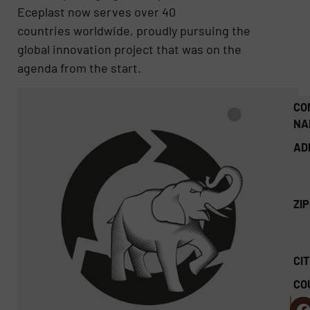
Eceplast now serves over 40
countries worldwide, proudly pursuing the
global innovation project that was on the
agenda from the start.
CO
NA
AD
ZI
CIT
CO