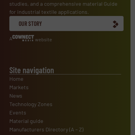
studies, and a comprehensive material Guide
for industrial textile applications.
OUR STORY
A
website
Site navigation
Home
Markets
News
Technology Zones
Events
Material guide
Manufacturers Directory (A – Z)