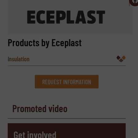
Products by Eceplast
Insulation
REQUEST INFORMATION
REQUEST INFORMATION
Promoted video
Name
(Required)
Get involved
Company