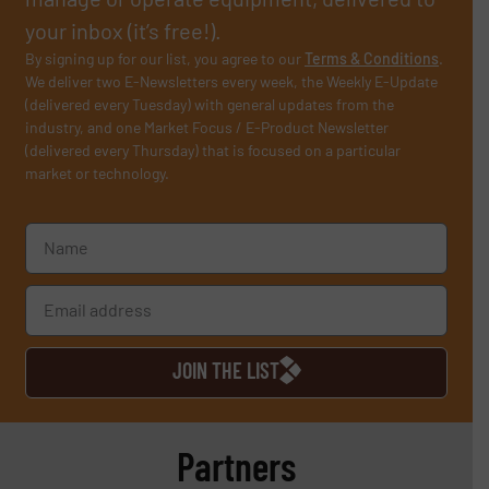
your inbox (it’s free!).
By signing up for our list, you agree to our
Terms & Conditions
.
We deliver two E-Newsletters every week, the Weekly E-Update
(delivered every Tuesday) with general updates from the
industry, and one Market Focus / E-Product Newsletter
(delivered every Thursday) that is focused on a particular
market or technology.
JOIN THE LIST
Partners