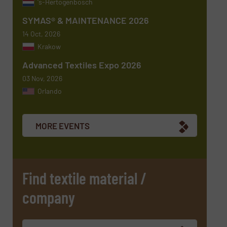
's-Hertogenbosch
SYMAS® & MAINTENANCE 2026
14 Oct, 2026
Krakow
Advanced Textiles Expo 2026
03 Nov, 2026
Orlando
Newsletter
Yes, sign me up for the TextilesInside e-
newsletters.
MORE EVENTS
CAPTCHA
Find textile material /
company
SUBMIT