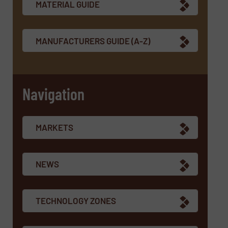
MATERIAL GUIDE
MANUFACTURERS GUIDE (A-Z)
Navigation
MARKETS
NEWS
TECHNOLOGY ZONES