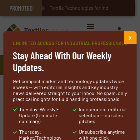
PROMOTED
E-Textiles for Healthcare
Textile Technologies for Industrial B
X
UNLIMITED ACCESS FOR INDUSTRIAL PROFESSIONALS
Home
»
Manufacturers
»
Eceplast
Stay Ahead With Our Weekly
Eceplast
Updates.
Get compact market and technology updates twice
Our biggest investment is in the skills of our
a week — with editorial insights and key industry
news delivered straight to your inbox. No spam, only
people: we believe in lifelong learning,
practical insights for fluid handling professionals.
especially related to advanced technologies.
Tuesday: Weekly E-
Independent editorial
We are committed to respect our territory and
Update (5-minute
selection — no sales
envinroment in order to meet the UN
summary)
pitches
Sustainable Development Goals and ensure
Thursday:
Unsubscribe anytime
the full sustainability of our company and
Market/Technology
with one click