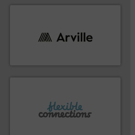
solutions to industries worldwide. More info ➜
technical textile innovation, bringing cutting-edge
At Arville Textiles, we stand at the forefront of
Arville Textiles Limited
More info ➜
manufacture of flexible connectors.
with over 30 years experience in the design and
Flexible Connections Ltd are a family run business
Flexible Connections Ltd