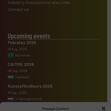
Industry Associations and Links
Contact us
Upcoming events
Febratex 2026
18 Aug, 2026
Blumenau
CAITME 2026
08 Sep, 2026
Tashkent
KunstoffenBeurs 2026
16 Sep, 2026
's-Hertogenbosch
Manage Consent