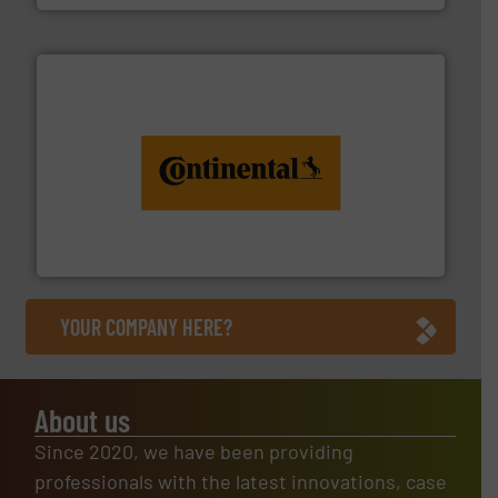
monitoring. More info ➜
engineering to recycling and digital conveyor
groundbreaking combination of services from
Customers of ContiTech benefit from a
ContiTech AG
YOUR COMPANY HERE?
About us
Since 2020, we have been providing
professionals with the latest innovations, case