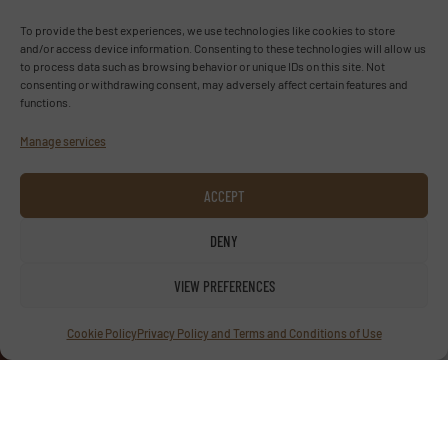
To provide the best experiences, we use technologies like cookies to store
and/or access device information. Consenting to these technologies will allow us
Advertise with us
to process data such as browsing behavior or unique IDs on this site. Not
consenting or withdrawing consent, may adversely affect certain features and
functions.
ADVERTISE WITH US
Manage services
Follow us
ACCEPT
LINKEDIN
DENY
SUBSCRIBE NOW
VIEW PREFERENCES
Cookie Policy
Privacy Policy and Terms and Conditions of Use
© TextilesInside 2026
Privacy Policy & Terms of Use
|
Disclaimer