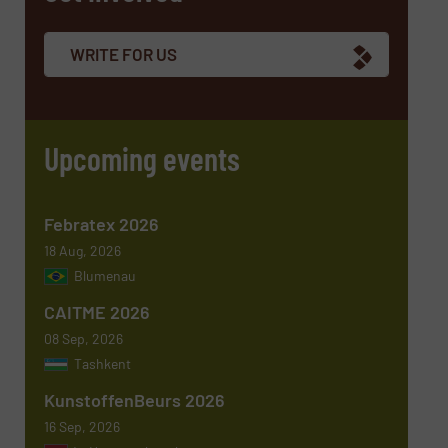
WRITE FOR US
Email
(Required)
Upcoming events
Phone number
Febratex 2026
18 Aug, 2026
Blumenau
Subject
(Required)
CAITME 2026
08 Sep, 2026
Tashkent
KunstoffenBeurs 2026
Message
(Required)
16 Sep, 2026