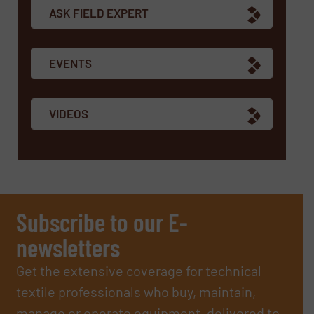
ASK FIELD EXPERT
EVENTS
VIDEOS
Subscribe to our E-
newsletters
Get the extensive coverage for technical
textile professionals who buy, maintain,
manage or operate equipment, delivered to