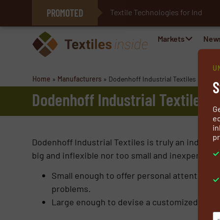
PROMOTED
Textile Technologies for Industri
E-Textiles for Healthcare
Markets
New
U
Home
»
Manufacturers
»
Dodenhoff Industrial Textiles
S
Dodenhoff Industrial Textiles
G
ed
in
pr
Dodenhoff Industrial Textiles is truly an industri
big and inflexible nor too small and inexperienc
Small enough to offer personal attention,
problems.
Large enough to devise a customized solut