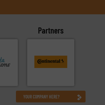
Partners
info ➜
conveyor monitoring. More
recycling and digital
f flexible
from engineering to
 design
combination of services
groundbreaking
usiness
benefit from a
ons Ltd
Customers of ContiTech
Ltd
ContiTech AG
YOUR COMPANY HERE?