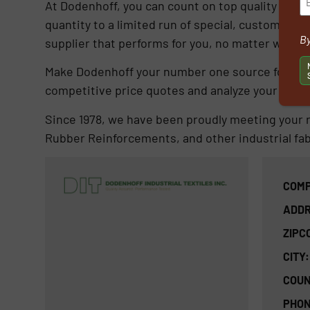
At Dodenhoff, you can count on top quality in ev
quantity to a limited run of special, custom desig
By
supplier that performs for you, no matter what 
Make Dodenhoff your number one source for all y
competitive price quotes and analyze your sample
Since 1978, we have been proudly meeting your r
Rubber Reinforcements, and other industrial fabr
COMP
ADDR
ZIPC
CITY:
COUN
PHON