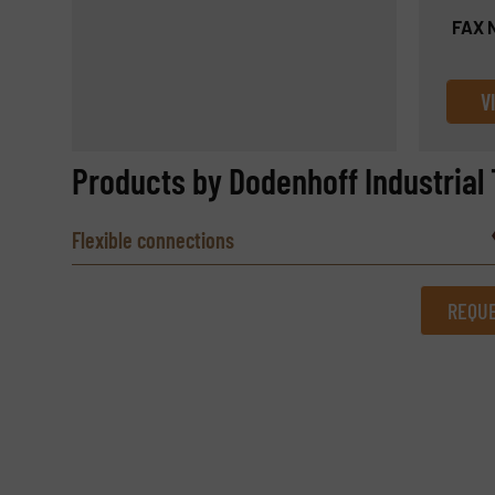
FAX 
V
Products by Dodenhoff Industrial 
Flexible connections
REQUE
REQUEST INFORMATION
Name
(Required)