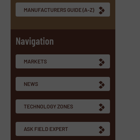
MANUFACTURERS GUIDE (A-Z)
Navigation
MARKETS
NEWS
TECHNOLOGY ZONES
ASK FIELD EXPERT