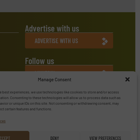
Advertise with us
ADVERTISE WITH US
Follow us
LINKEDIN
Manage Consent
SUBSCRIBE NOW
e best experiences, we use technologies like cookies to store and/or access
ation. Consenting to these technologies will allow us to process data such as
vior or unique IDs on this site. Not consenting or withdrawing consent, may
ect certain features and functions.
ices
CCEPT
DENY
VIEW PREFERENCES