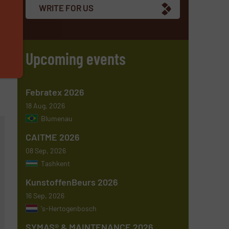
WRITE FOR US
Upcoming events
Febratex 2026
18 Aug, 2026
Blumenau
CAITME 2026
08 Sep, 2026
Tashkent
KunstoffenBeurs 2026
16 Sep, 2026
's-Hertogenbosch
SYMAS® & MAINTENANCE 2026