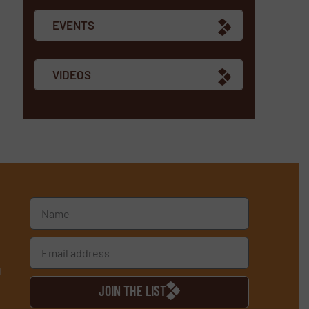
EVENTS
VIDEOS
d
JOIN THE LIST