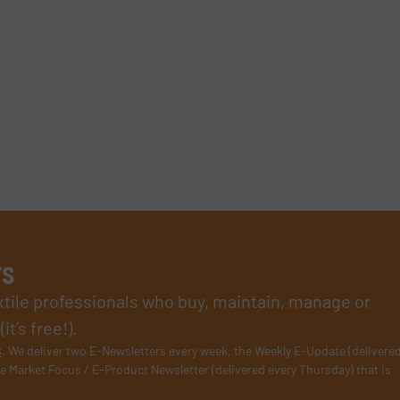
rs
xtile professionals who buy, maintain, manage or
t’s free!).
s
. We deliver two E-Newsletters every week, the Weekly E-Update (delivere
e Market Focus / E-Product Newsletter (delivered every Thursday) that is