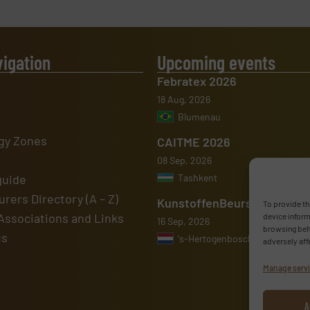
vigation
Upcoming events
Febratex 2026
18 Aug, 2026
Blumenau
gy Zones
CAITME 2026
08 Sep, 2026
guide
Tashkent
rers Directory (A – Z)
KunstoffenBeurs 2026
To provide th
Associations and Links
device inform
16 Sep, 2026
browsing beha
us
's-Hertogenbosch
adversely aff
Manage serv
A