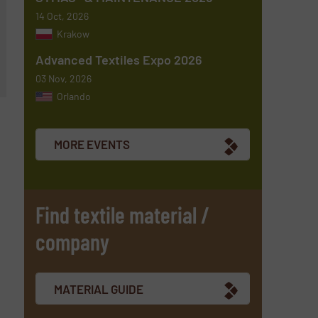
14 Oct, 2026
Krakow
Advanced Textiles Expo 2026
03 Nov, 2026
Orlando
MORE EVENTS
Find textile material /
company
MATERIAL GUIDE