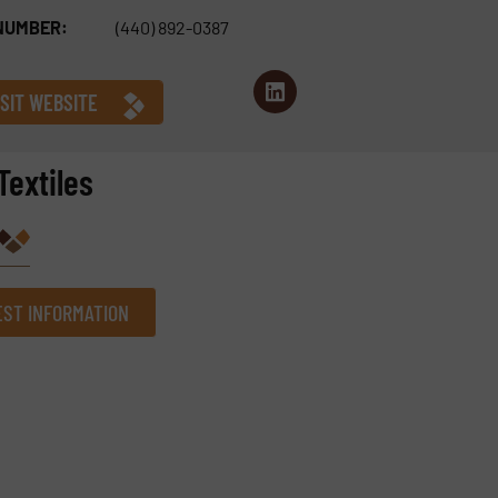
NUMBER:
(440) 892-0387
ISIT WEBSITE
Textiles
ST INFORMATION
Company