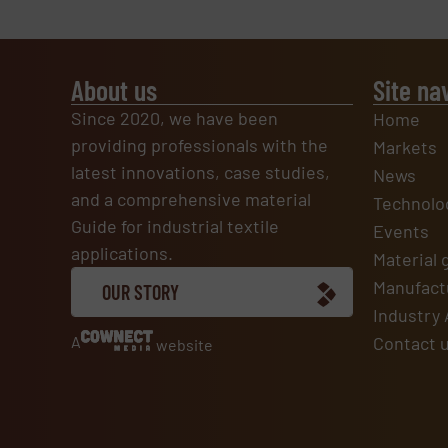
About us
Site na
Since 2020, we have been
Home
providing professionals with the
Markets
latest innovations, case studies,
News
and a comprehensive material
Technolo
Guide for industrial textile
Events
applications.
Material 
Manufactu
OUR STORY
Industry 
A
Contact 
website