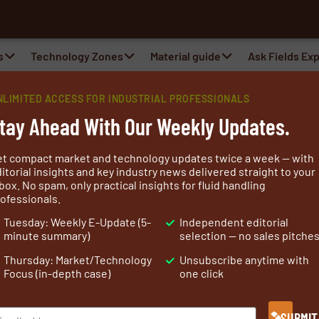
a
s
Technology Zones
Material guide
Ask Fields Ex
NLIMITED ACCESS FOR INDUSTRIAL PROFESSIONALS
tay Ahead With Our Weekly Updates.
et compact market and technology updates twice a week — with
itorial insights and key industry news delivered straight to your
box. No spam, only practical insights for fluid handling
ofessionals.
al fabric supplier cut from a different cloth. Neither too
Tuesday: Weekly E-Update (5-
Independent editorial
ed, we are:
minute summary)
selection — no sales pitche
 yet experienced enough to handle the most complicated
Thursday: Market/Technology
Unsubscribe anytime with
Focus (in-depth case)
one click
ion to meet the most demanding application.
SUBMIT