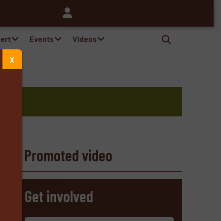
pert
Events
Videos
X
Promoted video
s
Get involved