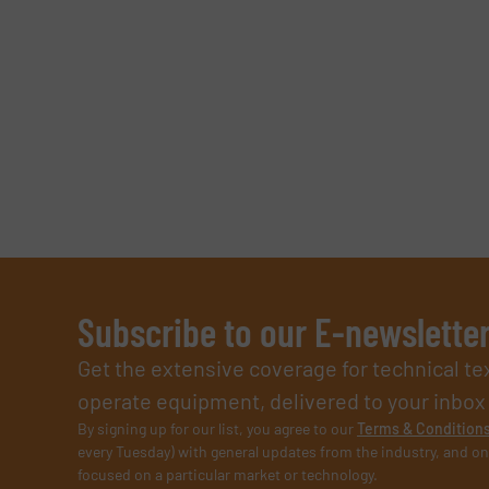
CAPTCHA
SUBMIT
Subscribe to our E-newslette
Get the extensive coverage for technical te
operate equipment, delivered to your inbox (i
By signing up for our list, you agree to our
Terms & Condition
every Tuesday) with general updates from the industry, and on
focused on a particular market or technology.