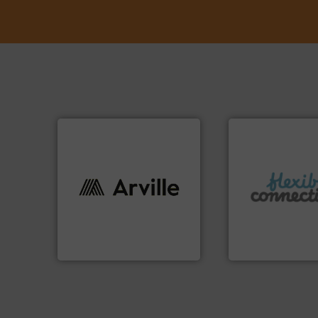
More info ➜
info ➜
connectors.
industries worldwide. More
and manufacture o
cutting-edge solutions to
experience in the
textile innovation, bringing
with over 30 years
at the forefront of technical
are a family run b
At Arville Textiles, we stand
Flexible Connecti
Arville Textiles Limited
Flexible Connections 