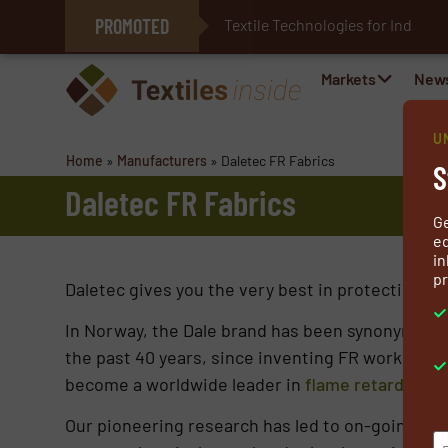
PROMOTED
Textile Technologies for Industri
E-Textiles for Healthcare
Markets
New
U
Home
»
Manufacturers
»
Daletec FR Fabrics
S
Daletec FR Fabrics
G
ed
in
pr
Daletec gives you the very best in protection, com
In Norway, the Dale brand has been synonymous w
the past 40 years, since inventing FR work wear f
become a worldwide leader in
flame retardant f
Our pioneering research has led to on-going inn