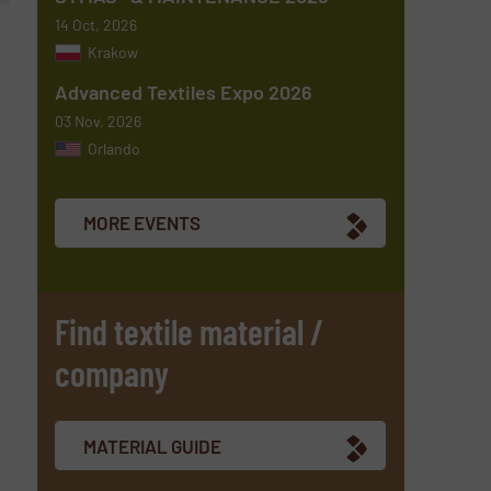
14 Oct, 2026
Krakow
Advanced Textiles Expo 2026
03 Nov, 2026
Orlando
MORE EVENTS
Find textile material /
company
MATERIAL GUIDE