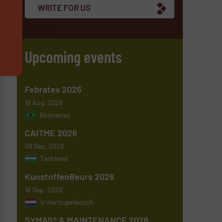
WRITE FOR US
s
Upcoming events
Febratex 2026
18 Aug, 2026
Blumenau
CAITME 2026
08 Sep, 2026
Tashkent
KunstoffenBeurs 2026
16 Sep, 2026
's-Hertogenbosch
SYMAS® & MAINTENANCE 2026