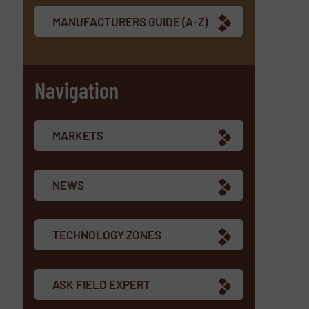
MANUFACTURERS GUIDE (A-Z)
Navigation
MARKETS
NEWS
TECHNOLOGY ZONES
ASK FIELD EXPERT