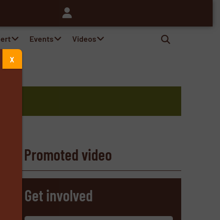
pert
Events
Videos
X
Promoted video
s
Get involved