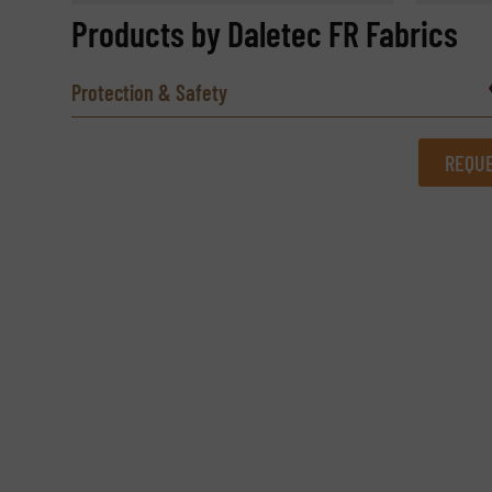
Products by Daletec FR Fabrics
Protection & Safety
REQUE
REQUEST INFORMATION
Name
(Required)
Email
(Required)
Subject
(Required)