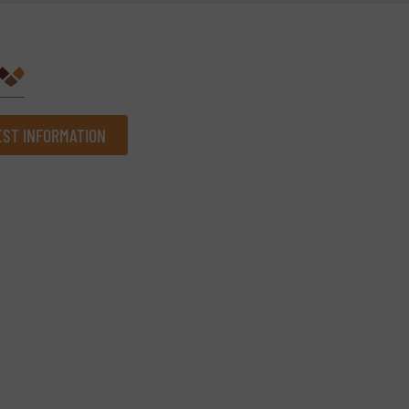
ST INFORMATION
Company
Phone number