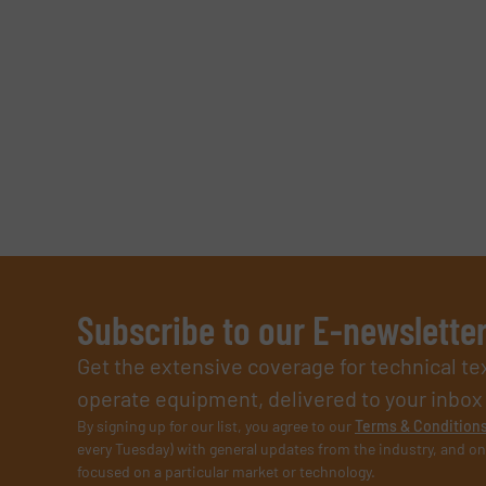
SUBMIT
Subscribe to our E-newslette
Get the extensive coverage for technical te
operate equipment, delivered to your inbox (i
By signing up for our list, you agree to our
Terms & Condition
every Tuesday) with general updates from the industry, and on
focused on a particular market or technology.