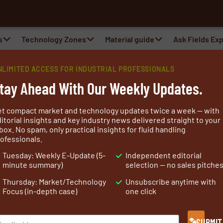
al
s
Technology Zones
Material guide
Ask Fields Ex
NLIMITED ACCESS FOR INDUSTRIAL PROFESSIONALS
tay Ahead With Our Weekly Updates.
et compact market and technology updates twice a week — with
itorial insights and key industry news delivered straight to your
box. No spam, only practical insights for fluid handling
ofessionals.
fort and quality, with the durability that delivers value.
Tuesday: Weekly E-Update (5-
Independent editorial
ith superior quality for well more than a century. Over
minute summary)
selection — no sales pitche
abrics for the North Sea oil industry, Daletec has
Thursday: Market/Technology
Unsubscribe anytime with
abric
and protective workwear fabrics.
Focus (in-depth case)
one click
ovation for the unique Daletec products now used in
SUBMIT