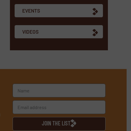
EVENTS
VIDEOS
d
JOIN THE LIST