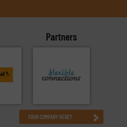
Partners
ing. More
More info ➜
al
connectors.
to
and manufacture of flexible
rvices
experience in the design
with over 30 years
are a family run business
tiTech
Flexible Connections Ltd
Flexible Connections Ltd
YOUR COMPANY HERE?