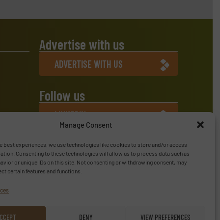
Advertise with us
ADVERTISE WITH US
Follow us
LINKEDIN
Manage Consent
SUBSCRIBE NOW
e best experiences, we use technologies like cookies to store and/or access
ation. Consenting to these technologies will allow us to process data such as
vior or unique IDs on this site. Not consenting or withdrawing consent, may
ect certain features and functions.
ices
CCEPT
DENY
VIEW PREFERENCES