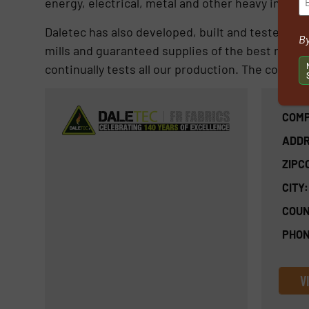
energy, electrical, metal and other heavy indust
Daletec has also developed, built and tested a hig
By
mills and guaranteed supplies of the best raw ma
continually tests all our production. The company
COMP
ADDR
ZIPC
CITY:
COUN
PHON
V