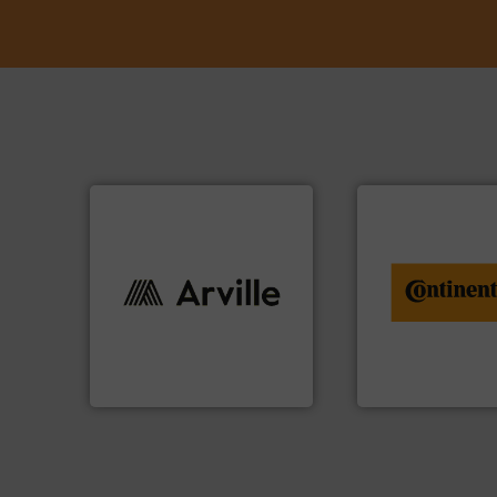
info ➜
conveyor monitor
info ➜
recycling and digit
industries worldwide. More
from engineering 
cutting-edge solutions to
combination of se
textile innovation, bringing
groundbreaking
at the forefront of technical
benefit from a
At Arville Textiles, we stand
Customers of Con
Arville Textiles Limited
ContiTech AG