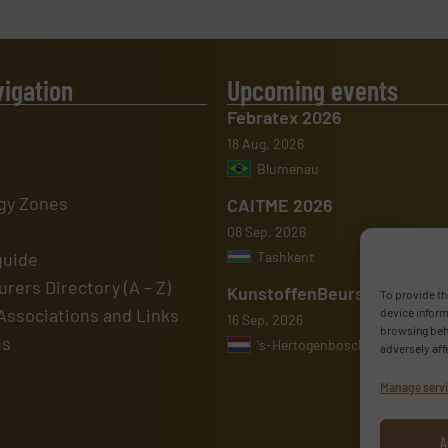
vigation
Upcoming events
Febratex 2026
18 Aug, 2026
Blumenau
gy Zones
CAITME 2026
08 Sep, 2026
guide
Tashkent
rers Directory (A – Z)
KunstoffenBeurs 2026
To provide th
Associations and Links
device inform
16 Sep, 2026
browsing beha
us
's-Hertogenbosch
adversely aff
Manage serv
A