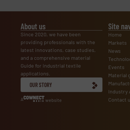
About us
Site na
Since 2020, we have been
Home
providing professionals with the
Markets
latest innovations, case studies,
News
and a comprehensive material
Technolo
Guide for industrial textile
Events
applications.
Material 
Manufactu
OUR STORY
Industry 
A
Contact 
website