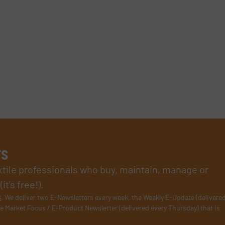
rs
xtile professionals who buy, maintain, manage or
t’s free!).
s
. We deliver two E-Newsletters every week, the Weekly E-Update (delivere
e Market Focus / E-Product Newsletter (delivered every Thursday) that is