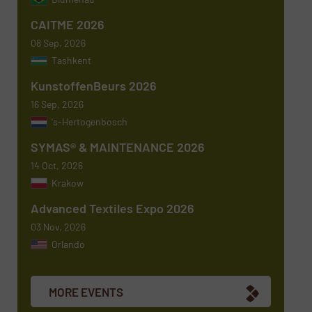
Subject
(Required)
CAITME 2026
08 Sep, 2026
Tashkent
KunstoffenBeurs 2026
Message
(Required)
16 Sep, 2026
's-Hertogenbosch
SYMAS® & MAINTENANCE 2026
14 Oct, 2026
Krakow
Advanced Textiles Expo 2026
03 Nov, 2026
Orlando
Newsletter
Yes, sign me up for the TextilesInside e-
newsletters.
MORE EVENTS
CAPTCHA