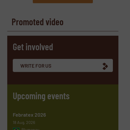
REQUEST INFORMATION
Promoted video
Name
(Required)
Get involved
Company
WRITE FOR US
Email
(Required)
Upcoming events
Phone number
Febratex 2026
18 Aug, 2026
Blumenau