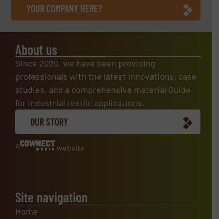
YOUR COMPANY HERE?
About us
Since 2020, we have been providing
professionals with the latest innovations, case
studies, and a comprehensive material Guide
for industrial textile applications.
OUR STORY
A
website
Site navigation
Home