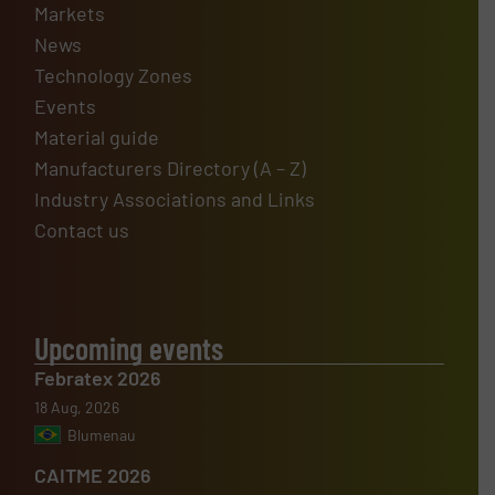
Markets
News
Technology Zones
Events
Material guide
Manufacturers Directory (A – Z)
Industry Associations and Links
Contact us
Upcoming events
Febratex 2026
18 Aug, 2026
Blumenau
CAITME 2026