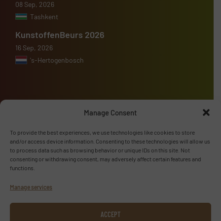
08 Sep, 2026
Tashkent
KunstoffenBeurs 2026
16 Sep, 2026
's-Hertogenbosch
Manage Consent
Advertise with us
To provide the best experiences, we use technologies like cookies to store
ADVERTISE WITH US
and/or access device information. Consenting to these technologies will allow us
to process data such as browsing behavior or unique IDs on this site. Not
consenting or withdrawing consent, may adversely affect certain features and
Follow us
functions.
Manage services
LINKEDIN
SUBSCRIBE NOW
ACCEPT