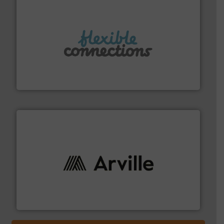
More info ➜
manufacture of flexible connectors.
with over 30 years experience in the design and
Flexible Connections Ltd are a family run business
Flexible Connections Ltd
solutions to industries worldwide. More info ➜
technical textile innovation, bringing cutting-edge
At Arville Textiles, we stand at the forefront of
Arville Textiles Limited