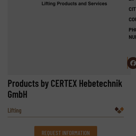
CIT
CO
PH
NU
Products by CERTEX Hebetechnik
GmbH
Lifting
REQUEST INFORMATION