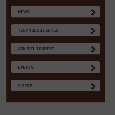
NEWS
TECHNOLOGY ZONES
ASK FIELD EXPERT
EVENTS
VIDEOS