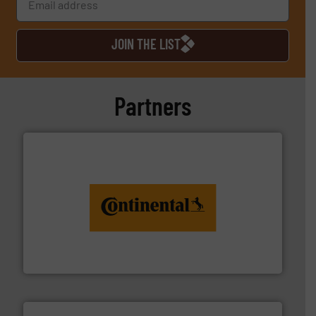
JOIN THE LIST
Partners
monitoring. More info ➜
engineering to recycling and digital conveyor
groundbreaking combination of services from
Customers of ContiTech benefit from a
ContiTech AG