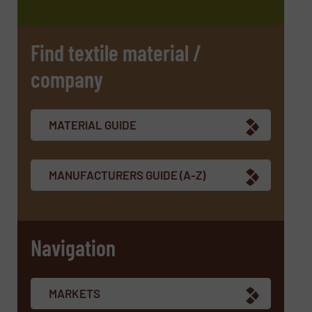
Find textile material /
company
SUBMIT
MATERIAL GUIDE
MANUFACTURERS GUIDE (A-Z)
Navigation
MARKETS