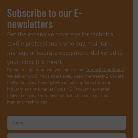
Subscribe to our E-
newsletters
Get the extensive coverage for technical
textile professionals who buy, maintain,
manage or operate equipment, delivered to
your inbox (it’s free!).
By signing up for our list, you agree to our
Terms & Conditions
.
We deliver two E-Newsletters every week, the Weekly E-Update
(delivered every Tuesday) with general updates from the
industry, and one Market Focus / E-Product Newsletter
(delivered every Thursday) that is focused on a particular
market or technology.