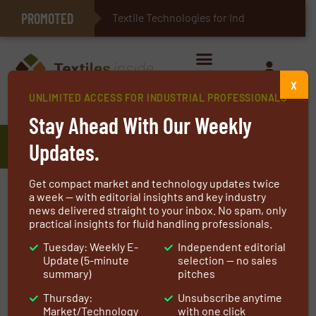
PROMOTED
E-Textiles for Healthcare
Textile Technologies for Industrial Bel
X
UNLIMITED ACCESS FOR INDUSTRIAL PROFESSIONALS
Home
»
Manufacturers
»
CERTEX Hebetechnik GmbH
Stay Ahead With Our Weekly
CERTEX Hebetechnik GmbH
Updates.
Get compact market and technology updates twice
We are Europe’s leading supplier of solutions in
a week — with editorial insights and key industry
news delivered straight to your inbox. No spam, only
lifting technology, load securing and wire ropes.
practical insights for fluid handling professionals.
Over 100 years of experience, a huge network of
Tuesday: Weekly E-
Independent editorial
companies in Europe and over 10,000 products
Update (5-minute
selection — no sales
in our range help us to provide our customers
summary)
pitches
with the best solution for their lifting needs.
Thursday:
Unsubscribe anytime
Market/Technology
with one click