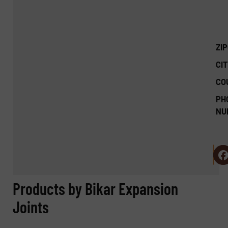
ZI
CIT
CO
PH
NU
Products by Bikar Expansion
Joints