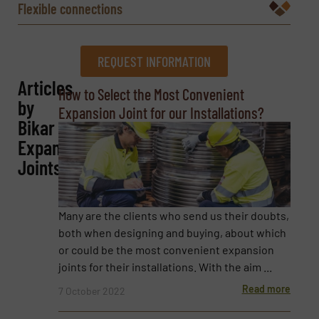
Flexible connections
REQUEST INFORMATION
Articles
REQUEST INFORMATION
How to Select the Most Convenient
by
Expansion Joint for our Installations?
Name
(Required)
Bikar
Expansion
Joints
Company
Many are the clients who send us their doubts,
both when designing and buying, about which
or could be the most convenient expansion
Email
(Required)
joints for their installations. With the aim ...
Read more
7 October 2022