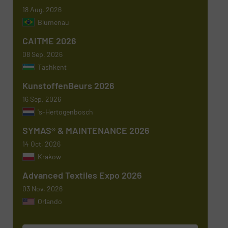
18 Aug, 2026
Newsletter
Yes, sign me up for the TextilesInside e-
Blumenau
newsletters.
CAITME 2026
CAPTCHA
08 Sep, 2026
Tashkent
KunstoffenBeurs 2026
16 Sep, 2026
's-Hertogenbosch
SYMAS® & MAINTENANCE 2026
14 Oct, 2026
Krakow
Advanced Textiles Expo 2026
03 Nov, 2026
Orlando