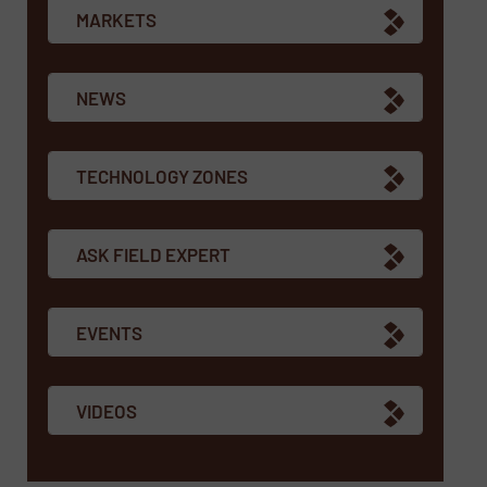
MARKETS
NEWS
TECHNOLOGY ZONES
ASK FIELD EXPERT
EVENTS
VIDEOS