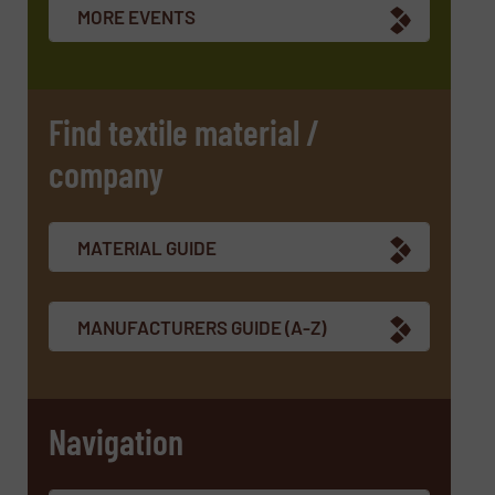
MORE EVENTS
Find textile material /
company
MATERIAL GUIDE
MANUFACTURERS GUIDE (A-Z)
Navigation