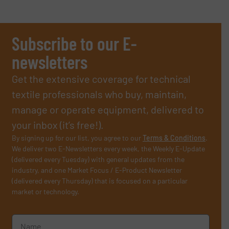
Subscribe to our E-
newsletters
Get the extensive coverage for technical
textile professionals who buy, maintain,
manage or operate equipment, delivered to
your inbox (it’s free!).
By signing up for our list, you agree to our
Terms & Conditions
.
We deliver two E-Newsletters every week, the Weekly E-Update
(delivered every Tuesday) with general updates from the
industry, and one Market Focus / E-Product Newsletter
(delivered every Thursday) that is focused on a particular
market or technology.