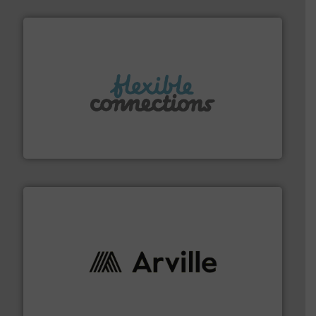
More info ➜
manufacture of flexible connectors.
with over 30 years experience in the design and
Flexible Connections Ltd are a family run business
Flexible Connections Ltd
solutions to industries worldwide. More info ➜
technical textile innovation, bringing cutting-edge
At Arville Textiles, we stand at the forefront of
Arville Textiles Limited