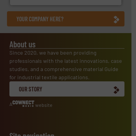
YOUR COMPANY HERE?
About us
Since 2020, we have been providing
professionals with the latest innovations, case
studies, and a comprehensive material Guide
for industrial textile applications.
OUR STORY
A
website
Site navigation