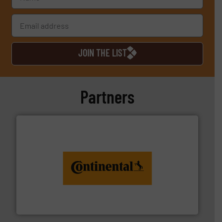
JOIN THE LIST
Partners
monitoring. More info ➜
engineering to recycling and digital conveyor
groundbreaking combination of services from
Customers of ContiTech benefit from a
ContiTech AG