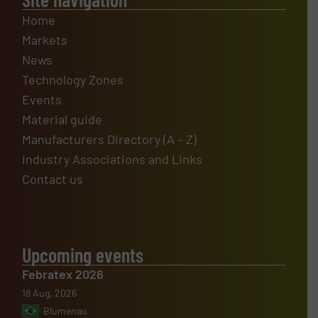
Home
Markets
News
Technology Zones
Events
Material guide
Manufacturers Directory (A – Z)
Industry Associations and Links
Contact us
Upcoming events
Febratex 2026
18 Aug, 2026
Blumenau