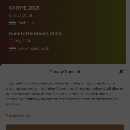
CAITME 2026
08 Sep, 2026
Tashkent
KunstoffenBeurs 2026
16 Sep, 2026
's-Hertogenbosch
Manage Consent
Advertise with us
To provide the best experiences, we use technologies like cookies to store
and/or access device information. Consenting to these technologies will allow us
ADVERTISE WITH US
to process data such as browsing behavior or unique IDs on this site. Not
consenting or withdrawing consent, may adversely affect certain features and
functions.
Follow us
Manage services
LINKEDIN