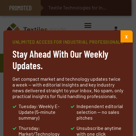
PROMOTED
E-Textiles for Healthcare
Textile Technologies for Industrial Belts
X
UNLIMITED ACCESS FOR INDUSTRIAL PROFESSIONALS
Home
»
Manufacturers
»
Bikar Expansion Joints
Stay Ahead With Our Weekly
Bikar Expansion Joints
Updates.
Get compact market and technology updates twice
We develop and manufacture our own products
a week — with editorial insights and key industry
news delivered straight to your inbox. No spam, only
based upon specific needs, taking into account
practical insights for fluid handling professionals.
critical factors involving temperature,
Tuesday: Weekly E-
Independent editorial
pressure, and movement. In addition to our
Update (5-minute
selection — no sales
consultation and participation in each project’s
summary)
pitches
study, we offer a variety of solutions where
Thursday:
Unsubscribe anytime
quality will always stand out as our strongest
Market/Technology
with one click