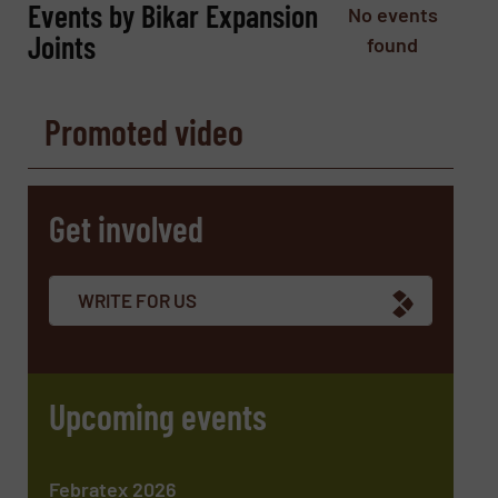
Events by Bikar Expansion
No events
Phone number
Joints
found
Promoted video
Subject
(Required)
Get involved
Message
(Required)
WRITE FOR US
Upcoming events
Febratex 2026