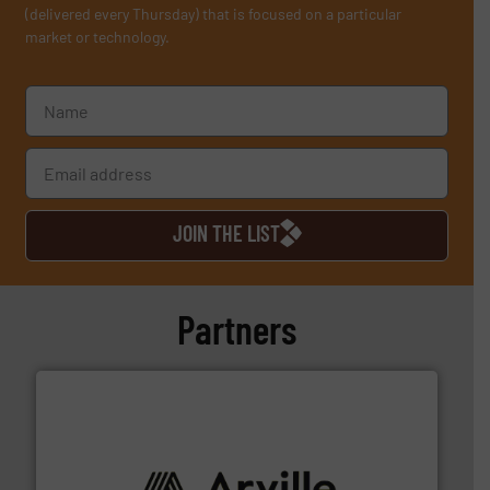
(delivered every Thursday) that is focused on a particular
market or technology.
JOIN THE LIST
Partners