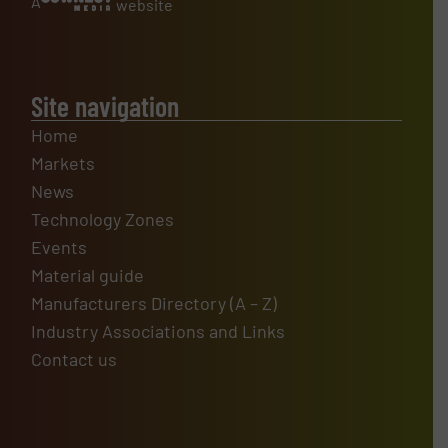
A
website
Site navigation
Home
Markets
News
Technology Zones
Events
Material guide
Manufacturers Directory (A – Z)
Industry Associations and Links
Contact us