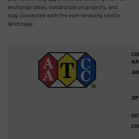
exchange ideas, collaborate on projects, and
stay connected with the ever-evolving textile
landscape.
CO
NA
AD
ZI
CIT
CO