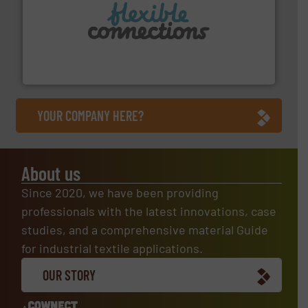
More info ➜
manufacture of flexible connectors.
with over 30 years experience in the design and
Flexible Connections Ltd are a family run business
Flexible Connections Ltd
YOUR COMPANY HERE?
About us
Since 2020, we have been providing
professionals with the latest innovations, case
studies, and a comprehensive material Guide
for industrial textile applications.
OUR STORY