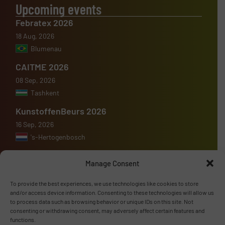
Upcoming events
Febratex 2026
18 Aug, 2026
Blumenau
CAITME 2026
08 Sep, 2026
Tashkent
KunstoffenBeurs 2026
16 Sep, 2026
's-Hertogenbosch
Manage Consent
To provide the best experiences, we use technologies like cookies to store
Advertise with us
and/or access device information. Consenting to these technologies will allow us
to process data such as browsing behavior or unique IDs on this site. Not
consenting or withdrawing consent, may adversely affect certain features and
ADVERTISE WITH US
functions.