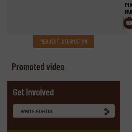
PH
NU
REQUEST INFORMATION
REQUEST INFORMATION
Promoted video
Name
(Required)
Get involved
Company
WRITE FOR US
Email
(Required)