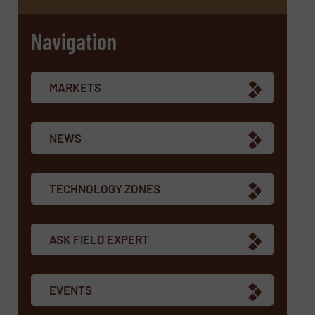
Navigation
MARKETS
NEWS
TECHNOLOGY ZONES
ASK FIELD EXPERT
EVENTS