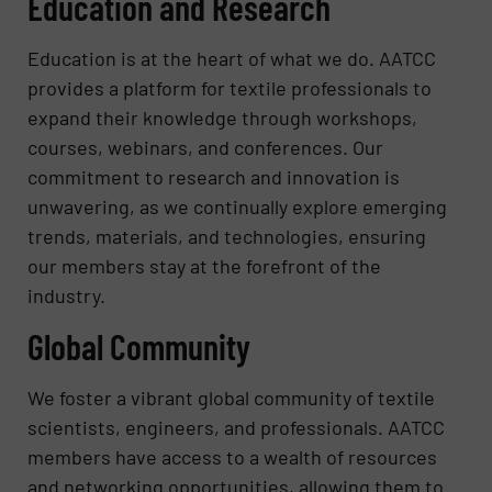
Education and Research
Education is at the heart of what we do. AATCC
provides a platform for textile professionals to
expand their knowledge through workshops,
courses, webinars, and conferences. Our
commitment to research and innovation is
unwavering, as we continually explore emerging
trends, materials, and technologies, ensuring
our members stay at the forefront of the
industry.
Global Community
We foster a vibrant global community of textile
scientists, engineers, and professionals. AATCC
members have access to a wealth of resources
and networking opportunities, allowing them to