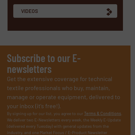
VIDEOS
Subscribe to our E-
newsletters
Get the extensive coverage for technical
textile professionals who buy, maintain,
manage or operate equipment, delivered to
your inbox (it’s free!).
By signing up for our list, you agree to our
Terms & Conditions
.
We deliver two E-Newsletters every week, the Weekly E-Update
(delivered every Tuesday) with general updates from the
industry, and one Market Focus / E-Product Newsletter