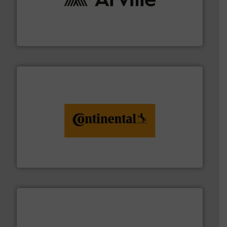
solutions to industries worldwide. More info ➜
technical textile innovation, bringing cutting-edge
At Arville Textiles, we stand at the forefront of
Arville Textiles Limited
monitoring. More info ➜
engineering to recycling and digital conveyor
groundbreaking combination of services from
Customers of ContiTech benefit from a
ContiTech AG