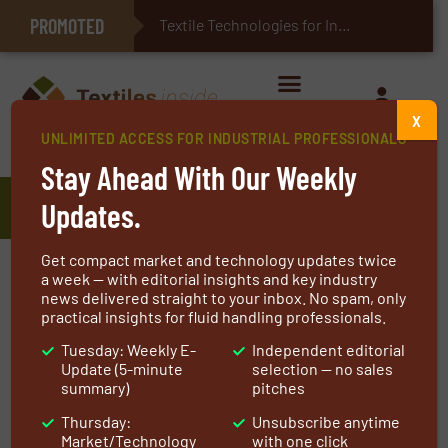
PROMOTED
E-Textiles for Healthcare
Textile Technologies for Industrial Belts
X
UNLIMITED ACCESS FOR INDUSTRIAL PROFESSIONALS
Home
»
Manufacturers
»
AATCC
Stay Ahead With Our Weekly
AATCC
Updates.
Get compact market and technology updates twice
At AATCC (American Association of Textile
a week — with editorial insights and key industry
news delivered straight to your inbox. No spam, only
Chemists and Colorists), we are at the forefront
practical insights for fluid handling professionals.
of advancing the textile industry through
Tuesday: Weekly E-
Independent editorial
rigorous testing standards, cutting-edge
Update (5-minute
selection — no sales
research, and a commitment to excellence. For
summary)
pitches
over a century, we have been the trusted
Thursday:
Unsubscribe anytime
source for textile professionals worldwide,
Market/Technology
with one click