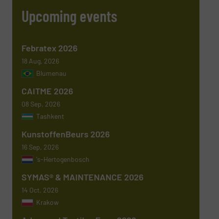
Upcoming events
Phone number
Febratex 2026
18 Aug, 2026
Blumenau
Subject
(Required)
CAITME 2026
08 Sep, 2026
Tashkent
KunstoffenBeurs 2026
Message
(Required)
16 Sep, 2026
's-Hertogenbosch
SYMAS® & MAINTENANCE 2026
14 Oct, 2026
Krakow