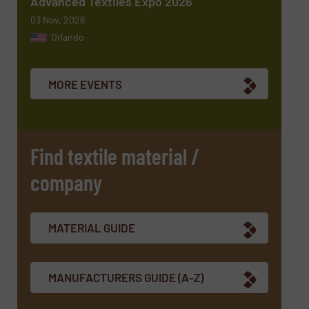
Advanced Textiles Expo 2026
03 Nov, 2026
Orlando
Newsletter
Yes, sign me up for the TextilesInside e-
newsletters.
MORE EVENTS
CAPTCHA
Find textile material /
company
SUBMIT
MATERIAL GUIDE
MANUFACTURERS GUIDE (A-Z)