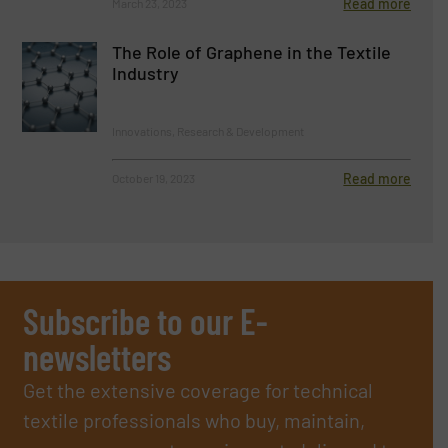
Read more
March 23, 2023
The Role of Graphene in the Textile
Industry
Innovations, Research & Development
Read more
October 19, 2023
Subscribe to our E-
newsletters
Get the extensive coverage for technical
textile professionals who buy, maintain,