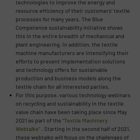
technologies to improve the energy and
resource efficiency of their customers’ textile
processes for many years. The Blue
Competence sustainability initiative shows
this in the entire breadth of mechanical and
plant engineering. In addition, the textile
machine manufacturers are intensifying their
efforts to present implementation solutions
and technology offers for sustainable
production and business models along the
textile chain for all interested parties.
For this purpose, various technology webinars
on recycling and sustainability in the textile
value chain have been taking place since May
2021 as part of the
“Textile Machinery
Webtalks”
. Starting in the second half of 2021,
these webtalks will focus on the challenges of