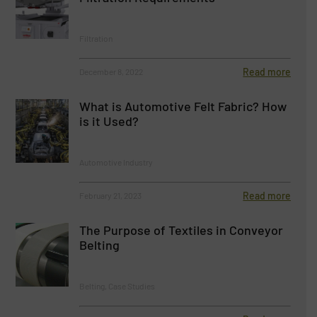
Filtration
Read more
December 8, 2022
What is Automotive Felt Fabric? How
is it Used?
Automotive Industry
Read more
February 21, 2023
The Purpose of Textiles in Conveyor
Belting
Belting, Case Studies