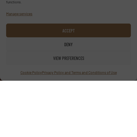
functions.
Manage services
ACCEPT
Advertise with us
DENY
ADVERTISE WITH US
VIEW PREFERENCES
Follow us
Cookie Policy
Privacy Policy and Terms and Conditions of Use
LINKEDIN
SUBSCRIBE NOW
© TextilesInside 2026
Privacy Policy & Terms of Use
|
Disclaimer