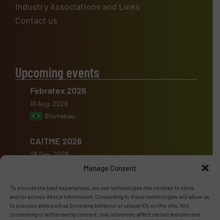
Industry Associations and Links
Contact us
Upcoming events
Febratex 2026
18 Aug, 2026
Blumenau
CAITME 2026
08 Sep, 2026
Tashkent
Manage Consent
To provide the best experiences, we use technologies like cookies to store
KunstoffenBeurs 2026
and/or access device information. Consenting to these technologies will allow us
16 Sep, 2026
to process data such as browsing behavior or unique IDs on this site. Not
consenting or withdrawing consent, may adversely affect certain features and
's-Hertogenbosch