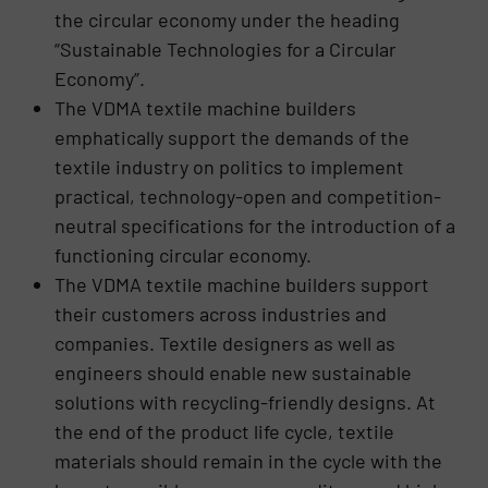
the circular economy under the heading
“Sustainable Technologies for a Circular
Economy”.
The VDMA textile machine builders
emphatically support the demands of the
textile industry on politics to implement
practical, technology-open and competition-
neutral specifications for the introduction of a
functioning circular economy.
The VDMA textile machine builders support
their customers across industries and
companies. Textile designers as well as
engineers should enable new sustainable
solutions with recycling-friendly designs. At
the end of the product life cycle, textile
materials should remain in the cycle with the