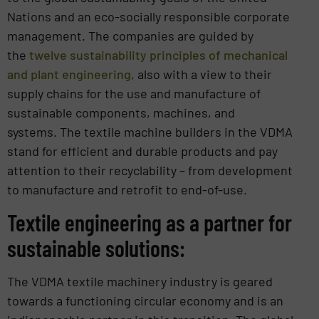
Nations and an eco-socially responsible corporate
management. The companies are guided by
the
twelve sustainability principles of mechanical
and plant engineering,
also with a view to their
supply chains for the use and manufacture of
sustainable components, machines, and
systems. The textile machine builders in the VDMA
stand for efficient and durable products and pay
attention to their recyclability – from development
to manufacture and retrofit to end-of-use.
Textile engineering as a partner for
sustainable solutions:
The VDMA textile machinery industry is geared
towards a functioning circular economy and is an