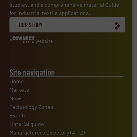
studies, and a comprehensive material Guide
for industrial textile applications.
OUR STORY
A
website
Site navigation
Home
Markets
News
Technology Zones
Events
Material guide
Manufacturers Directory (A – Z)