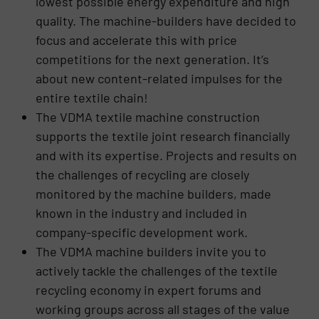
lowest possible energy expenditure and high
quality. The machine-builders have decided to
focus and accelerate this with price
competitions for the next generation. It’s
about new content-related impulses for the
entire textile chain!
The VDMA textile machine construction
supports the textile joint research financially
and with its expertise. Projects and results on
the challenges of recycling are closely
monitored by the machine builders, made
known in the industry and included in
company-specific development work.
The VDMA machine builders invite you to
actively tackle the challenges of the textile
recycling economy in expert forums and
working groups across all stages of the value