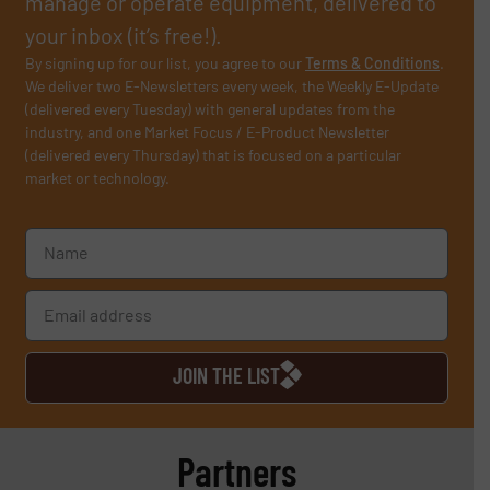
manage or operate equipment, delivered to
your inbox (it’s free!).
By signing up for our list, you agree to our
Terms & Conditions
.
We deliver two E-Newsletters every week, the Weekly E-Update
(delivered every Tuesday) with general updates from the
industry, and one Market Focus / E-Product Newsletter
(delivered every Thursday) that is focused on a particular
market or technology.
JOIN THE LIST
Partners