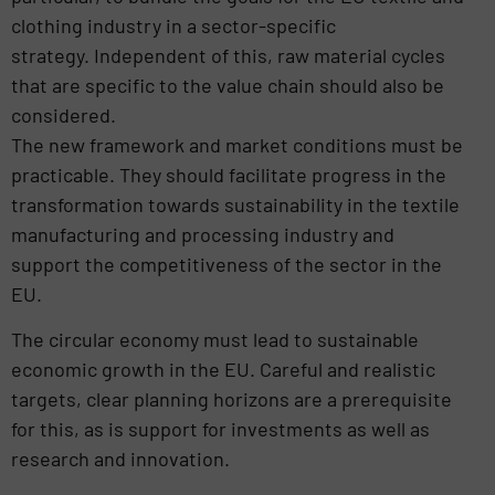
clothing industry in a sector-specific
strategy. Independent of this, raw material cycles
that are specific to the value chain should also be
considered.
The new framework and market conditions must be
practicable. They should facilitate progress in the
transformation towards sustainability in the textile
manufacturing and processing industry and
support the competitiveness of the sector in the
EU.
The circular economy must lead to sustainable
economic growth in the EU. Careful and realistic
targets, clear planning horizons are a prerequisite
for this, as is support for investments as well as
research and innovation.