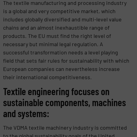
The textile manufacturing and processing industry
is a global and very competitive market, which
includes globally diversified and multi-level value
chains and an almost inexhaustible range of
products. The EU must find the right level of
necessary but minimal legal regulation. A
successful transformation needs a level playing
field that sets fair rules for sustainability with which
European companies can nevertheless increase
their international competitiveness.
Textile engineering focuses on
sustainable components, machines
and systems:
The VDMA textile machinery industry is committed
to the global sustainability goals of the United