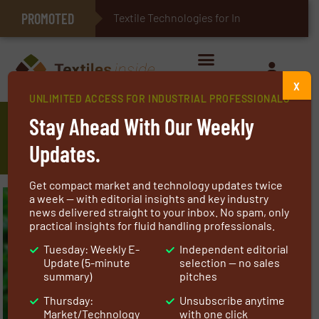
PROMOTED
E-Textiles for Healthcare
Textile Technologies for Industrial Belt
X
UNLIMITED ACCESS FOR INDUSTRIAL PROFESSIONALS
Textile Machine Construction for
Stay Ahead With Our Weekly
Sustainable Textile Industry
Updates.
Get compact market and technology updates twice
a week — with editorial insights and key industry
news delivered straight to your inbox. No spam, only
practical insights for fluid handling professionals.
Tuesday: Weekly E-
Independent editorial
Update (5-minute
selection — no sales
summary)
pitches
Thursday:
Unsubscribe anytime
Market/Technology
with one click