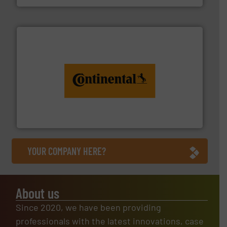
monitoring. More info ➜
engineering to recycling and digital conveyor
groundbreaking combination of services from
Customers of ContiTech benefit from a
ContiTech AG
YOUR COMPANY HERE?
About us
Since 2020, we have been providing
professionals with the latest innovations, case