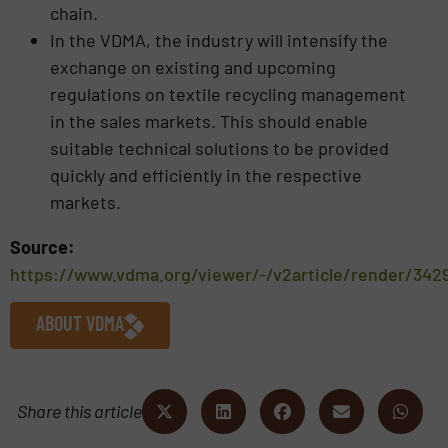
chain.
In the VDMA, the industry will intensify the
exchange on existing and upcoming
regulations on textile recycling management
in the sales markets. This should enable
suitable technical solutions to be provided
quickly and efficiently in the respective
markets.
Source:
https://www.vdma.org/viewer/-/v2article/render/342
ABOUT VDMA
Share this article