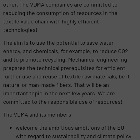
other. The VDMA companies are committed to
reducing the consumption of resources in the
textile value chain with highly efficient
technologies!
The aim is to use the potential to save water,
energy, and chemicals, for example, to reduce CO2
and to promote recycling. Mechanical engineering
prepares the technical prerequisites for efficient
further use and reuse of textile raw materials, be it
natural or man-made fibers. That will be an
important topic in the next few years. We are
committed to the responsible use of resources!
The VDMA and its members
welcome the ambitious ambitions of the EU
with regard to sustainability and climate policy