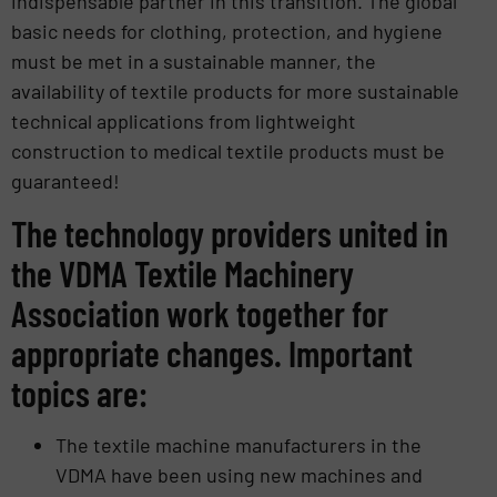
indispensable partner in this transition. The global
basic needs for clothing, protection, and hygiene
must be met in a sustainable manner, the
availability of textile products for more sustainable
technical applications from lightweight
construction to medical textile products must be
guaranteed!
The technology providers united in
the VDMA Textile Machinery
Association work together for
appropriate changes. Important
topics are:
The textile machine manufacturers in the
VDMA have been using new machines and