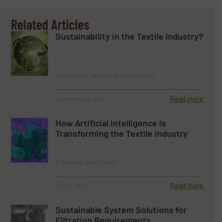
Related Articles
Sustainability in the Textile Industry?
Case Studies, Research & Development
Read more
September 12, 2023
How Artificial Intelligence Is
Transforming the Textile Industry
E-Textile & Smart Textile
Read more
May 31, 2023
Sustainable System Solutions for
Filtration Requirements