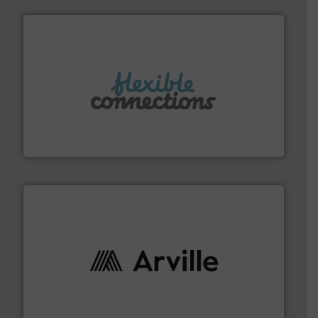
More info ➜
manufacture of flexible connectors.
with over 30 years experience in the design and
Flexible Connections Ltd are a family run business
Flexible Connections Ltd
solutions to industries worldwide. More info ➜
technical textile innovation, bringing cutting-edge
At Arville Textiles, we stand at the forefront of
Arville Textiles Limited