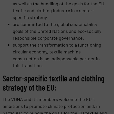
as well as the bundling of the goals for the EU
textile and clothing industry in a sector-
specific strategy.
are committed to the global sustainability
goals of the United Nations and eco-socially
responsible corporate governance.
support the transformation to a functioning
circular economy, textile machine
construction is an indispensable partner in
this transition.
Sector-specific textile and clothing
strategy of the EU:
The VDMA and its members welcome the EU’s
ambitions to promote climate protection and, in
particular, to bundle the goals for the EU textile and