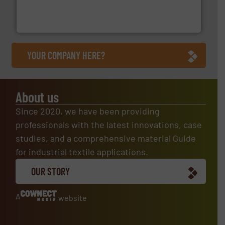
technical textile innovation, bringing cutting-edge
At Arville Textiles, we stand at the forefront of
Arville Textiles Limited
YOUR COMPANY HERE?
About us
Since 2020, we have been providing
professionals with the latest innovations, case
studies, and a comprehensive material Guide
for industrial textile applications.
OUR STORY
A
website