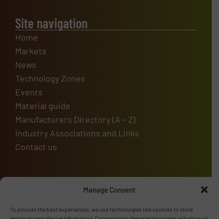
Site navigation
Home
Markets
News
Technology Zones
Events
Material guide
Manufacturers Directory (A – Z)
Industry Associations and Links
Contact us
Manage Consent
Upcoming events
To provide the best experiences, we use technologies like cookies to store
and/or access device information. Consenting to these technologies will allow us