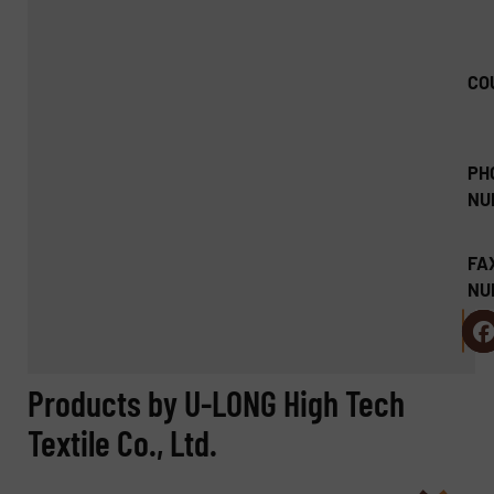
CO
PH
NU
FA
NU
Products by U-LONG High Tech
Textile Co., Ltd.