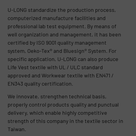
U-LONG standardize the production process,
computerized manufacture facilities and
professional lab test equipment. By means of
well organization and management, it has been
certified by ISO 9001 quality management
system, Oeko-Tex® and Bluesign® System. For
specific application, U-LONG can also produce
Life Vest textile with UL / ULC standard
approved and Workwear textile with EN471 /
EN343 quality certification.
We innovate, strengthen technical basis,
properly control products quality and punctual
delivery, which enable highly competitive
strength of this company in the textile sector in
Taiwan.