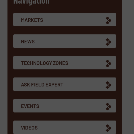
MARKETS
NEWS
TECHNOLOGY ZONES
ASK FIELD EXPERT
EVENTS
VIDEOS