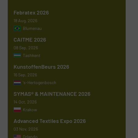
Phone number
Febratex 2026
18 Aug, 2026
Blumenau
Subject
(Required)
CAITME 2026
08 Sep, 2026
Tashkent
KunstoffenBeurs 2026
Message
(Required)
16 Sep, 2026
's-Hertogenbosch
SYMAS® & MAINTENANCE 2026
14 Oct, 2026
Krakow
Advanced Textiles Expo 2026
03 Nov, 2026
Orlando