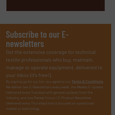
Subscribe to our E-
newsletters
Get the extensive coverage for technical
textile professionals who buy, maintain,
manage or operate equipment, delivered to
your inbox (it’s free!).
By signing up for our list, you agree to our
Terms & Conditions
.
We deliver two E-Newsletters every week, the Weekly E-Update
(delivered every Tuesday) with general updates from the
industry, and one Market Focus / E-Product Newsletter
(delivered every Thursday) that is focused on a particular
market or technology.