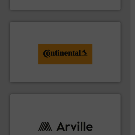
Flexible Connections Ltd
monitoring. More info ➜
engineering to recycling and digital conveyor
groundbreaking combination of services from
Customers of ContiTech benefit from a
ContiTech AG
solutions to industries worldwide. More info ➜