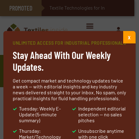
PROMOTED
E-Textiles for Healthcare
Textile Technologies for Industrial B
X
UNLIMITED ACCESS FOR INDUSTRIAL PROFESSIONALS
Home
»
Manufacturers
»
U-LONG High Tech Textile Co., Ltd.
Stay Ahead With Our Weekly
U-LONG High Tech Textile Co.,
Updates.
Ltd.
Get compact market and technology updates twice
a week — with editorial insights and key industry
news delivered straight to your inbox. No spam, only
practical insights for fluid handling professionals.
Leading Supplier of High-performance Textile.
U-LONG High Tech Textile Co., Ltd. was
Tuesday: Weekly E-
Independent editorial
Update (5-minute
selection — no sales
established in 1983 as a core enterprise of Nam
summary)
pitches
Liong Group.
Thursday:
Unsubscribe anytime
The company was founded attributed to
Market/Technology
with one click