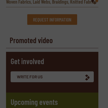
Woven Fabrics, Laid Webs, Braidings, Knitted Fabrics
REQUEST INFORMATION
REQUEST INFORMATION
Promoted video
Name
(Required)
Get involved
Company
WRITE FOR US
Email
(Required)
Upcoming events