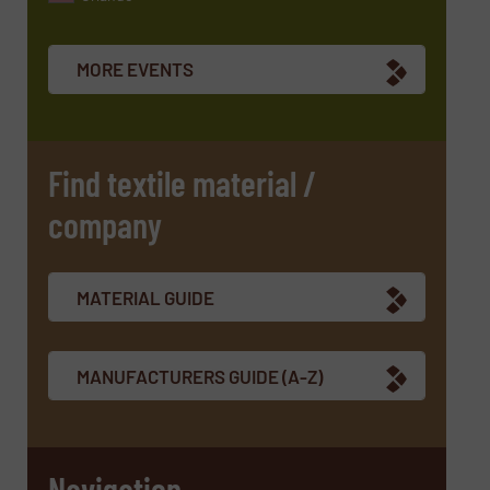
Newsletter
Yes, sign me up for the TextilesInside e-
newsletters.
MORE EVENTS
CAPTCHA
Find textile material /
company
SUBMIT
MATERIAL GUIDE
MANUFACTURERS GUIDE (A-Z)
Navigation