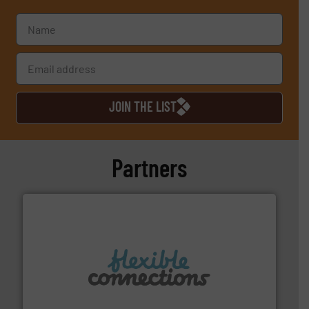
JOIN THE LIST
Partners
More info ➜
manufacture of flexible connectors.
with over 30 years experience in the design and
Flexible Connections Ltd are a family run business