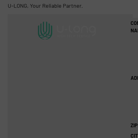
U-LONG, Your Reliable Partner.
CO
NA
AD
ZI
CIT