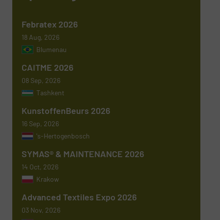
Febratex 2026
18 Aug, 2026
Blumenau
Newsletter
Yes, sign me up for the TextilesInside e-
newsletters.
CAITME 2026
08 Sep, 2026
CAPTCHA
Tashkent
KunstoffenBeurs 2026
16 Sep, 2026
's-Hertogenbosch
SYMAS® & MAINTENANCE 2026
SUBMIT
14 Oct, 2026
Krakow
Advanced Textiles Expo 2026
03 Nov, 2026