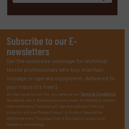
Subscribe to our E-
newsletters
Get the extensive coverage for technical
textile professionals who buy, maintain,
manage or operate equipment, delivered to
your inbox (it’s free!).
By signing up for our list, you agree to our
Terms & Conditions
.
We deliver two E-Newsletters every week, the Weekly E-Update
(delivered every Tuesday) with general updates from the
industry, and one Market Focus / E-Product Newsletter
(delivered every Thursday) that is focused on a particular
market or technology.