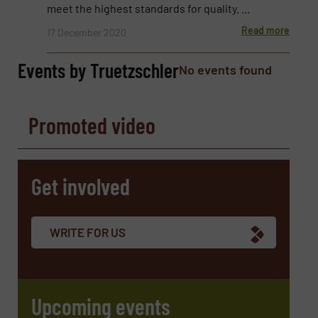
Email
(Required)
meet the highest standards for quality. ...
Read more
17 December 2020
Events by Truetzschler
No events found
Phone number
Promoted video
Subject
(Required)
Get involved
Message
(Required)
WRITE FOR US
Upcoming events