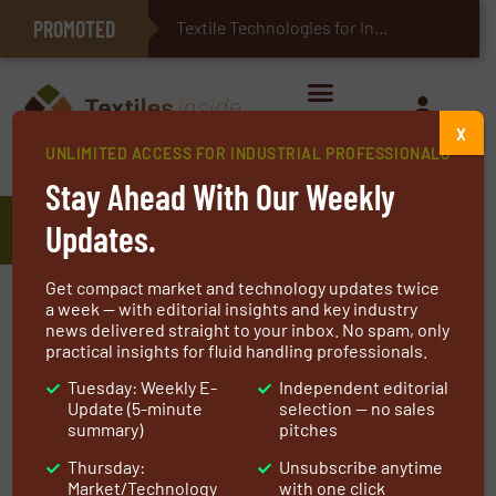
PROMOTED
E-Textiles for Healthcare
Textile Technologies for Industrial Be
X
UNLIMITED ACCESS FOR INDUSTRIAL PROFESSIONALS
Home
»
Manufacturers
»
Truetzschler
Stay Ahead With Our Weekly
Truetzschler
Updates.
Get compact market and technology updates twice
The Truetzschler Group is a German textile
a week — with editorial insights and key industry
news delivered straight to your inbox. No spam, only
machinery manufacturer with its headquarter
practical insights for fluid handling professionals.
in Mönchengladbach. The family business is
Tuesday: Weekly E-
Independent editorial
divided into the business units Spinning,
Update (5-minute
selection — no sales
Nonwovens & Man-Made Fibers, and Card
summary)
pitches
Clothing. Machines, installations, and
Thursday:
Unsubscribe anytime
accessories for spinning preparation, the
Market/Technology
with one click