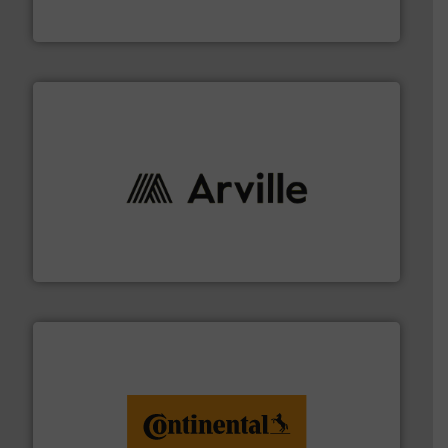
Flexible Connections Ltd
solutions to industries worldwide. More info ➜
technical textile innovation, bringing cutting-edge
At Arville Textiles, we stand at the forefront of
Arville Textiles Limited
monitoring. More info ➜