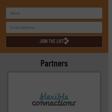
JOIN THE LIST
Partners
More info ➜
manufacture of flexible connectors.
with over 30 years experience in the design and
Flexible Connections Ltd are a family run business