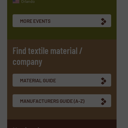
Orlando
MORE EVENTS
Find textile material /
company
MATERIAL GUIDE
MANUFACTURERS GUIDE (A-Z)