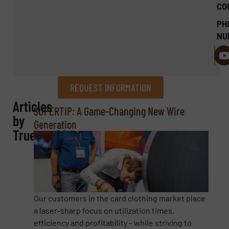
CO
PH
NU
REQUEST INFORMATION
Articles
REQUEST INFORMATION
SUPERTIP: A Game-Changing New Wire
by
Generation
Name
(Required)
Truetzschler
Company
Our customers in the card clothing market place
a laser-sharp focus on utilization times,
efficiency and profitability – while striving to