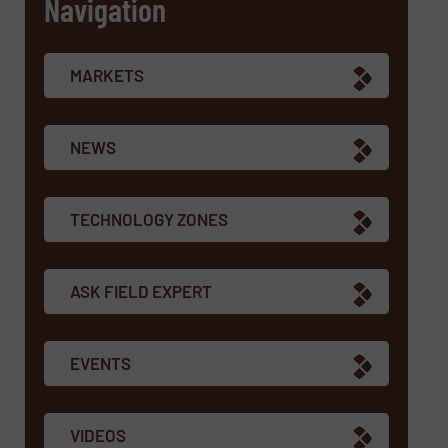
Navigation
MARKETS
NEWS
TECHNOLOGY ZONES
ASK FIELD EXPERT
EVENTS
VIDEOS