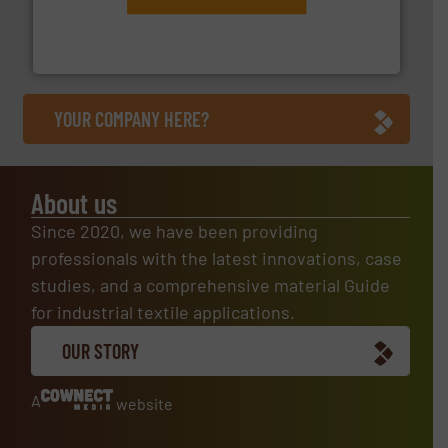
engineering to recycling and digital conveyor
groundbreaking combination of services from
Customers of ContiTech benefit from a
ContiTech AG
YOUR COMPANY HERE?
About us
Since 2020, we have been providing
professionals with the latest innovations, case
studies, and a comprehensive material Guide
for industrial textile applications.
OUR STORY
A
website