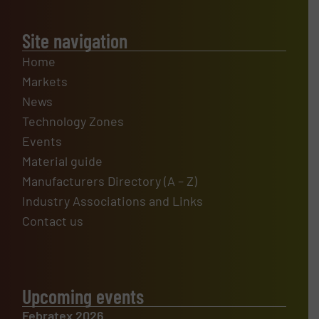
Site navigation
Home
Markets
News
Technology Zones
Events
Material guide
Manufacturers Directory (A – Z)
Industry Associations and Links
Contact us
Upcoming events
Febratex 2026