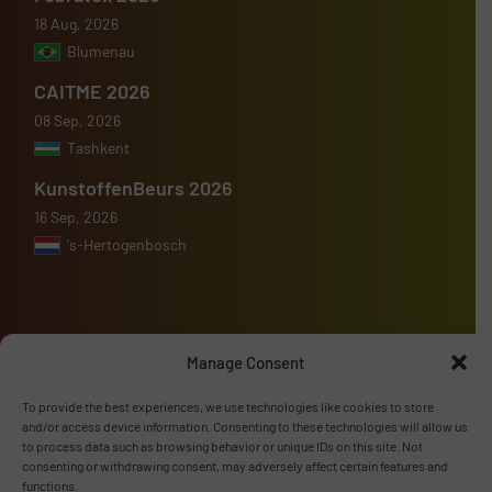
18 Aug, 2026
Blumenau
CAITME 2026
08 Sep, 2026
Tashkent
KunstoffenBeurs 2026
16 Sep, 2026
's-Hertogenbosch
Manage Consent
Advertise with us
To provide the best experiences, we use technologies like cookies to store
ADVERTISE WITH US
and/or access device information. Consenting to these technologies will allow us
to process data such as browsing behavior or unique IDs on this site. Not
consenting or withdrawing consent, may adversely affect certain features and
Follow us
functions.