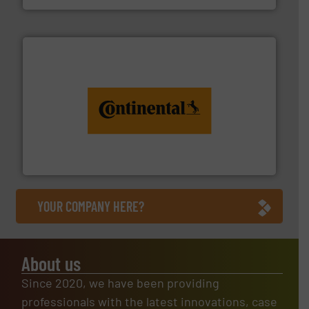
monitoring. More info ➜
engineering to recycling and digital conveyor
groundbreaking combination of services from
Customers of ContiTech benefit from a
ContiTech AG
YOUR COMPANY HERE?
About us
Since 2020, we have been providing
professionals with the latest innovations, case