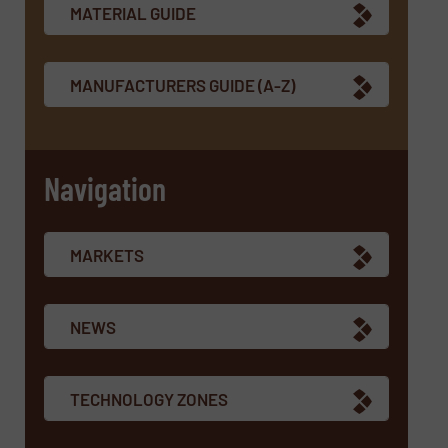
MATERIAL GUIDE
MANUFACTURERS GUIDE (A-Z)
Navigation
MARKETS
NEWS
TECHNOLOGY ZONES