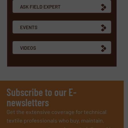
ASK FIELD EXPERT
EVENTS
VIDEOS
Subscribe to our E-
newsletters
Get the extensive coverage for technical
textile professionals who buy, maintain,