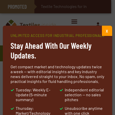
PROMOTED
E-Textiles for Healthcare
Textile Technologies for Industrial
X
UNLIMITED ACCESS FOR INDUSTRIAL PROFESSIONALS
Home
»
Manufacturers
»
Traction Levage
Stay Ahead With Our Weekly
Traction Levage
Updates.
Get compact market and technology updates twice
Traction Levage is specialized in the
a week — with editorial insights and key industry
news delivered straight to your inbox. No spam, only
distribution of wire ropes, in the manufacture
practical insights for fluid handling professionals.
of chain and rope slings and the trading of
Tuesday: Weekly E-
Independent editorial
lifting equipment and textile slings. Our high
Update (5-minute
selection — no sales
standards start with the choice of our
summary)
pitches
suppliers, and partners for many years, and are
Thursday:
Unsubscribe anytime
at the heart of the involvement and availability
Market/Technology
with one click