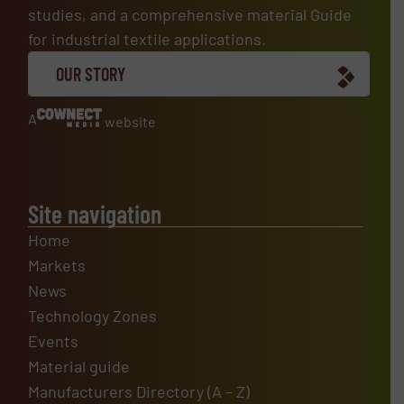
studies, and a comprehensive material Guide
for industrial textile applications.
OUR STORY
A
website
Site navigation
Home
Markets
News
Technology Zones
Events
Material guide
Manufacturers Directory (A – Z)