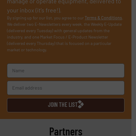
manage or operate equipment, delivered to
your inbox (it’s free!).
By signing up for our list, you agree to our
Terms & Conditions
.
We deliver two E-Newsletters every week, the Weekly E-Update
(delivered every Tuesday) with general updates from the
industry, and one Market Focus / E-Product Newsletter
(delivered every Thursday) that is focused on a particular
market or technology.
JOIN THE LIST
Partners