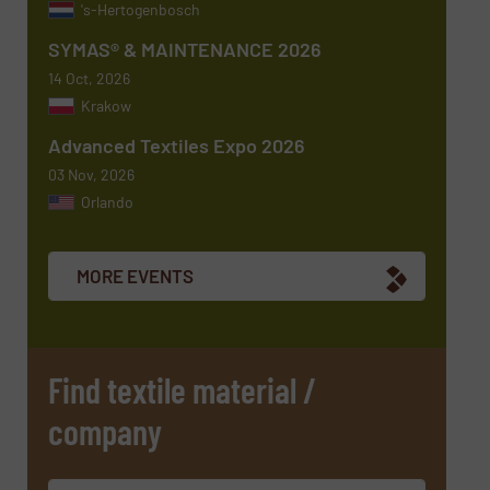
's-Hertogenbosch
SYMAS® & MAINTENANCE 2026
14 Oct, 2026
Krakow
Advanced Textiles Expo 2026
03 Nov, 2026
Orlando
Newsletter
Yes, sign me up for the TextilesInside e-
newsletters.
MORE EVENTS
CAPTCHA
Find textile material /
company