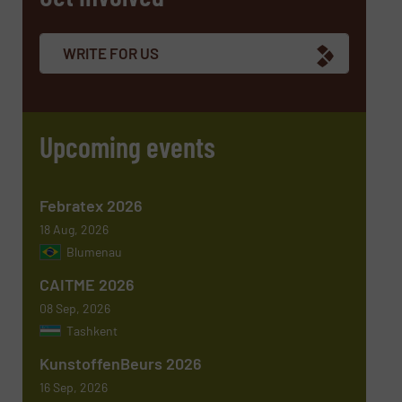
Company
WRITE FOR US
Email
(Required)
Upcoming events
Phone number
Febratex 2026
18 Aug, 2026
Blumenau
Subject
(Required)
CAITME 2026
08 Sep, 2026
Tashkent
KunstoffenBeurs 2026
Message
(Required)
16 Sep, 2026