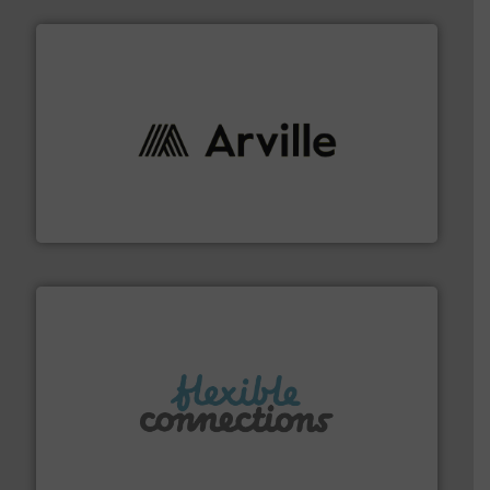
solutions to industries worldwide. More info ➜
technical textile innovation, bringing cutting-edge
At Arville Textiles, we stand at the forefront of
Arville Textiles Limited
More info ➜
manufacture of flexible connectors.
with over 30 years experience in the design and
Flexible Connections Ltd are a family run business
Flexible Connections Ltd