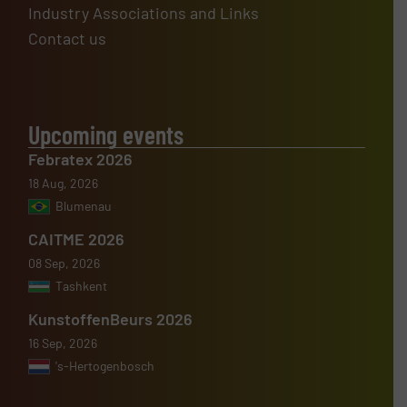
Industry Associations and Links
Contact us
Upcoming events
Febratex 2026
18 Aug, 2026
Blumenau
CAITME 2026
08 Sep, 2026
Tashkent
KunstoffenBeurs 2026
16 Sep, 2026
's-Hertogenbosch