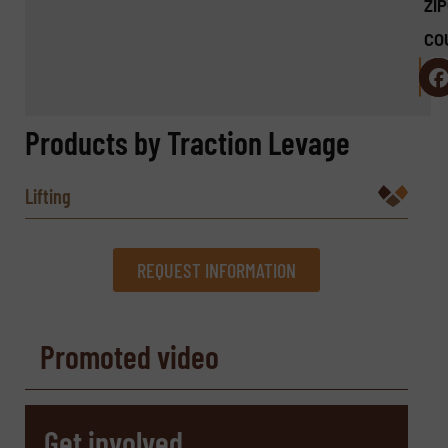
ZI
CO
Products by Traction Levage
Lifting
REQUEST INFORMATION
REQUEST INFORMATION
Promoted video
Name
(Required)
Get involved