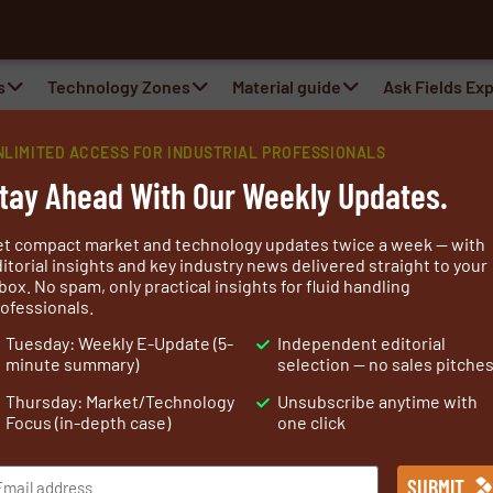
s
Technology Zones
Material guide
Ask Fields Ex
NLIMITED ACCESS FOR INDUSTRIAL PROFESSIONALS
tay Ahead With Our Weekly Updates.
et compact market and technology updates twice a week — with
itorial insights and key industry news delivered straight to your
box. No spam, only practical insights for fluid handling
ofessionals.
lizing in advanced solutions for the civil, geotechnical,
Tuesday: Weekly E-Update (5-
Independent editorial
ore than 140 years of experience, the company is
minute summary)
selection — no sales pitche
and technically proven systems that help protect
Thursday: Market/Technology
Unsubscribe anytime with
nt.
Focus (in-depth case)
one click
lications, including retaining walls, soil reinforcement,
ic works, erosion control, drainage, and environmental