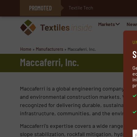
PROMOTED
Textile Technol
E-Textiles for Healthcare
Markets
New
U
Home
»
Manufacturers
»
Maccaferri, Inc.
S
Maccaferri, Inc.
G
ed
in
pr
Maccaferri is a global engineering company specia
and environmental construction markets. With m
recognized for delivering durable, sustainable, 
infrastructure, communities, and the environme
Maccaferri’s expertise covers a wide range of app
slope stabilization, rockfall mitigation, hydraul