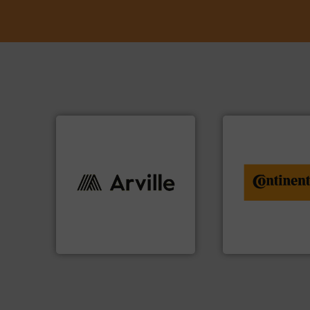
info ➜
conveyor monitor
info ➜
recycling and digit
industries worldwide. More
from engineering 
cutting-edge solutions to
combination of se
textile innovation, bringing
groundbreaking
at the forefront of technical
benefit from a
At Arville Textiles, we stand
Customers of Con
Arville Textiles Limited
ContiTech AG