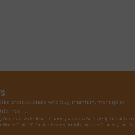
rs
xtile professionals who buy, maintain, manage or
t’s free!).
s
. We deliver two E-Newsletters every week, the Weekly E-Update (delivere
e Market Focus / E-Product Newsletter (delivered every Thursday) that is