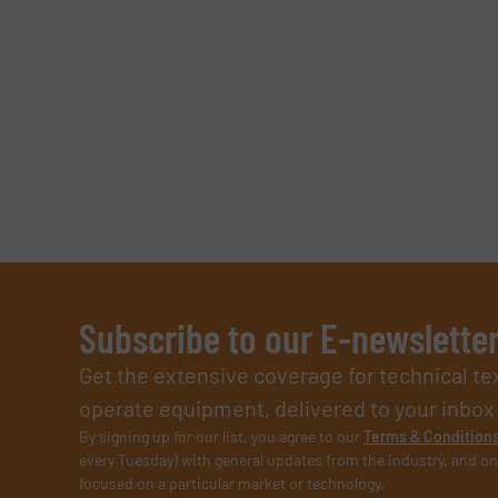
Subscribe to our E-newslette
Get the extensive coverage for technical te
operate equipment, delivered to your inbox (i
By signing up for our list, you agree to our
Terms & Condition
every Tuesday) with general updates from the industry, and on
focused on a particular market or technology.