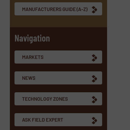
MANUFACTURERS GUIDE (A-Z)
Navigation
MARKETS
NEWS
TECHNOLOGY ZONES
ASK FIELD EXPERT