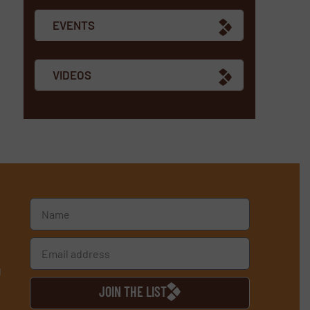
EVENTS
VIDEOS
d
JOIN THE LIST