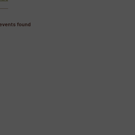
events found
wsletters.