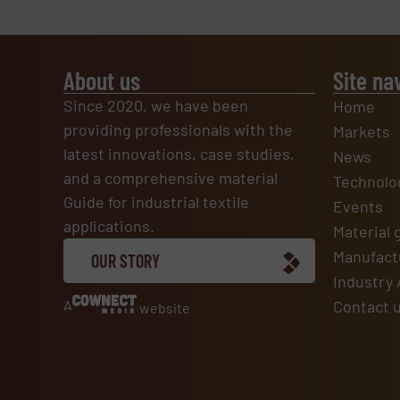
About us
Site na
Since 2020, we have been
Home
providing professionals with the
Markets
latest innovations, case studies,
News
and a comprehensive material
Technolo
Guide for industrial textile
Events
applications.
Material 
Manufactu
OUR STORY
Industry 
A
Contact 
website