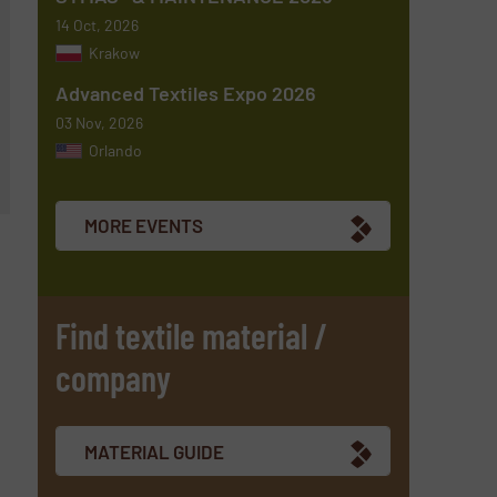
14 Oct, 2026
Krakow
Advanced Textiles Expo 2026
03 Nov, 2026
Orlando
MORE EVENTS
Find textile material /
company
MATERIAL GUIDE