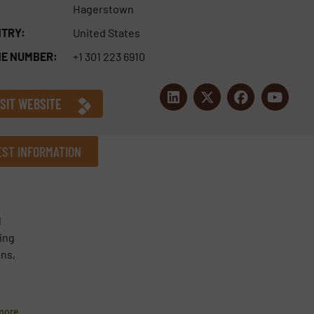
Hagerstown
TRY:
United States
E NUMBER:
+1 301 223 6910
ISIT WEBSITE
ST INFORMATION
Company
l
ning
ons,
Phone number
more