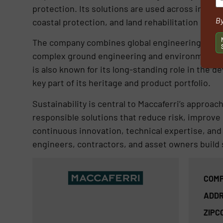
protection. Its solutions are used across infr
By
coastal protection, and land rehabilitation proje
The company combines global engineering knowle
complex ground engineering and environmental c
is also known for its long-standing role in the
key part of its heritage and product portfolio.
Sustainability is central to Maccaferri’s approa
responsible solutions that reduce risk, improve 
continuous innovation, technical expertise, and
engineers, contractors, and asset owners build 
COMP
ADDR
ZIPC