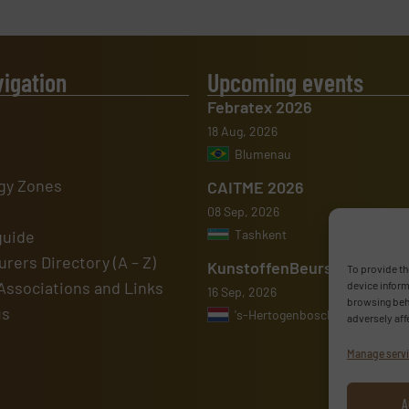
vigation
Upcoming events
Febratex 2026
18 Aug, 2026
Blumenau
gy Zones
CAITME 2026
08 Sep, 2026
guide
Tashkent
rers Directory (A – Z)
KunstoffenBeurs 2026
To provide th
Associations and Links
device inform
16 Sep, 2026
browsing beha
us
's-Hertogenbosch
adversely aff
Manage serv
A