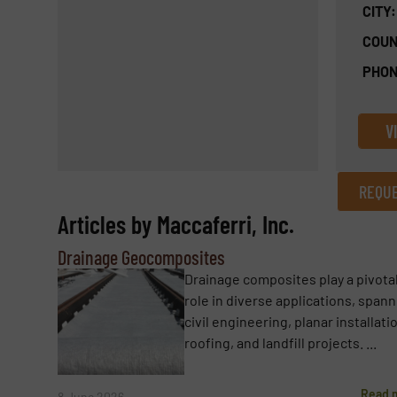
CITY:
COUN
PHON
V
REQUE
Articles by Maccaferri, Inc.
REQUEST INFORMATION
Drainage Geocomposites
Name
(Required)
Drainage composites play a pivota
role in diverse applications, span
civil engineering, planar installati
roofing, and landfill projects. ...
Email
(Required)
Read 
8 June 2026