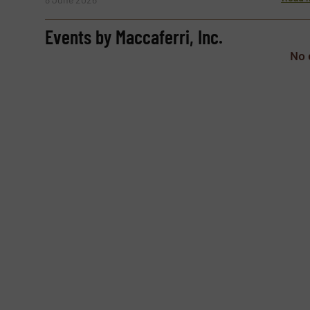
Subject
(Required)
Events by Maccaferri, Inc.
No 
Message
(Required)
Yes, sign me up for the TextilesInside e-ne
Newsletter
CAPTCHA