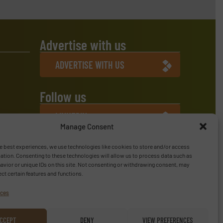
Advertise with us
ADVERTISE WITH US
Follow us
LINKEDIN
Manage Consent
SUBSCRIBE NOW
e best experiences, we use technologies like cookies to store and/or access
ation. Consenting to these technologies will allow us to process data such as
vior or unique IDs on this site. Not consenting or withdrawing consent, may
ect certain features and functions.
ices
CCEPT
DENY
VIEW PREFERENCES