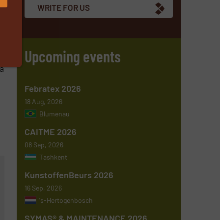
WRITE FOR US
,
ve
Upcoming events
a
Febratex 2026
18 Aug, 2026
Blumenau
CAITME 2026
08 Sep, 2026
Tashkent
KunstoffenBeurs 2026
16 Sep, 2026
's-Hertogenbosch
SYMAS® & MAINTENANCE 2026