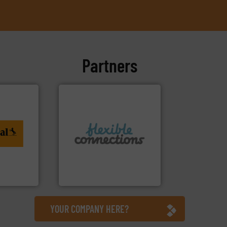
Partners
ing. More
More info ➜
al
connectors.
to
and manufacture of flexible
rvices
experience in the design
with over 30 years
are a family run business
tiTech
Flexible Connections Ltd
Flexible Connections Ltd
YOUR COMPANY HERE?