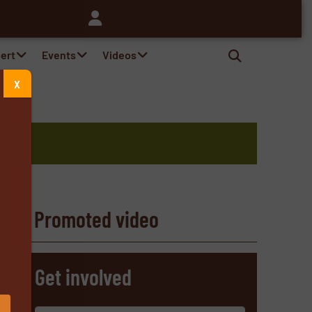
pert
Events
Videos
X
Promoted video
s
Get involved