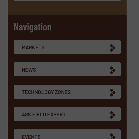
Navigation
MARKETS
NEWS
TECHNOLOGY ZONES
ASK FIELD EXPERT
EVENTS