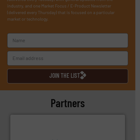
industry, and one Market Focus / E-Product Newsletter
(delivered every Thursday) that is focused on a particular
market or technology.
JOIN THE LIST
Partners