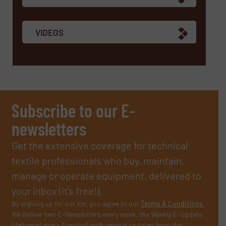
VIDEOS
Subscribe to our E-
newsletters
Get the extensive coverage for technical
textile professionals who buy, maintain,
manage or operate equipment, delivered to
your inbox (it’s free!).
By signing up for our list, you agree to our
Terms & Conditions
.
We deliver two E-Newsletters every week, the Weekly E-Update
(delivered every Tuesday) with general updates from the