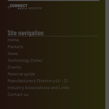
A
website
Site navigation
Home
Markets
News
Technology Zones
Events
Material guide
Manufacturers Directory (A – Z)
Industry Associations and Links
Contact us