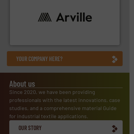
solutions to industries worldwide. More info ➜
technical textile innovation, bringing cutting-edge
At Arville Textiles, we stand at the forefront of
Arville Textiles Limited
YOUR COMPANY HERE?
About us
Since 2020, we have been providing
professionals with the latest innovations, case
studies, and a comprehensive material Guide
for industrial textile applications.
OUR STORY