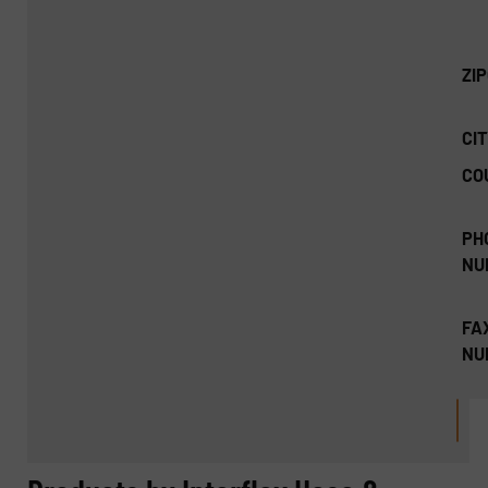
ZI
CIT
CO
PH
NU
FA
NU