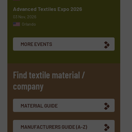
Advanced Textiles Expo 2026
03 Nov, 2026
Orlando
Newsletter
Yes, sign me up for the TextilesInside e-
newsletters.
MORE EVENTS
CAPTCHA
Find textile material /
company
MATERIAL GUIDE
MANUFACTURERS GUIDE (A-Z)