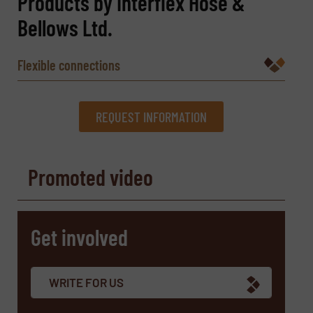
Products by Interflex Hose &
Bellows Ltd.
Flexible connections
REQUEST INFORMATION
REQUEST INFORMATION
Promoted video
Name
(Required)
Get involved
Company
WRITE FOR US