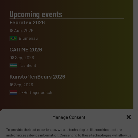
Upcoming events
Febratex 2026
18 Aug, 2026
Blumenau
CAITME 2026
08 Sep, 2026
Tashkent
KunstoffenBeurs 2026
16 Sep, 2026
's-Hertogenbosch
Manage Consent
Advertise with us
To provide the best experiences, we use technologies like cookies to store
and/or access device information. Consenting to these technologies will allow us