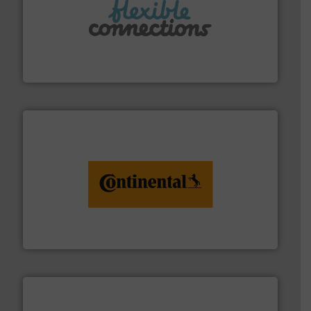
More info ➜
manufacture of flexible connectors.
with over 30 years experience in the design and
Flexible Connections Ltd are a family run business
Flexible Connections Ltd
monitoring. More info ➜
engineering to recycling and digital conveyor
groundbreaking combination of services from
Customers of ContiTech benefit from a
ContiTech AG