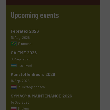
Email
(Required)
Upcoming events
Phone number
Febratex 2026
18 Aug, 2026
Blumenau
Subject
(Required)
CAITME 2026
08 Sep, 2026
Tashkent
KunstoffenBeurs 2026
Message
(Required)
16 Sep, 2026
's-Hertogenbosch
SYMAS® & MAINTENANCE 2026
14 Oct, 2026
Krakow