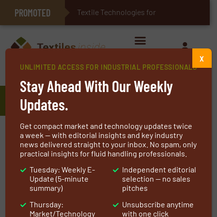
PROMOTED
E-Textiles for Healthcare
Textile Technologies for Industrial
X
UNLIMITED ACCESS FOR INDUSTRIAL PROFESSIONALS
Home
»
Manufacturers
»
Interflex Hose & Bellows Ltd.
Stay Ahead With Our Weekly
Interflex Hose & Bellows Ltd.
Updates.
Get compact market and technology updates twice
Since 1987, Interflex Hose & Bellows Ltd. have
a week — with editorial insights and key industry
news delivered straight to your inbox. No spam, only
been specialists in the manufacture and supply
practical insights for fluid handling professionals.
of an extensive range of bellows expansion
Tuesday: Weekly E-
Independent editorial
joints and flexible hose assemblies. Our range
Update (5-minute
selection — no sales
of products include:
summary)
pitches
Thursday:
Unsubscribe anytime
Rubber bellows expansion joints
Market/Technology
with one click