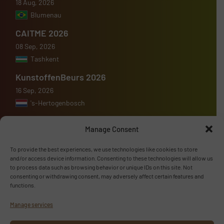
18 Aug, 2026
Blumenau
CAITME 2026
08 Sep, 2026
Tashkent
KunstoffenBeurs 2026
16 Sep, 2026
's-Hertogenbosch
Manage Consent
To provide the best experiences, we use technologies like cookies to store
Advertise with us
and/or access device information. Consenting to these technologies will allow us
to process data such as browsing behavior or unique IDs on this site. Not
consenting or withdrawing consent, may adversely affect certain features and
ADVERTISE WITH US
functions.
Manage services
Follow us