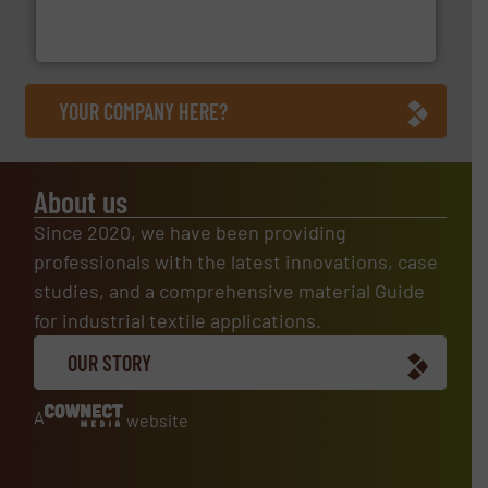
Flexible Connections Ltd are a family run business
Flexible Connections Ltd
YOUR COMPANY HERE?
About us
Since 2020, we have been providing
professionals with the latest innovations, case
studies, and a comprehensive material Guide
for industrial textile applications.
OUR STORY
A
website