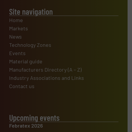
Site navigation
Home
Markets
News
Technology Zones
Events
Material guide
Manufacturers Directory (A – Z)
Industry Associations and Links
Contact us
Upcoming events
Febratex 2026