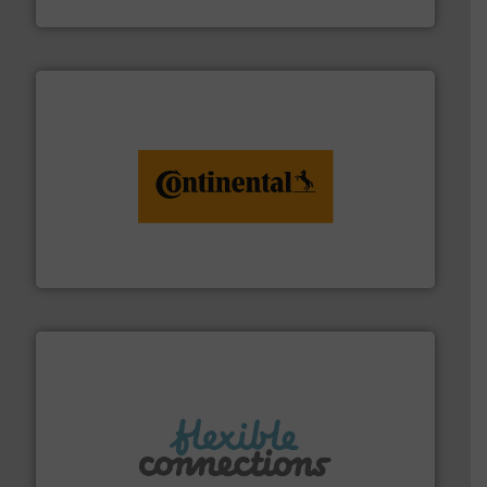
Arville Textiles Limited
monitoring. More info ➜
engineering to recycling and digital conveyor
groundbreaking combination of services from
Customers of ContiTech benefit from a
ContiTech AG
More info ➜
manufacture of flexible connectors.
with over 30 years experience in the design and