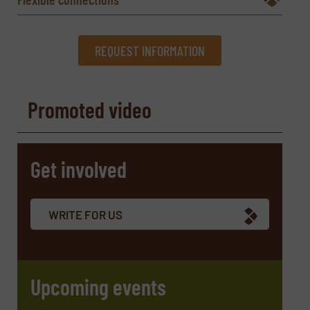
REQUEST INFORMATION
REQUEST INFORMATION
Promoted video
Name
(Required)
Get involved
Company
WRITE FOR US
Email
(Required)
Upcoming events