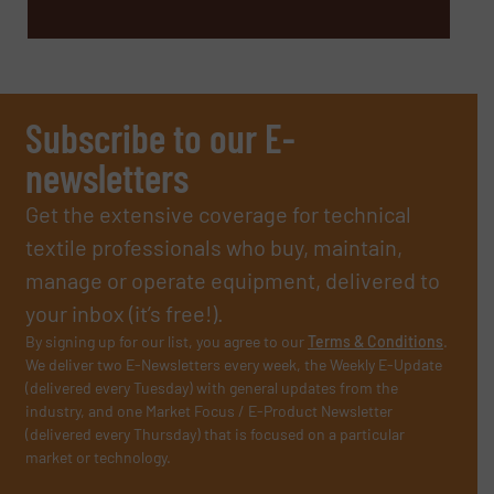
Subscribe to our E-
newsletters
Get the extensive coverage for technical
textile professionals who buy, maintain,
manage or operate equipment, delivered to
your inbox (it’s free!).
By signing up for our list, you agree to our
Terms & Conditions
.
We deliver two E-Newsletters every week, the Weekly E-Update
(delivered every Tuesday) with general updates from the
industry, and one Market Focus / E-Product Newsletter
(delivered every Thursday) that is focused on a particular
market or technology.