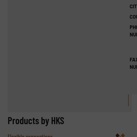
CIT
CO
PH
NU
FA
NU
Products by HKS
Flexible connections