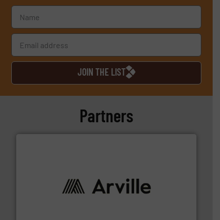
JOIN THE LIST
Partners
solutions to industries worldwide. More info ➜
technical textile innovation, bringing cutting-edge
At Arville Textiles, we stand at the forefront of