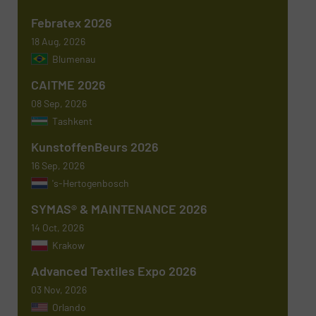
Phone number
Febratex 2026
18 Aug, 2026
Blumenau
Subject
(Required)
CAITME 2026
08 Sep, 2026
Tashkent
KunstoffenBeurs 2026
Message
(Required)
16 Sep, 2026
's-Hertogenbosch
SYMAS® & MAINTENANCE 2026
14 Oct, 2026
Krakow
Advanced Textiles Expo 2026
03 Nov, 2026
Orlando