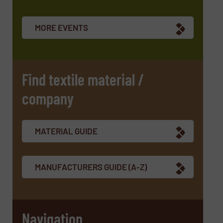
Newsletter
Yes, sign me up for the TextilesInside e-
newsletters.
MORE EVENTS
CAPTCHA
Find textile material /
company
SUBMIT
MATERIAL GUIDE
MANUFACTURERS GUIDE (A-Z)
Navigation