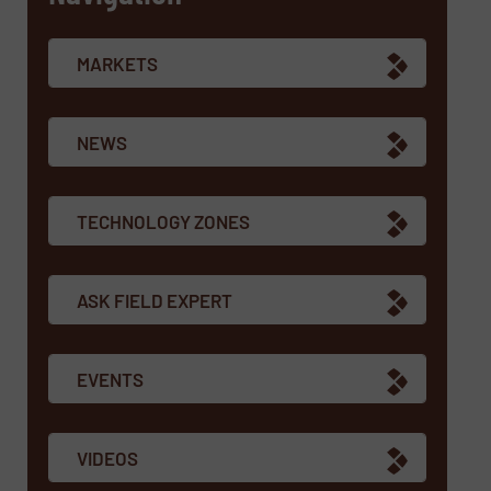
MARKETS
NEWS
TECHNOLOGY ZONES
ASK FIELD EXPERT
EVENTS
VIDEOS