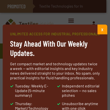
PROMOTED
E-Textiles for Healthcare
Textile Technologies for Industrial
X
UNLIMITED ACCESS FOR INDUSTRIAL PROFESSIONALS
Home
»
Manufacturers
»
HKS
Stay Ahead With Our Weekly
HKS
Updates.
Get compact market and technology updates twice
HKS is set apart by its broad expansion joint
a week — with editorial insights and key industry
news delivered straight to your inbox. No spam, only
product spectrum and the constant
practical insights for fluid handling professionals.
optimisation of the essential criteria for the
Tuesday: Weekly E-
Independent editorial
product selection.
Update (5-minute
selection — no sales
summary)
pitches
HKS constructs and manufactures expansion
Thursday:
Unsubscribe anytime
joints from simple standard expansion joints
Market/Technology
with one click