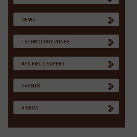
NEWS
TECHNOLOGY ZONES
ASK FIELD EXPERT
EVENTS
VIDEOS