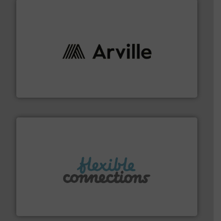
solutions to industries worldwide. More info ➜
technical textile innovation, bringing cutting-edge
At Arville Textiles, we stand at the forefront of
Arville Textiles Limited
More info ➜
manufacture of flexible connectors.
with over 30 years experience in the design and
Flexible Connections Ltd are a family run business
Flexible Connections Ltd