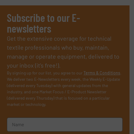
Subscribe to our E-
newsletters
Get the extensive coverage for technical
textile professionals who buy, maintain,
manage or operate equipment, delivered to
your inbox (it’s free!).
By signing up for our list, you agree to our
Terms & Conditions
.
We deliver two E-Newsletters every week, the Weekly E-Update
(delivered every Tuesday) with general updates from the
industry, and one Market Focus / E-Product Newsletter
(delivered every Thursday) that is focused on a particular
market or technology.