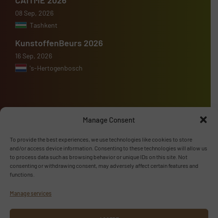
08 Sep, 2026
Tashkent
KunstoffenBeurs 2026
16 Sep, 2026
's-Hertogenbosch
Manage Consent
Advertise with us
To provide the best experiences, we use technologies like cookies to store
ADVERTISE WITH US
and/or access device information. Consenting to these technologies will allow us
to process data such as browsing behavior or unique IDs on this site. Not
consenting or withdrawing consent, may adversely affect certain features and
Follow us
functions.
Manage services
LINKEDIN