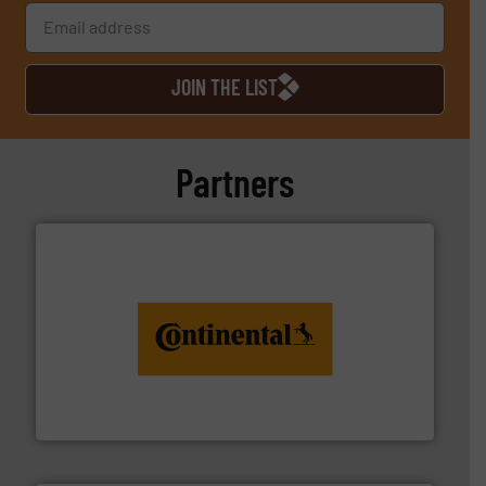
JOIN THE LIST
Partners
monitoring. More info ➜
engineering to recycling and digital conveyor
groundbreaking combination of services from
Customers of ContiTech benefit from a
ContiTech AG