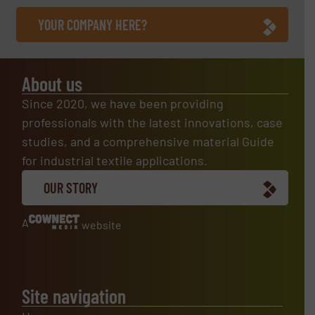
YOUR COMPANY HERE?
About us
Since 2020, we have been providing
professionals with the latest innovations, case
studies, and a comprehensive material Guide
for industrial textile applications.
OUR STORY
A
website
Site navigation