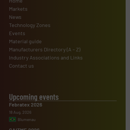
Home
Markets
News
Technology Zones
Events
Material guide
Manufacturers Directory (A – Z)
Industry Associations and Links
Contact us
Upcoming events
Febratex 2026
18 Aug, 2026
Blumenau
CAITME 2026