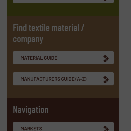
CAPTCHA
Find textile material /
company
SUBMIT
MATERIAL GUIDE
MANUFACTURERS GUIDE (A-Z)
Navigation
MARKETS