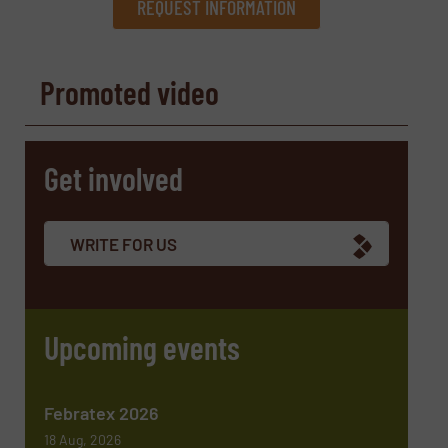
REQUEST INFORMATION
REQUEST INFORMATION
Promoted video
Name
(Required)
Get involved
Company
WRITE FOR US
Email
(Required)
Upcoming events
Phone number
Febratex 2026
18 Aug, 2026