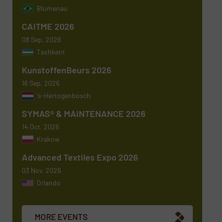
Blumenau
Subject
(Required)
CAITME 2026
08 Sep, 2026
Tashkent
KunstoffenBeurs 2026
Message
(Required)
16 Sep, 2026
's-Hertogenbosch
SYMAS® & MAINTENANCE 2026
14 Oct, 2026
Krakow
Advanced Textiles Expo 2026
03 Nov, 2026
Orlando
Newsletter
Yes, sign me up for the TextilesInside e-
newsletters.
MORE EVENTS