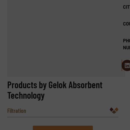
CIT
CO
PH
NU
Products by Gelok Absorbent
Technology
Filtration