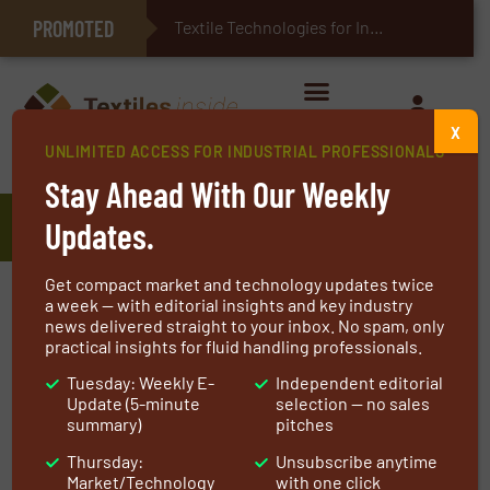
PROMOTED
E-Textiles for Healthcare
Textile Technologies for Industrial Be
X
UNLIMITED ACCESS FOR INDUSTRIAL PROFESSIONALS
Home
»
Manufacturers
»
Gelok Absorbent Technology
Stay Ahead With Our Weekly
Gelok Absorbent Technology
Updates.
Get compact market and technology updates twice
Since the mid-1980s, Gelok International has
a week — with editorial insights and key industry
news delivered straight to your inbox. No spam, only
been a premier manufacturer of low-profile,
practical insights for fluid handling professionals.
superabsorbent laminates and composites.
Tuesday: Weekly E-
Independent editorial
Following recent investment in state-of-the-art
Update (5-minute
selection — no sales
equipment, Gelok International has extended
summary)
pitches
its product range to include airlaids branded as
Thursday:
Unsubscribe anytime
TotalCore.
Market/Technology
with one click