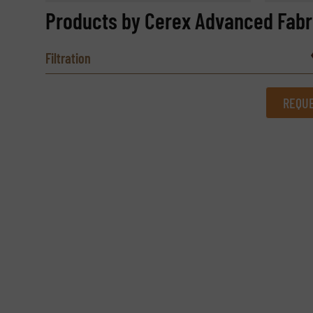
Products by Cerex Advanced Fabri
Filtration
REQUE
REQUEST INFORMATION
Name
(Required)
Email
(Required)
Subject
(Required)