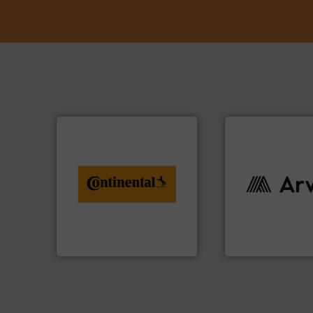
info ➜
conveyor monitoring. More
recycling and digital
info ➜
from engineering to
industries worldw
combination of services
cutting-edge solu
groundbreaking
textile innovation
benefit from a
at the forefront of
Customers of ContiTech
At Arville Textiles
ContiTech AG
Arville Textiles Limite