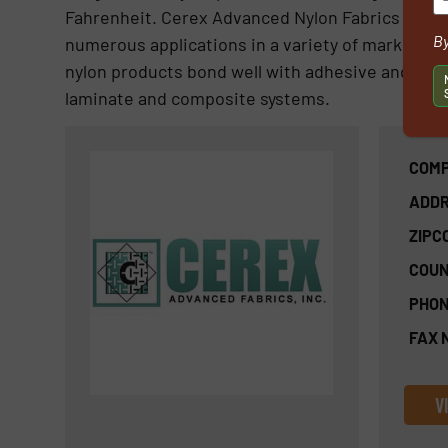
Fahrenheit. Cerex Advanced Nylon Fabrics have 
By
numerous applications in a variety of markets whic
nylon products bond well with adhesive and resi
laminate and composite systems.
COMP
ADDR
ZIPC
COUN
PHON
FAX 
V