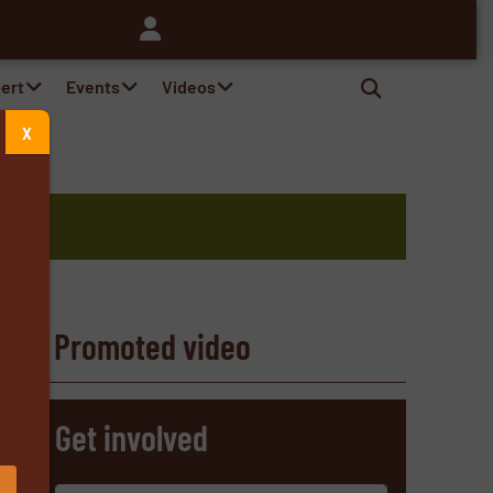
pert
Events
Videos
X
Promoted video
s
Get involved