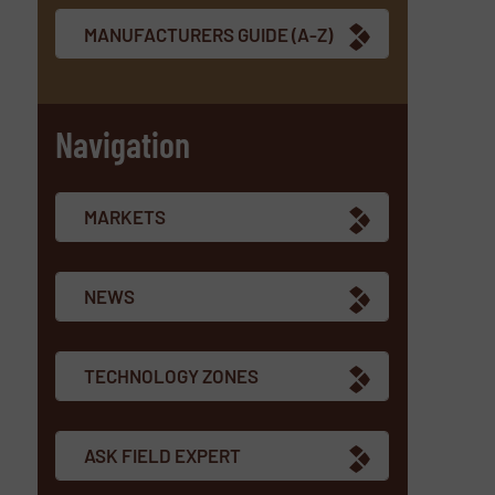
MANUFACTURERS GUIDE (A-Z)
Navigation
MARKETS
NEWS
TECHNOLOGY ZONES
ASK FIELD EXPERT