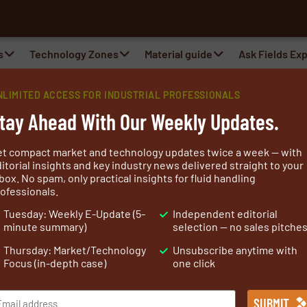
s
Technology Zones
Material guide
Ask Fields Ex
NLIMITED ACCESS FOR INDUSTRIAL PROFESSIONALS
tay Ahead With Our Weekly Updates.
et compact market and technology updates twice a week — with
itorial insights and key industry news delivered straight to your
box. No spam, only practical insights for fluid handling
ofessionals.
sacola Florida area, is an ISO 9001 certified manufacturer
Tuesday: Weekly E-Update (5-
Independent editorial
 fabrics. With more than 45 years of industry expertise,
minute summary)
selection — no sales pitche
 of specialty nylon fabric solutions.
Thursday: Market/Technology
Unsubscribe anytime with
66) as it is one the most durable and toughest man-
Focus (in-depth case)
one click
nsile and tear strength while maintaining low fabric
mal stability with a melting point of around 500 degrees