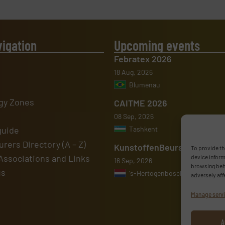
vigation
Upcoming events
Febratex 2026
18 Aug, 2026
Blumenau
gy Zones
CAITME 2026
08 Sep, 2026
guide
Tashkent
rers Directory (A – Z)
KunstoffenBeurs 2026
To provide th
Associations and Links
device inform
16 Sep, 2026
browsing beha
us
's-Hertogenbosch
adversely aff
Manage serv
A