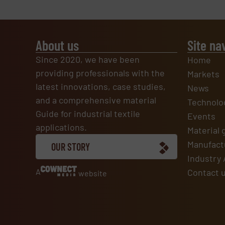
About us
Site na
Since 2020, we have been
Home
providing professionals with the
Markets
latest innovations, case studies,
News
and a comprehensive material
Technolo
Guide for industrial textile
Events
applications.
Material 
Manufactu
OUR STORY
Industry 
A
Contact 
website