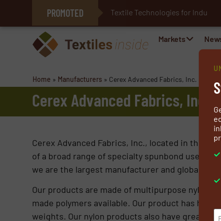
PROMOTED
Textile Technologies for Industr
E-Textiles for Healthcare
Markets
New
U
Home
»
Manufacturers
»
Cerex Advanced Fabrics, Inc.
S
Cerex Advanced Fabrics, Inc.
G
ed
in
pr
Cerex Advanced Fabrics, Inc., located in the Pen
of a broad range of specialty spunbond use nylon
we are the largest manufacturer and global leader
Our products are made of multipurpose nylon (PA
made polymers available. Our product has high te
weights. Our nylon products also have great ther