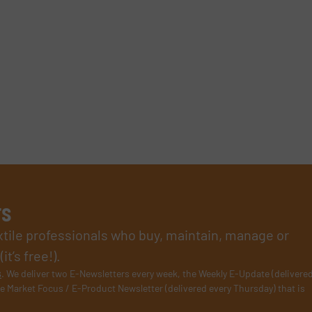
rs
xtile professionals who buy, maintain, manage or
t’s free!).
s
. We deliver two E-Newsletters every week, the Weekly E-Update (delivere
e Market Focus / E-Product Newsletter (delivered every Thursday) that is