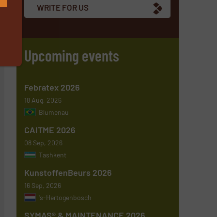
WRITE FOR US
Upcoming events
Febratex 2026
18 Aug, 2026
Blumenau
CAITME 2026
08 Sep, 2026
Tashkent
KunstoffenBeurs 2026
16 Sep, 2026
's-Hertogenbosch
SYMAS® & MAINTENANCE 2026