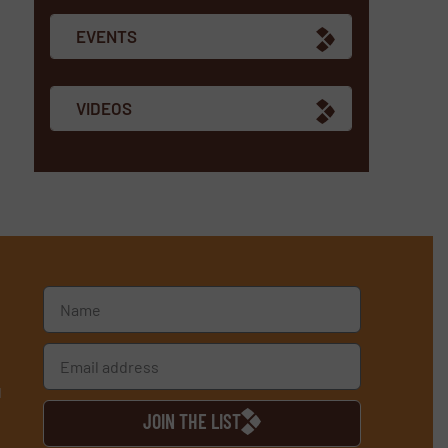
EVENTS
VIDEOS
d
JOIN THE LIST