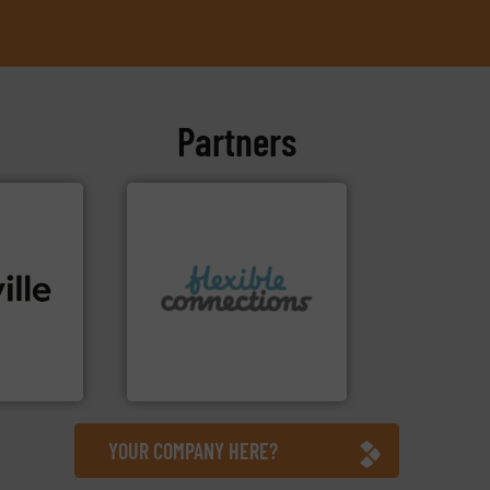
Partners
More info ➜
connectors.
ide. More
and manufacture of flexible
tions to
experience in the design
, bringing
with over 30 years
 technical
are a family run business
, we stand
Flexible Connections Ltd
d
Flexible Connections Ltd
YOUR COMPANY HERE?