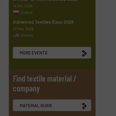
14 Oct, 2026
Krakow
Advanced Textiles Expo 2026
03 Nov, 2026
Orlando
MORE EVENTS
Find textile material /
company
MATERIAL GUIDE