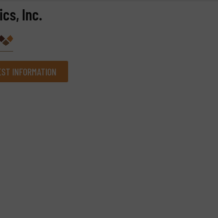
cs, Inc.
ST INFORMATION
Company
Phone number