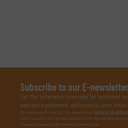
Subscribe to our E-newslette
Get the extensive coverage for technical te
operate equipment, delivered to your inbox (i
By signing up for our list, you agree to our
Terms & Condition
every Tuesday) with general updates from the industry, and on
focused on a particular market or technology.