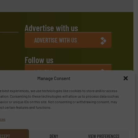
Advertise with us
ADVERTISE WITH US
Follow us
LINKEDIN
Manage Consent
SUBSCRIBE NOW
e best experiences, we use technologies like cookies to store and/or access
ation. Consenting to these technologies will allow us to process data such as
vior or unique IDs on this site. Not consenting or withdrawing consent, may
ect certain features and functions.
ices
CCEPT
DENY
VIEW PREFERENCES