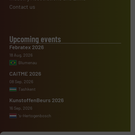
Contact us
Upcoming events
Febratex 2026
18 Aug, 2026
Blumenau
CAITME 2026
08 Sep, 2026
Tashkent
KunstoffenBeurs 2026
16 Sep, 2026
's-Hertogenbosch