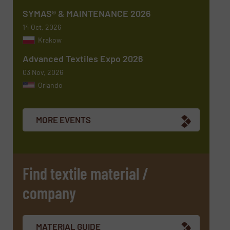
SYMAS® & MAINTENANCE 2026
14 Oct, 2026
Krakow
Advanced Textiles Expo 2026
03 Nov, 2026
Orlando
Newsletter
Yes, sign me up for the TextilesInside e-
newsletters.
MORE EVENTS
CAPTCHA
Find textile material /
company
MATERIAL GUIDE