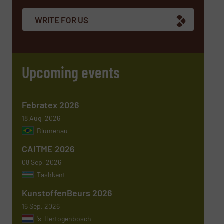
WRITE FOR US
Email
(Required)
Upcoming events
Phone number
Febratex 2026
18 Aug, 2026
Blumenau
Subject
(Required)
CAITME 2026
08 Sep, 2026
Tashkent
KunstoffenBeurs 2026
Message
(Required)
16 Sep, 2026
's-Hertogenbosch