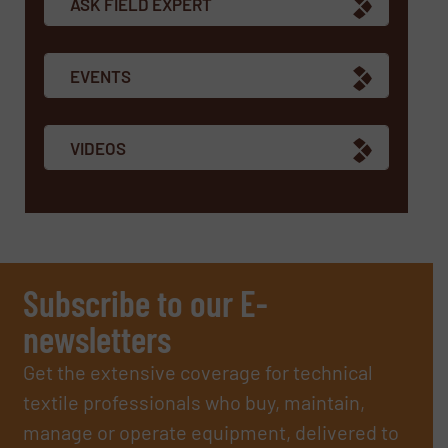
ASK FIELD EXPERT
EVENTS
VIDEOS
Subscribe to our E-
newsletters
Get the extensive coverage for technical
textile professionals who buy, maintain,
manage or operate equipment, delivered to