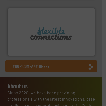
More info ➜
manufacture of flexible connectors.
with over 30 years experience in the design and
Flexible Connections Ltd are a family run business
Flexible Connections Ltd
YOUR COMPANY HERE?
About us
Since 2020, we have been providing
professionals with the latest innovations, case
studies, and a comprehensive material Guide