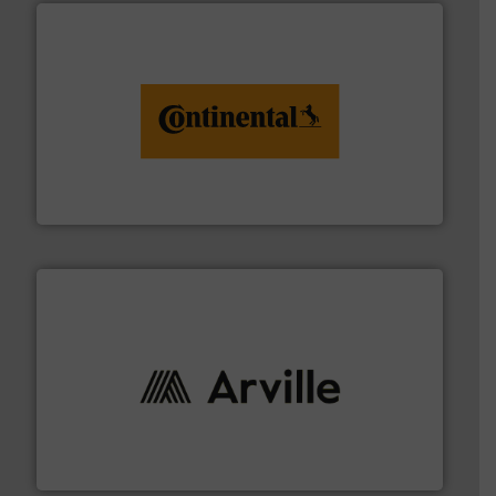
monitoring. More info ➜
engineering to recycling and digital conveyor
groundbreaking combination of services from
Customers of ContiTech benefit from a
ContiTech AG
solutions to industries worldwide. More info ➜
technical textile innovation, bringing cutting-edge
At Arville Textiles, we stand at the forefront of
Arville Textiles Limited