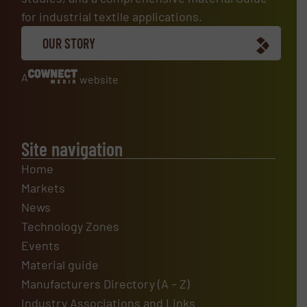
for industrial textile applications.
OUR STORY
A
website
Site navigation
Home
Markets
News
Technology Zones
Events
Material guide
Manufacturers Directory (A – Z)
Industry Associations and Links