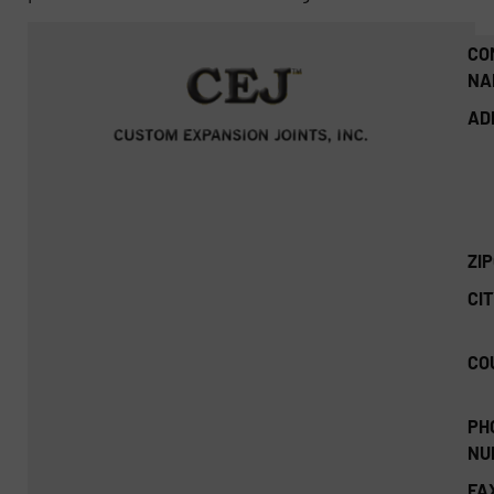
CO
NA
AD
ZI
CIT
CO
PH
NU
FA