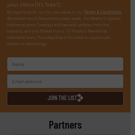
your inbox (it’s free!).
By signing up for our list, you agree to our
Terms & Conditions
.
We deliver two E-Newsletters every week, the Weekly E-Update
(delivered every Tuesday) with general updates from the
industry, and one Market Focus / E-Product Newsletter
(delivered every Thursday) that is focused on a particular
market or technology.
JOIN THE LIST
Partners