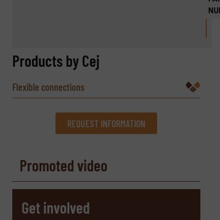
NU
Products by Cej
Flexible connections
REQUEST INFORMATION
REQUEST INFORMATION
Promoted video
Name
(Required)
Get involved
Company