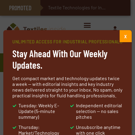
PROMOTED
E-Textiles for Healthcare
Textile Technologies for Industrial Be
X
UNLIMITED ACCESS FOR INDUSTRIAL PROFESSIONALS
Home
»
Manufacturers
»
Cej
Stay Ahead With Our Weekly
Cej
Updates.
Get compact market and technology updates twice
With over 30 years of experience, we want to
a week — with editorial insights and key industry
news delivered straight to your inbox. No spam, only
help get your facility back into production as
practical insights for fluid handling professionals.
fast as possible. We provide 24 hour emergency
Tuesday: Weekly E-
Independent editorial
service on joints, belts and pillow
Update (5-minute
selection — no sales
replacements. We stock a diverse amount of
summary)
pitches
fabric, allowing for ease and convenience of
Thursday:
Unsubscribe anytime
quick turnaround.
Market/Technology
with one click