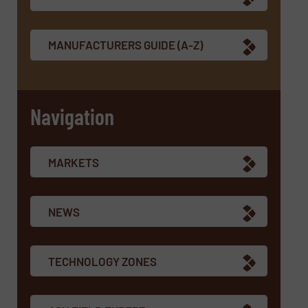
MANUFACTURERS GUIDE (A-Z)
Navigation
MARKETS
NEWS
TECHNOLOGY ZONES