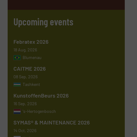
Email
(Required)
Upcoming events
Phone number
Febratex 2026
18 Aug, 2026
Blumenau
Subject
(Required)
CAITME 2026
08 Sep, 2026
Tashkent
KunstoffenBeurs 2026
Message
(Required)
16 Sep, 2026
's-Hertogenbosch
SYMAS® & MAINTENANCE 2026
14 Oct, 2026