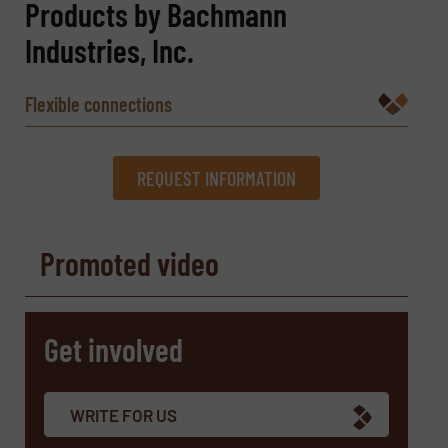
Products by Bachmann
Industries, Inc.
Flexible connections
REQUEST INFORMATION
REQUEST INFORMATION
Promoted video
Name
(Required)
Get involved
Company
WRITE FOR US