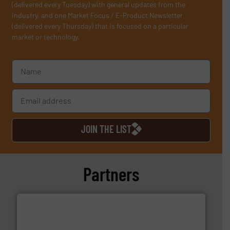
(delivered every Tuesday) with general updates from the
industry, and one Market Focus / E-Product Newsletter
(delivered every Thursday) that is focused on a particular
market or technology.
JOIN THE LIST
Partners