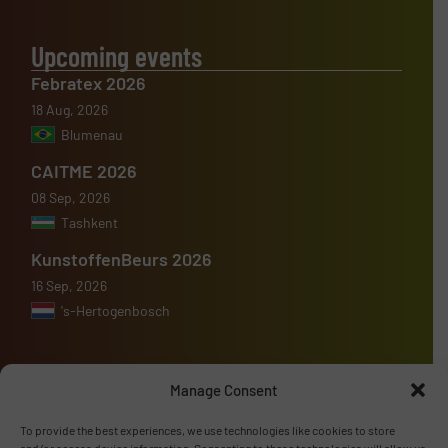
Upcoming events
Febratex 2026
18 Aug, 2026
Blumenau
CAITME 2026
08 Sep, 2026
Tashkent
KunstoffenBeurs 2026
16 Sep, 2026
's-Hertogenbosch
Manage Consent
Advertise with us
To provide the best experiences, we use technologies like cookies to store