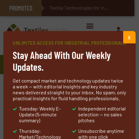
PROMOTED
E-Textiles for Healthcare
Textile Technologies for Industrial Bel
X
UNLIMITED ACCESS FOR INDUSTRIAL PROFESSIONALS
Home
»
Manufacturers
»
Bachmann Industries, Inc.
Stay Ahead With Our Weekly
Bachmann Industries, Inc.
Updates.
Get compact market and technology updates twice
At the core of our business are advanced
a week — with editorial insights and key industry
news delivered straight to your inbox. No spam, only
technologies for high-performance clean
practical insights for fluid handling professionals.
energy solutions. Bachmann Industries supplies
Tuesday: Weekly E-
Independent editorial
quality, reliable equipment including custom
Update (5-minute
selection — no sales
designed and fabricated.
summary)
pitches
Thursday:
Unsubscribe anytime
Dampers
(guillotine, louver, diverter)
Market/Technology
with one click