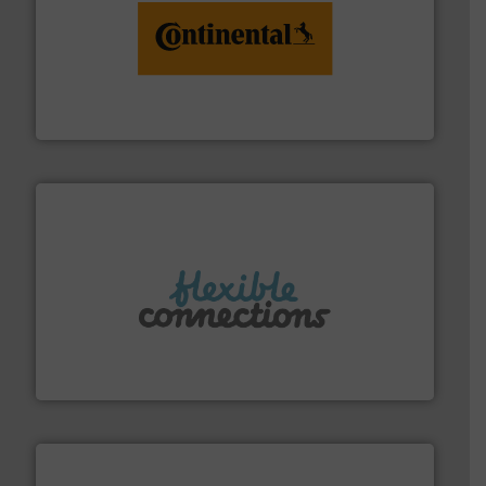
monitoring. More info ➜
engineering to recycling and digital conveyor
groundbreaking combination of services from
Customers of ContiTech benefit from a
ContiTech AG
More info ➜
manufacture of flexible connectors.
with over 30 years experience in the design and
Flexible Connections Ltd are a family run business
Flexible Connections Ltd