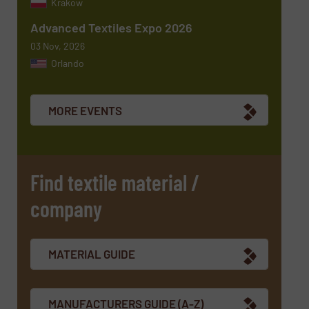
Krakow
Advanced Textiles Expo 2026
03 Nov, 2026
Orlando
Newsletter
Yes, sign me up for the TextilesInside e-
newsletters.
MORE EVENTS
CAPTCHA
Find textile material /
company
SUBMIT
MATERIAL GUIDE
MANUFACTURERS GUIDE (A-Z)