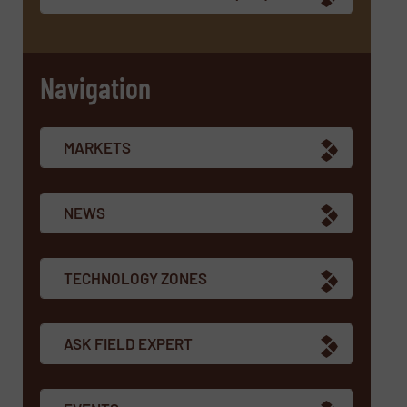
Navigation
MARKETS
NEWS
TECHNOLOGY ZONES
ASK FIELD EXPERT