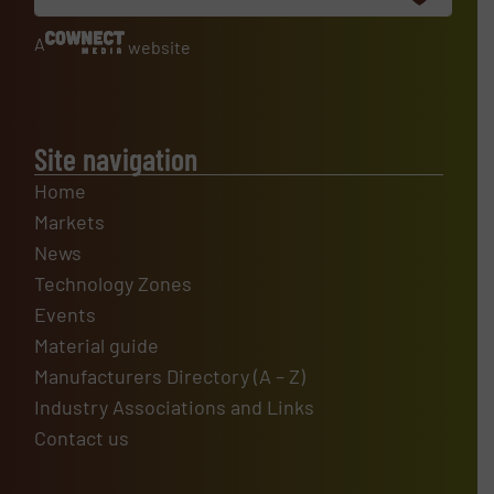
A
website
Site navigation
Home
Markets
News
Technology Zones
Events
Material guide
Manufacturers Directory (A – Z)
Industry Associations and Links
Contact us