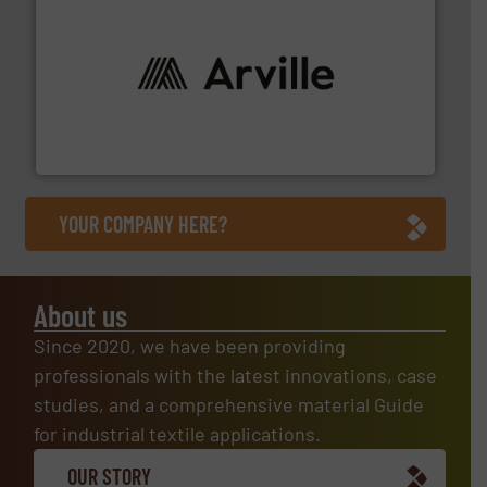
solutions to industries worldwide. More info ➜
technical textile innovation, bringing cutting-edge
At Arville Textiles, we stand at the forefront of
Arville Textiles Limited
YOUR COMPANY HERE?
About us
Since 2020, we have been providing
professionals with the latest innovations, case
studies, and a comprehensive material Guide
for industrial textile applications.
OUR STORY