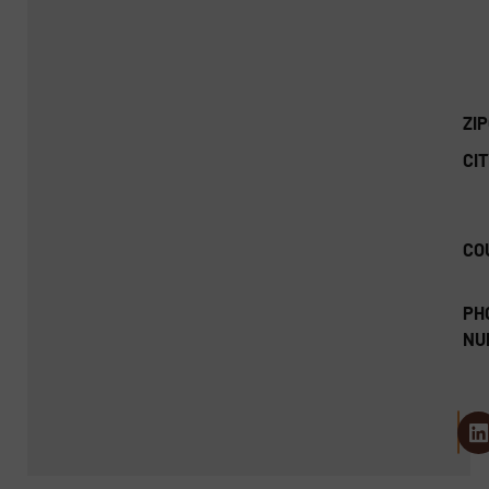
ZI
CIT
CO
PH
NU