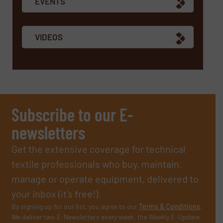
EVENTS
VIDEOS
Subscribe to our E-
newsletters
Get the extensive coverage for technical
textile professionals who buy, maintain,
manage or operate equipment, delivered to
your inbox (it’s free!).
By signing up for our list, you agree to our
Terms & Conditions
.
We deliver two E-Newsletters every week, the Weekly E-Update