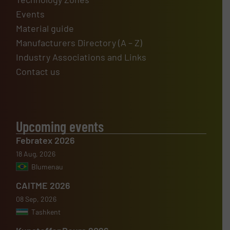
Events
Material guide
Manufacturers Directory (A – Z)
Industry Associations and Links
Contact us
Upcoming events
Febratex 2026
18 Aug, 2026
Blumenau
CAITME 2026
08 Sep, 2026
Tashkent