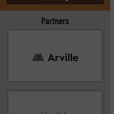
Partners
solutions to industries worldwide. More info ➜
technical textile innovation, bringing cutting-edge
At Arville Textiles, we stand at the forefront of
Arville Textiles Limited