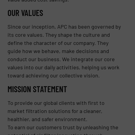
OUR VALUES
Since our inception, APC has been governed by
its core values. They shape the culture and
define the character of our company. They
guide how we behave, make decisions and
conduct our business. We integrate our core
values into our daily activities, helping us work
toward achieving our collective vision.
MISSION STATEMENT
To provide our global clients with first to
market filtration solutions for a cleaner,
healthier, and safer environment.
To earn our customers trust by unleashing the