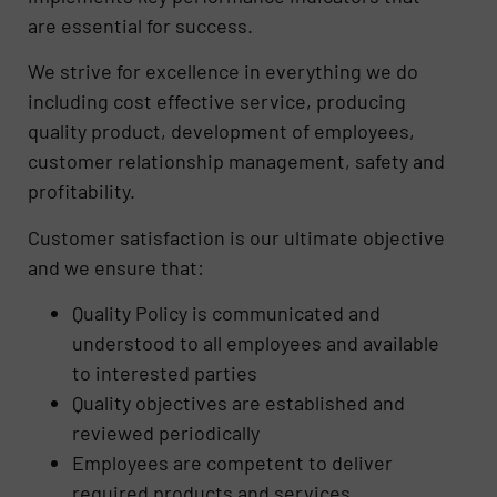
are essential for success.
We strive for excellence in everything we do
including cost effective service, producing
quality product, development of employees,
customer relationship management, safety and
profitability.
Customer satisfaction is our ultimate objective
and we ensure that:
Quality Policy is communicated and
understood to all employees and available
to interested parties
Quality objectives are established and
reviewed periodically
Employees are competent to deliver
required products and services