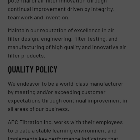
potential of air filter innovation through
continual improvement driven by integrity,
teamwork and invention.
Maintain our reputation of excellence in air
filter design, engineering, filter testing, and
manufacturing of high quality and innovative air
filter products.
QUALITY POLICY
We endeavor to be a world-class manufacturer
by meeting and/or exceeding customer
expectations through continual improvement in
all areas of our business.
APC Filtration Inc. works with their employees
to create a stable learning environment and
implements key performance indicators that