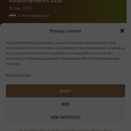
KunstoffenBeurs 2026
16 Sep, 2026
's-Hertogenbosch
Manage Consent
To provide the best experiences, we use technologies like cookies to store
Advertise with us
and/or access device information. Consenting to these technologies will allow us
to process data such as browsing behavior or unique IDs on this site. Not
consenting or withdrawing consent, may adversely affect certain features and
ADVERTISE WITH US
functions.
Manage services
Follow us
ACCEPT
LINKEDIN
DENY
SUBSCRIBE NOW
VIEW PREFERENCES