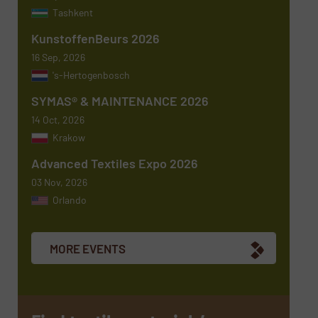
Tashkent
KunstoffenBeurs 2026
Message
(Required)
16 Sep, 2026
's-Hertogenbosch
SYMAS® & MAINTENANCE 2026
14 Oct, 2026
Krakow
Advanced Textiles Expo 2026
03 Nov, 2026
Orlando
Newsletter
Yes, sign me up for the TextilesInside e-
newsletters.
MORE EVENTS
CAPTCHA