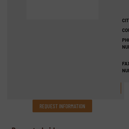
CIT
CO
PH
NU
FA
NU
REQUEST INFORMATION
REQUEST INFORMATION