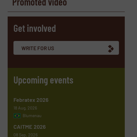
Promoted video
Name
(Required)
Get involved
Company
WRITE FOR US
Email
(Required)
Upcoming events
Phone number
Febratex 2026
18 Aug, 2026
Blumenau
Subject
(Required)
CAITME 2026
08 Sep, 2026