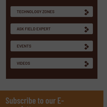
TECHNOLOGY ZONES
ASK FIELD EXPERT
EVENTS
VIDEOS
Subscribe to our E-