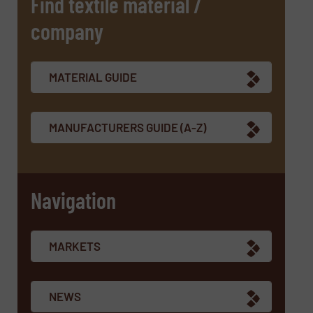
Find textile material /
company
SUBMIT
MATERIAL GUIDE
MANUFACTURERS GUIDE (A-Z)
Navigation
MARKETS
NEWS