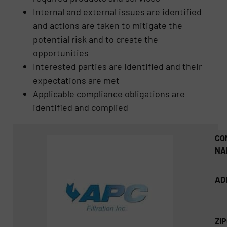
Internal and external issues are identified
and actions are taken to mitigate the
potential risk and to create the
opportunities
Interested parties are identified and their
expectations are met
Applicable compliance obligations are
identified and complied
CO
NA
AD
ZI