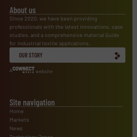
About us
Since 2020, we have been providing
professionals with the latest innovations, case
studies, and a comprehensive material Guide
for industrial textile applications.
OUR STORY
A
website
Site navigation
Home
Markets
News
Technology Zones