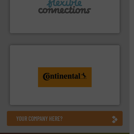
More info ➜
manufacture of flexible connectors.
with over 30 years experience in the design and
Flexible Connections Ltd are a family run business
Flexible Connections Ltd
monitoring. More info ➜
engineering to recycling and digital conveyor
groundbreaking combination of services from
Customers of ContiTech benefit from a
ContiTech AG
YOUR COMPANY HERE?