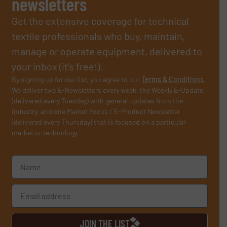
newsletters
Get the extensive coverage for technical
textile professionals who buy, maintain,
manage or operate equipment, delivered to
your inbox (it’s free!).
By signing up for our list, you agree to our
Terms & Conditions
.
We deliver two E-Newsletters every week, the Weekly E-Update
(delivered every Tuesday) with general updates from the
industry, and one Market Focus / E-Product Newsletter
(delivered every Thursday) that is focused on a particular
market or technology.
JOIN THE LIST