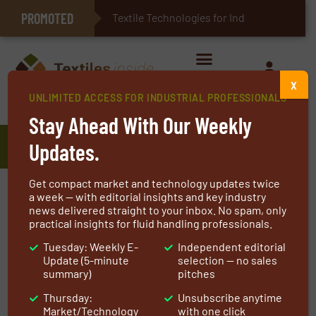
PROMOTED
E-Textiles for Healthcare
Textile Technologies for Industrial Belt
X
UNLIMITED ACCESS FOR INDUSTRIAL PROFESSIONALS
Home
»
Manufacturers
»
APC Filtration Inc.
Stay Ahead With Our Weekly
APC Filtration Inc.
Updates.
Get compact market and technology updates twice
APC Filtration Inc. is an ISO 9001:2015 certified
a week — with editorial insights and key industry
news delivered straight to your inbox. No spam, only
manufacturer providing over 35 years’
practical insights for fluid handling professionals.
experience in critical air filter design,
Tuesday: Weekly E-
Independent editorial
engineering, manufacturing and air filter
Update (5-minute
selection — no sales
testing for global OEM’s of industrial,
summary)
pitches
commercial and household equipment. APC
Thursday:
Unsubscribe anytime
provides unique, proprietary and/or patented
Market/Technology
with one click