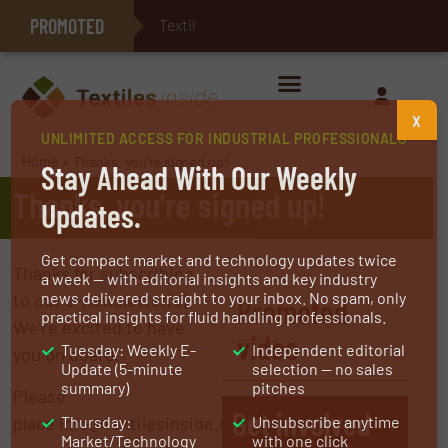
PROMOTED
Textile Technolo
E-Textiles for Healthcare
X
UNLIMITED ACCESS FOR INDUSTRIAL PROFESSIONALS
Home
»
Thanks, you’re signed up!
Stay Ahead With Our Weekly
Thanks, you're signed up!
Updates.
Get compact market and technology updates twice
Thanks for subscribing
a week — with editorial insights and key industry
news delivered straight to your inbox. No spam, only
to our e-newsletter(s)!
Promoted
practical insights for fluid handling professionals.
We’re excited to have
video
Tuesday: Weekly E-
Independent editorial
you on board.
Update (5-minute
selection — no sales
summary)
pitches
Please
Get involved
place info@textilesinside.com on
Thursday:
Unsubscribe anytime
Market/Technology
with one click