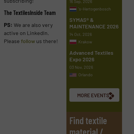
subscribing!
16 Sep, 2026
's-Hertogenbosch
The TextilesInside Team
SYMAS® &
PS:
We are also very
MAINTENANCE 2026
active on LinkedIn.
14 Oct, 2026
Please
follow
us there!
Krakow
Advanced Textiles
Expo 2026
03 Nov, 2026
Orlando
MORE EVENTS
Find textile
material /