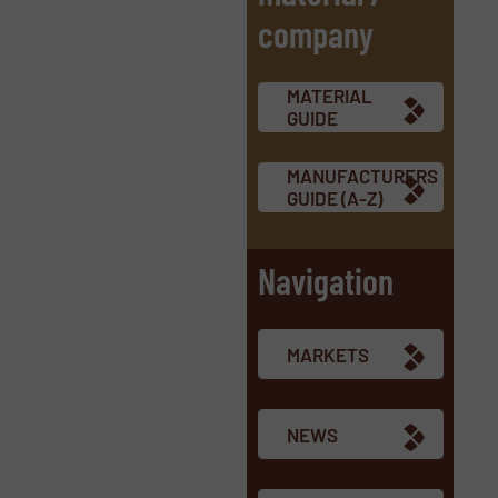
company
MATERIAL
GUIDE
MANUFACTURERS
GUIDE (A-Z)
Navigation
MARKETS
NEWS