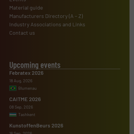
Material guide
Manufacturers Directory (A – Z)
Industry Associations and Links
Contact us
Upcoming events
Febratex 2026
18 Aug, 2026
Blumenau
CAITME 2026
08 Sep, 2026
Tashkent
KunstoffenBeurs 2026
16 Sep, 2026