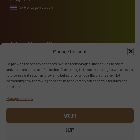
's-Hertogenbosch
Advertise with us
Manage Consent
ADVERTISE WITH US
To provide the best experiences, we use technologies like cookies to store
and/or access device information. Consenting to these technologies will allow us
Follow us
to process data such as browsing behavior or unique IDs on this site. Not
consenting or withdrawing consent, may adversely affect certain features and
functions.
LINKEDIN
Manage services
SUBSCRIBE NOW
ACCEPT
DENY
© TextilesInside 2026