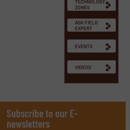
TECHNOLOGY
ZONES
ASK FIELD
EXPERT
EVENTS
VIDEOS
Subscribe to our E-
newsletters