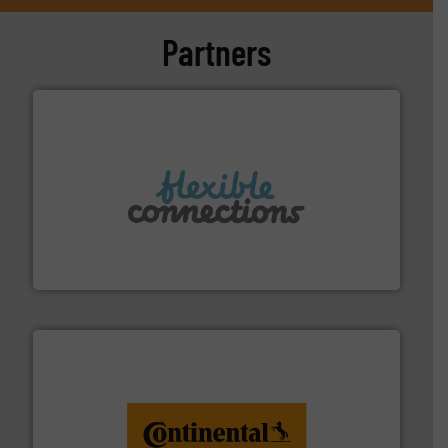
Partners
More info ➜
manufacture of flexible connectors.
with over 30 years experience in the design and
Flexible Connections Ltd are a family run business
Flexible Connections Ltd
monitoring. More info ➜