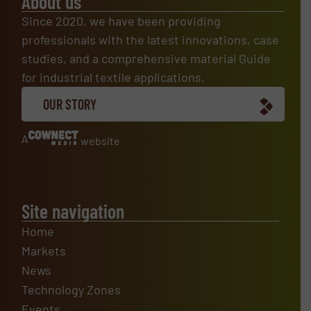
About us
Since 2020, we have been providing
professionals with the latest innovations, case
studies, and a comprehensive material Guide
for industrial textile applications.
OUR STORY
A
website
Site navigation
Home
Markets
News
Technology Zones
Events