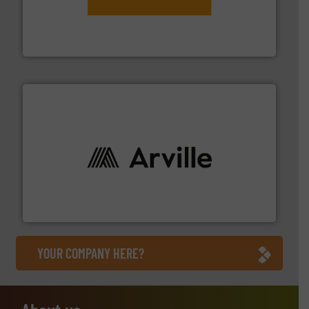
engineering to recycling and digital conveyor
groundbreaking combination of services from
Customers of ContiTech benefit from a
ContiTech AG
solutions to industries worldwide. More info ➜
technical textile innovation, bringing cutting-edge
At Arville Textiles, we stand at the forefront of
Arville Textiles Limited
YOUR COMPANY HERE?