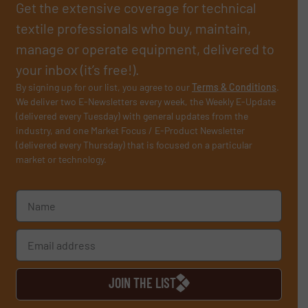
Get the extensive coverage for technical
textile professionals who buy, maintain,
manage or operate equipment, delivered to
your inbox (it’s free!).
By signing up for our list, you agree to our
Terms & Conditions
.
We deliver two E-Newsletters every week, the Weekly E-Update
(delivered every Tuesday) with general updates from the
industry, and one Market Focus / E-Product Newsletter
(delivered every Thursday) that is focused on a particular
market or technology.
JOIN THE LIST